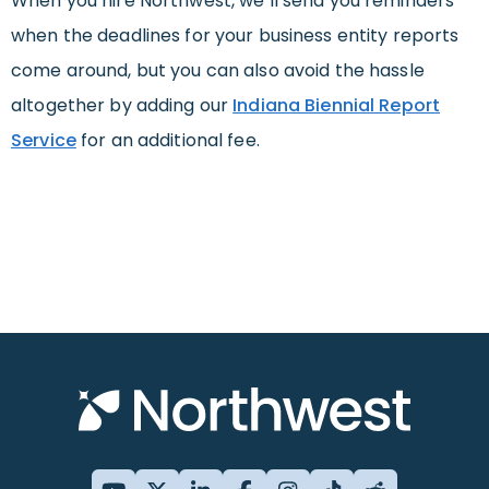
When you hire Northwest, we’ll send you reminders
when the deadlines for your business entity reports
come around, but you can also avoid the hassle
altogether by adding our
Indiana Biennial Report
Service
for an additional fee.