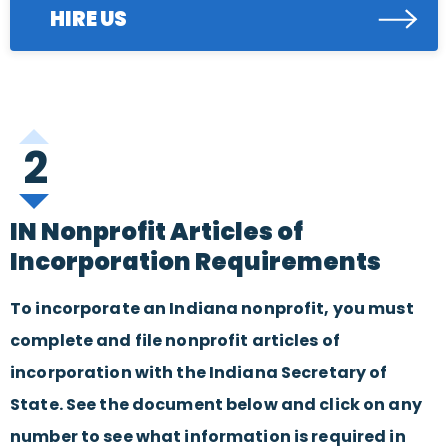
HIRE US
2
IN Nonprofit Articles of
Incorporation Requirements
To incorporate an Indiana nonprofit, you must
complete and file nonprofit articles of
incorporation with the Indiana Secretary of
State. See the document below and click on any
number to see what information is required in