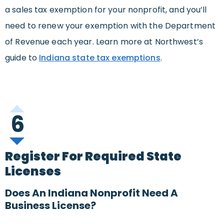
a sales tax exemption for your nonprofit, and you’ll
need to renew your exemption with the Department
of Revenue each year. Learn more at Northwest’s
guide to
Indiana state tax exemptions
.
6
Register For Required State
Licenses
Does An Indiana Nonprofit Need A
Business License?