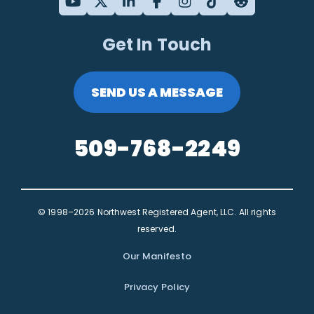
Get In Touch
SEND US A MESSAGE
509-768-2249
© 1998–2026 Northwest Registered Agent, LLC. All rights
reserved.
Our Manifesto
Privacy Policy