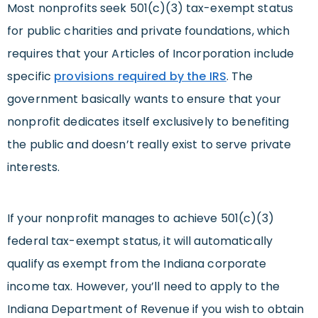
Most nonprofits seek 501(c)(3) tax-exempt status
for public charities and private foundations, which
requires that your Articles of Incorporation include
specific
provisions required by the IRS
. The
government basically wants to ensure that your
nonprofit dedicates itself exclusively to benefiting
the public and doesn’t really exist to serve private
interests.
If your nonprofit manages to achieve 501(c)(3)
federal tax-exempt status, it will automatically
qualify as exempt from the Indiana corporate
income tax. However, you’ll need to apply to the
Indiana Department of Revenue if you wish to obtain