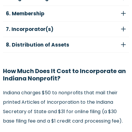
6. Membership
7. Incorporator(s)
8. Distribution of Assets
How Much Does It Cost to Incorporate an
Indiana Nonprofit?
Indiana charges $50 to nonprofits that mail their
printed Articles of Incorporation to the Indiana
Secretary of State and $31 for online filing (a $30
base filing fee and a $1 credit card processing fee).