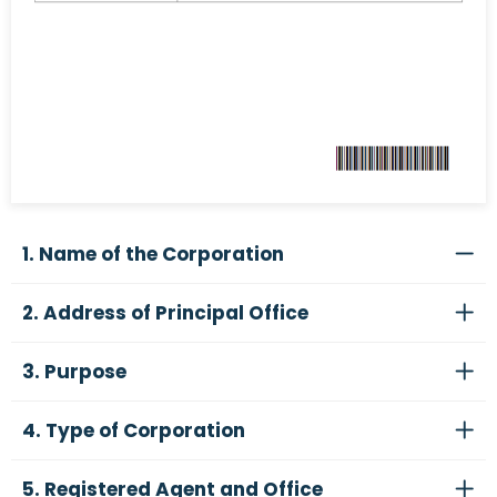
1. Name of the Corporation
2. Address of Principal Office
3. Purpose
4. Type of Corporation
5. Registered Agent and Office