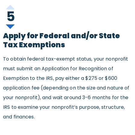
5
Apply for Federal and/or State
Tax Exemptions
To obtain federal tax-exempt status, your nonprofit
must submit an Application for Recognition of
Exemption to the IRS, pay either a $275 or $600
application fee (depending on the size and nature of
your nonprofit), and wait around 3-6 months for the
IRS to examine your nonprofit’s purpose, structure,
and finances.