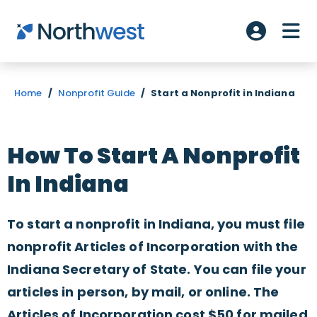
Skip to main content
ME
Account L
Home
/
Nonprofit Guide
/
Start a Nonprofit in Indiana
How To Start A Nonprofit
In Indiana
To start a nonprofit in Indiana, you must file
nonprofit Articles of Incorporation with the
Indiana Secretary of State. You can file your
articles in person, by mail, or online. The
Articles of Incorporation cost $50 for mailed