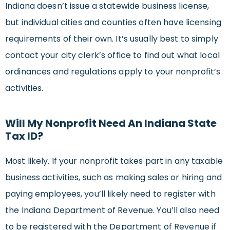
Indiana doesn’t issue a statewide business license,
but individual cities and counties often have licensing
requirements of their own. It’s usually best to simply
contact your city clerk’s office to find out what local
ordinances and regulations apply to your nonprofit’s
activities.
Will My Nonprofit Need An Indiana State
Tax ID?
Most likely. If your nonprofit takes part in any taxable
business activities, such as making sales or hiring and
paying employees, you’ll likely need to register with
the Indiana Department of Revenue. You’ll also need
to be registered with the Department of Revenue if