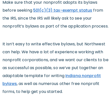
Make sure that your nonprofit adopts its bylaws
before seeking
501(c)(3) tax-exempt status
from
the IRS, since the IRS will likely ask to see your
nonprofit’s bylaws as part of the application process.
It isn’t easy to write effective bylaws, but Northwest
can help. We have a lot of experience working with
nonprofit corporations, and we want our clients to be
as successful as possible, so we’ve put together an
adaptable template for writing
Indiana nonprofit
bylaws
, as well as numerous other free nonprofit
forms, to help get you started.