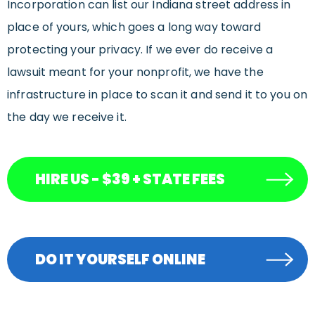
Incorporation can list our Indiana street address in
place of yours, which goes a long way toward
protecting your privacy. If we ever do receive a
lawsuit meant for your nonprofit, we have the
infrastructure in place to scan it and send it to you on
the day we receive it.
HIRE US - $39 + STATE FEES
DO IT YOURSELF ONLINE