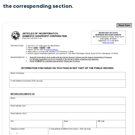
the corresponding section.