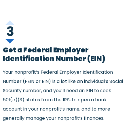
3
Get a Federal Employer
Identification Number (EIN)
Your nonprofit’s Federal Employer Identification
Number (FEIN or EIN) is a lot like an individual’s Social
Security number, and you’ll need an EIN to seek
501(c)(3) status from the IRS, to open a bank
account in your nonprofit’s name, and to more
generally manage your nonprofit’s finances.