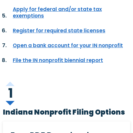
Apply for federal and/or state tax
exemptions
Register for required state licenses
Open a bank account for your IN nonprofit
File the IN nonprofit biennial report
1
Indiana Nonprofit Filing Options