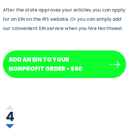
After the state approves your articles, you can apply
for an EIN on the IRS website. Or you can simply add
our convenient EIN service when you hire Northwest.
ADD AN EIN TO YOUR
NONPROFIT ORDER - $50
4