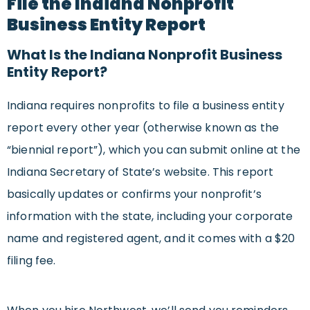
File the Indiana Nonprofit
Business Entity Report
What Is the Indiana Nonprofit Business
Entity Report?
Indiana requires nonprofits to file a business entity
report every other year (otherwise known as the
“biennial report”), which you can submit online at the
Indiana Secretary of State’s website. This report
basically updates or confirms your nonprofit’s
information with the state, including your corporate
name and registered agent, and it comes with a $20
filing fee.