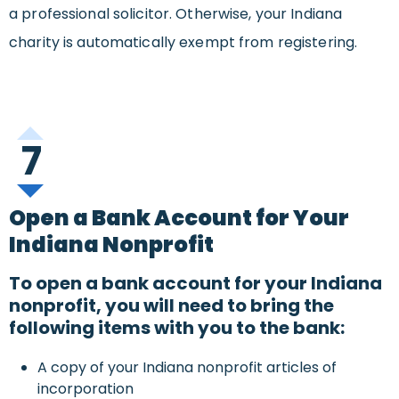
a professional solicitor. Otherwise, your Indiana
charity is automatically exempt from registering.
7
Open a Bank Account for Your
Indiana Nonprofit
To open a bank account for your Indiana
nonprofit, you will need to bring the
following items with you to the bank:
A copy of your Indiana nonprofit articles of
incorporation