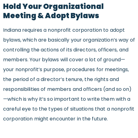
Hold Your Organizational
Meeting & Adopt Bylaws
Indiana requires a nonprofit corporation to adopt
bylaws, which are basically your organization’s way of
controlling the actions of its directors, officers, and
members. Your bylaws will cover a lot of ground—
your nonprofit’s purpose, procedures for meetings,
the period of a director’s tenure, the rights and
responsibilities of members and officers (and so on)
—which is why it’s so important to write them with a
careful eye to the types of situations that a nonprofit
corporation might encounter in the future.