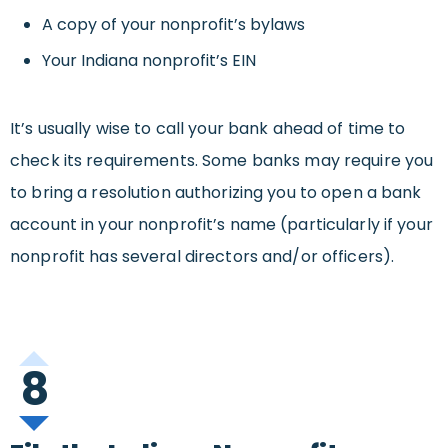
A copy of your nonprofit’s bylaws
Your Indiana nonprofit’s EIN
It’s usually wise to call your bank ahead of time to
check its requirements. Some banks may require you
to bring a resolution authorizing you to open a bank
account in your nonprofit’s name (particularly if your
nonprofit has several directors and/or officers).
8