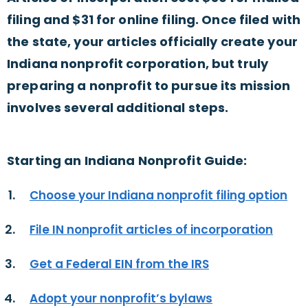
filing and $31 for online filing. Once filed with
the state, your articles officially create your
Indiana nonprofit corporation, but truly
preparing a nonprofit to pursue its mission
involves several additional steps.
Starting an Indiana Nonprofit Guide:
Choose your Indiana nonprofit filing option
File IN nonprofit articles of incorporation
Get a Federal EIN from the IRS
Adopt your nonprofit’s bylaws