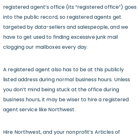
registered agent’s office (its “registered office”) goes
into the public record, so registered agents get
targeted by data-sellers and salespeople, and we
have to get used to finding excessive junk mail
clogging our mailboxes every day.
A registered agent also has to be at this publicly
listed address during normal business hours. Unless
you don’t mind being stuck at the office during
business hours, it may be wiser to hire a registered
agent service like Northwest.
Hire Northwest, and your nonprofit’s Articles of