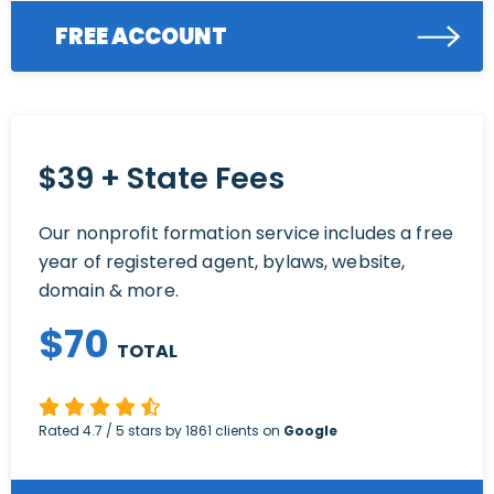
FREE ACCOUNT
$39 + State Fees
Our nonprofit formation service includes a free
year of registered agent, bylaws, website,
domain & more.
$
70
TOTAL
Rated
4.7
/ 5 stars by
1861
clients on
Google