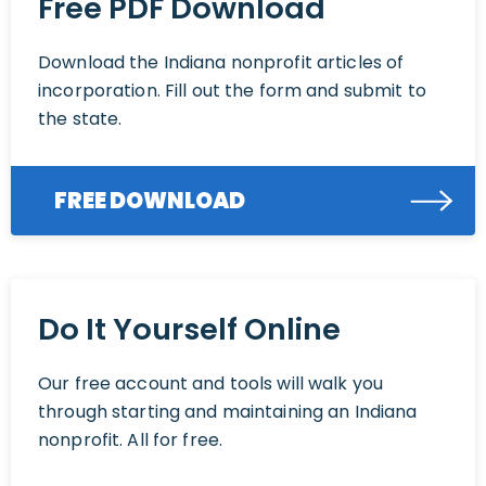
Free PDF Download
Download the Indiana nonprofit articles of
incorporation. Fill out the form and submit to
the state.
FREE DOWNLOAD
Do It Yourself Online
Our free account and tools will walk you
through starting and maintaining an Indiana
nonprofit. All for free.