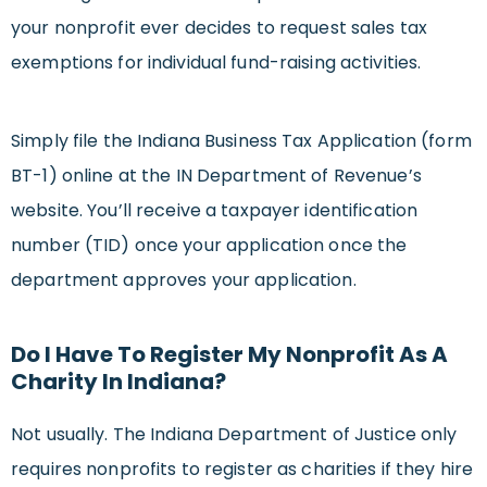
your nonprofit ever decides to request sales tax
exemptions for individual fund-raising activities.
Simply file the Indiana Business Tax Application (form
BT-1) online at the IN Department of Revenue’s
website. You’ll receive a taxpayer identification
number (TID) once your application once the
department approves your application.
Do I Have To Register My Nonprofit As A
Charity In Indiana?
Not usually. The Indiana Department of Justice only
requires nonprofits to register as charities if they hire