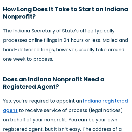
How Long Does It Take to Start an Indiana
Nonprofit?
The Indiana Secretary of State’s office typically
processes online filings in 24 hours or less. Mailed and
hand-delivered filings, however, usually take around
one week to process.
Does an Indiana Nonprofit Need a
Registered Agent?
Yes, you’re required to appoint an
Indiana registered
agent
to receive service of process (legal notices)
on behalf of your nonprofit. You can be your own
registered agent, but it isn’t easy. The address of a