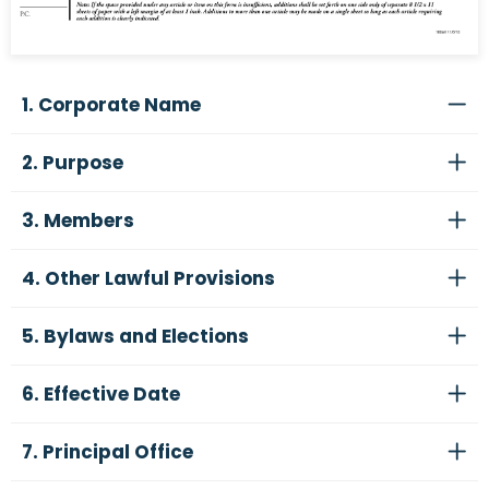
1. Corporate Name
2. Purpose
3. Members
4. Other Lawful Provisions
5. Bylaws and Elections
6. Effective Date
7. Principal Office