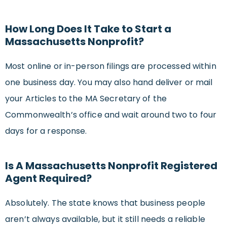
How Long Does It Take to Start a
Massachusetts Nonprofit?
Most online or in-person filings are processed within
one business day. You may also hand deliver or mail
your Articles to the MA Secretary of the
Commonwealth’s office and wait around two to four
days for a response.
Is A Massachusetts Nonprofit Registered
Agent Required?
Absolutely. The state knows that business people
aren’t always available, but it still needs a reliable