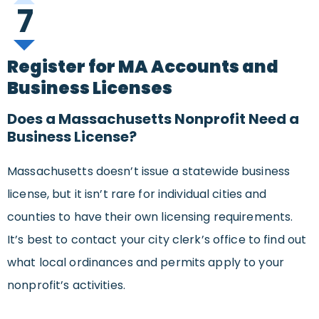
7
Register for MA Accounts and
Business Licenses
Does a Massachusetts Nonprofit Need a
Business License?
Massachusetts doesn’t issue a statewide business
license, but it isn’t rare for individual cities and
counties to have their own licensing requirements.
It’s best to contact your city clerk’s office to find out
what local ordinances and permits apply to your
nonprofit’s activities.