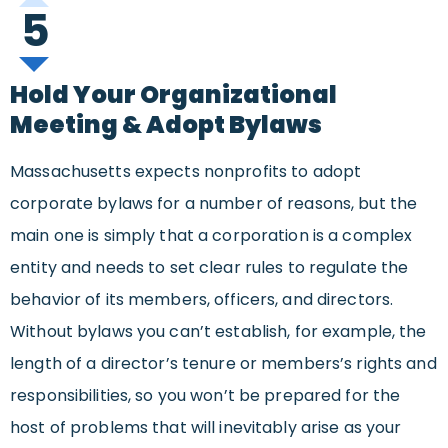
5
Hold Your Organizational
Meeting & Adopt Bylaws
Massachusetts expects nonprofits to adopt
corporate bylaws for a number of reasons, but the
main one is simply that a corporation is a complex
entity and needs to set clear rules to regulate the
behavior of its members, officers, and directors.
Without bylaws you can’t establish, for example, the
length of a director’s tenure or members’s rights and
responsibilities, so you won’t be prepared for the
host of problems that will inevitably arise as your