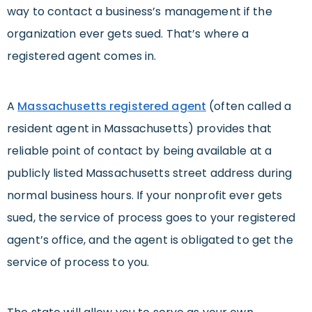
way to contact a business’s management if the
organization ever gets sued. That’s where a
registered agent comes in.
A
Massachusetts registered agent
(often called a
resident agent in Massachusetts) provides that
reliable point of contact by being available at a
publicly listed Massachusetts street address during
normal business hours. If your nonprofit ever gets
sued, the service of process goes to your registered
agent’s office, and the agent is obligated to get the
service of process to you.