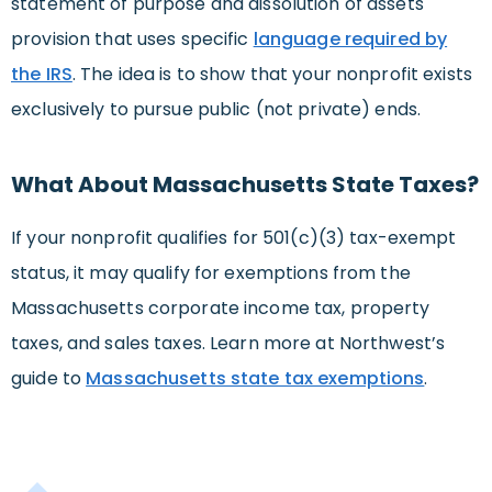
statement of purpose and dissolution of assets
provision that uses specific
language required by
the IRS
. The idea is to show that your nonprofit exists
exclusively to pursue public (not private) ends.
What About Massachusetts State Taxes?
If your nonprofit qualifies for 501(c)(3) tax-exempt
status, it may qualify for exemptions from the
Massachusetts corporate income tax, property
taxes, and sales taxes. Learn more at Northwest’s
guide to
Massachusetts state tax exemptions
.