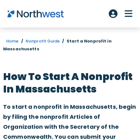
Skip to main content
ME
Account L
Home
/
Nonprofit Guide
/
Start a Nonprofit in
Massachusetts
How To Start A Nonprofit
In Massachusetts
To start a nonprofit in Massachusetts, begin
by filing the nonprofit Articles of
Organization with the Secretary of the
Commonwealth. You can submit your