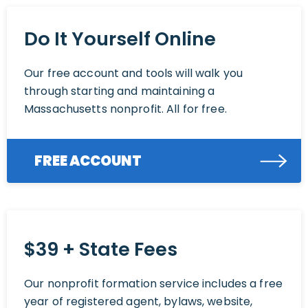
Do It Yourself Online
Our free account and tools will walk you
through starting and maintaining a
Massachusetts nonprofit. All for free.
FREE ACCOUNT
$39 + State Fees
Our nonprofit formation service includes a free
year of registered agent, bylaws, website,