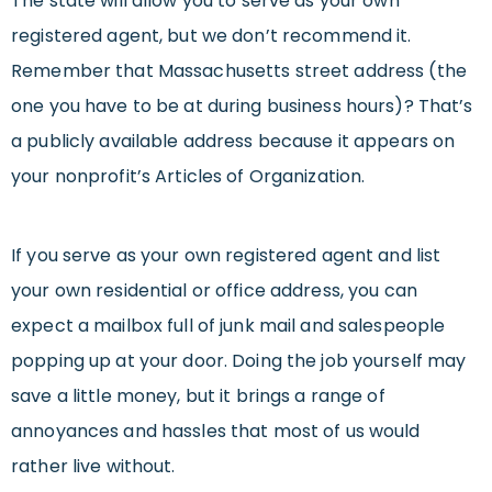
The state will allow you to serve as your own
registered agent, but we don’t recommend it.
Remember that Massachusetts street address (the
one you have to be at during business hours)? That’s
a publicly available address because it appears on
your nonprofit’s Articles of Organization.
If you serve as your own registered agent and list
your own residential or office address, you can
expect a mailbox full of junk mail and salespeople
popping up at your door. Doing the job yourself may
save a little money, but it brings a range of
annoyances and hassles that most of us would
rather live without.