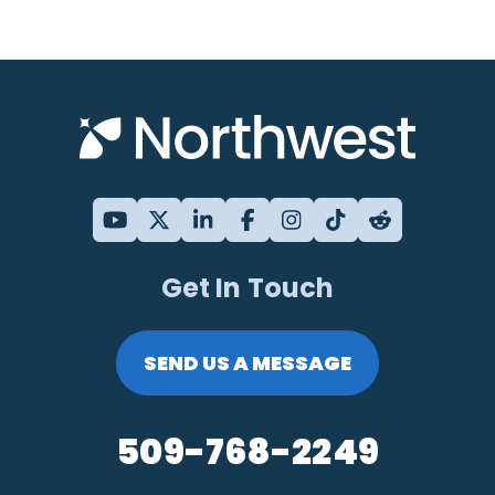
Get In Touch
SEND US A MESSAGE
509-768-2249