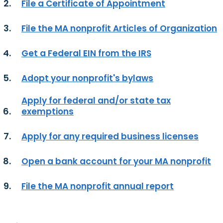
File a Certificate of Appointment
File the MA nonprofit Articles of Organization
Get a Federal EIN from the IRS
Adopt your nonprofit's bylaws
Apply for federal and/or state tax
exemptions
Apply for any required business licenses
Open a bank account for your MA nonprofit
File the MA nonprofit annual report