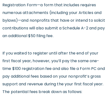
Registration Form—a form that includes requires
numerous attachments (including your Articles and
bylaws)—and nonprofits that have or intend to solicit
contributions will also submit a Schedule A-2 and pay
an additional $50 filing fee.
If you waited to register until after the end of your
first fiscal year, however, you’ll pay the same one-
time $100 registration fee and also file a Form PC and
pay additional fees based on your nonprofit’s gross
support and revenue during the your first fiscal year.
The potential fees break down as follows: