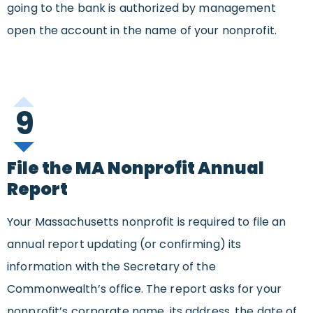
going to the bank is authorized by management
open the account in the name of your nonprofit.
9
File the MA Nonprofit Annual
Report
Your Massachusetts nonprofit is required to file an
annual report updating (or confirming) its
information with the Secretary of the
Commonwealth’s office. The report asks for your
nonprofit’s corporate name, its address, the date of