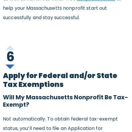
help your Massachusetts nonprofit start out
successfully and stay successful.
6
Apply for Federal and/or State
Tax Exemptions
Will My Massachusetts Nonprofit Be Tax-
Exempt?
Not automatically. To obtain federal tax-exempt
status, you’ll need to file an Application for