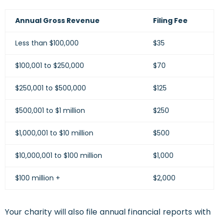
Annual Gross Revenue
Filing Fee
Less than $100,000
$35
$100,001 to $250,000
$70
$250,001 to $500,000
$125
$500,001 to $1 million
$250
$1,000,001 to $10 million
$500
$10,000,001 to $100 million
$1,000
$100 million +
$2,000
Your charity will also file annual financial reports with