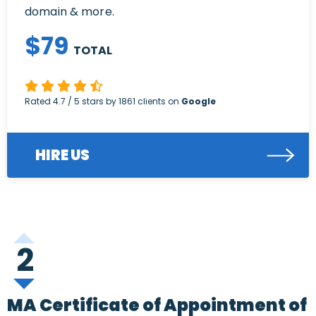
domain & more.
$
79
TOTAL
Rated
4.7
/ 5 stars by
1861
clients on
Google
HIRE US
2
MA Certificate of Appointment of