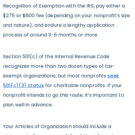
Recognition of Exemption with the IRS, pay either a
$275 or $600 fee (depending on your nonprofit’s size
and nature), and endure a lengthy application
process of around 3-6 months or more.
Section 501(c) of the Internal Revenue Code
recognizes more than two dozen types of tax-
exempt organizations, but most nonprofits
seek
501(c)(3) status
for charitable nonprofits. If your
nonprofit intends to go this route, it’s important to
plan well in advance.
Your Articles of Organization should include a