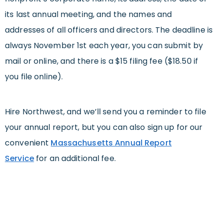
its last annual meeting, and the names and
addresses of all officers and directors. The deadline is
always November 1st each year, you can submit by
mail or online, and there is a $15 filing fee ($18.50 if
you file online).
Hire Northwest, and we’ll send you a reminder to file
your annual report, but you can also sign up for our
convenient
Massachusetts Annual Report
Service
for an additional fee.