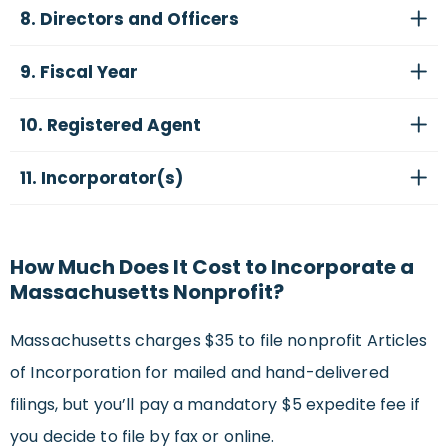
8. Directors and Officers
9. Fiscal Year
10. Registered Agent
11. Incorporator(s)
How Much Does It Cost to Incorporate a
Massachusetts Nonprofit?
Massachusetts charges $35 to file nonprofit Articles
of Incorporation for mailed and hand-delivered
filings, but you’ll pay a mandatory $5 expedite fee if
you decide to file by fax or online.