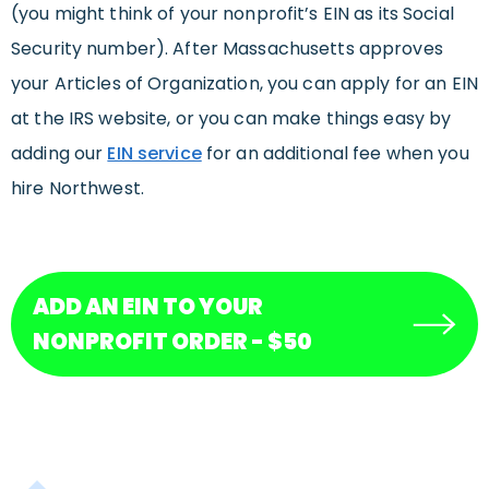
(you might think of your nonprofit’s EIN as its Social
Security number). After Massachusetts approves
your Articles of Organization, you can apply for an EIN
at the IRS website, or you can make things easy by
adding our
EIN service
for an additional fee when you
hire Northwest.
ADD AN EIN TO YOUR
NONPROFIT ORDER - $50