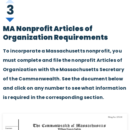
3
MA Nonprofit Articles of
Organization Requirements
To incorporate a Massachusetts nonprofit, you
must complete and file the nonprofit Articles of
Organization with the Massachusetts Secretary
of the Commonwealth. See the document below
and click on any number to see what information
is required in the corresponding section.