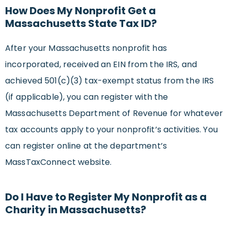
How Does My Nonprofit Get a
Massachusetts State Tax ID?
After your Massachusetts nonprofit has
incorporated, received an EIN from the IRS, and
achieved 501(c)(3) tax-exempt status from the IRS
(if applicable), you can register with the
Massachusetts Department of Revenue for whatever
tax accounts apply to your nonprofit’s activities. You
can register online at the department’s
MassTaxConnect website.
Do I Have to Register My Nonprofit as a
Charity in Massachusetts?