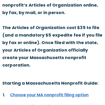
nonprofit’s Articles of Organization online,
by fax, by mail, or in person.
The Articles of Organization cost $35 to file
(and a mandatory $5 expedite fee if you file
by fax or online). Once filed with the state,
your Articles of Organization officially
create your Massachusetts nonprofit
corporation.
Starting a Massachusetts Nonprofit Guide:
Choose your MA nonprofit filing option