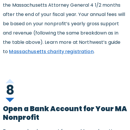
the Massachusetts Attorney General 4 1/2 months
after the end of your fiscal year. Your annual fees will
be based on your nonprofit’s yearly gross support
and revenue (following the same breakdown as in
the table above). Learn more at Northwest’s guide
to
Massachusetts charity registration
.
8
Open a Bank Account for Your MA
Nonprofit