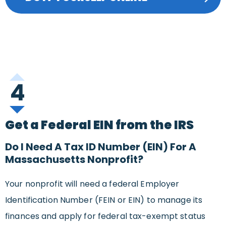
4
Get a Federal EIN from the IRS
Do I Need A Tax ID Number (EIN) For A
Massachusetts Nonprofit?
Your nonprofit will need a federal Employer
Identification Number (FEIN or EIN) to manage its
finances and apply for federal tax-exempt status