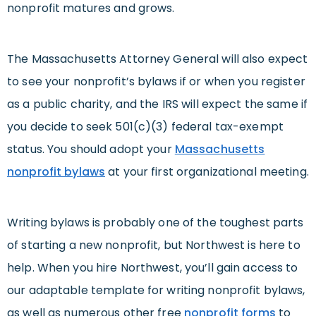
nonprofit matures and grows.
The Massachusetts Attorney General will also expect
to see your nonprofit’s bylaws if or when you register
as a public charity, and the IRS will expect the same if
you decide to seek 501(c)(3) federal tax-exempt
status. You should adopt your
Massachusetts
nonprofit bylaws
at your first organizational meeting.
Writing bylaws is probably one of the toughest parts
of starting a new nonprofit, but Northwest is here to
help. When you hire Northwest, you’ll gain access to
our adaptable template for writing nonprofit bylaws,
as well as numerous other free
nonprofit forms
to