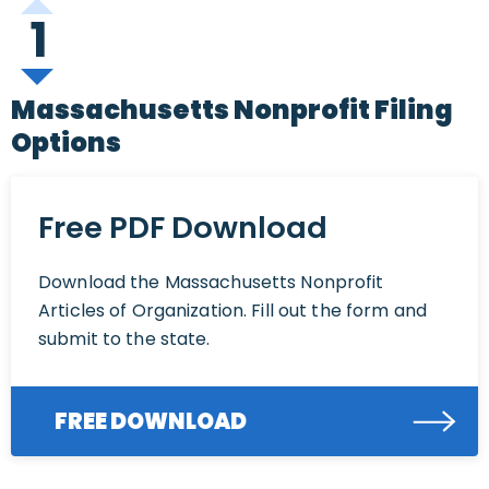
1
Massachusetts Nonprofit Filing
Options
Free PDF Download
Download the Massachusetts Nonprofit
Articles of Organization. Fill out the form and
submit to the state.
FREE DOWNLOAD