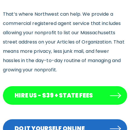
That’s where Northwest can help. We provide a
commercial registered agent service that includes
allowing your nonprofit to list our Massachusetts
street address on your Articles of Organization. That
means more privacy, less junk mail, and fewer
hassles in the day-to-day routine of managing and
growing your nonprofit.
HIRE US - $39 + STATE FEES
DO IT YOURSELF ONLINE