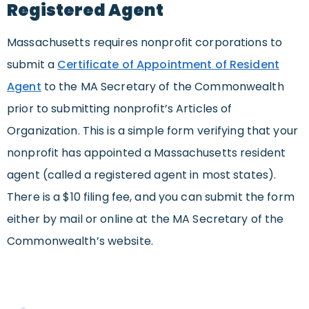
Registered Agent
Massachusetts requires nonprofit corporations to
submit a
Certificate of Appointment of Resident
Agent
to the MA Secretary of the Commonwealth
prior to submitting nonprofit’s Articles of
Organization. This is a simple form verifying that your
nonprofit has appointed a Massachusetts resident
agent (called a registered agent in most states).
There is a $10 filing fee, and you can submit the form
either by mail or online at the MA Secretary of the
Commonwealth’s website.