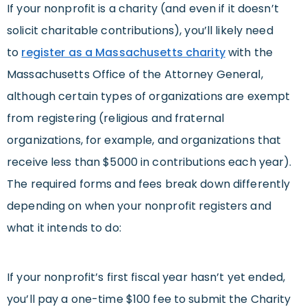
If your nonprofit is a charity (and even if it doesn’t
solicit charitable contributions), you’ll likely need
to
register as a Massachusetts charity
with the
Massachusetts Office of the Attorney General,
although certain types of organizations are exempt
from registering (religious and fraternal
organizations, for example, and organizations that
receive less than $5000 in contributions each year).
The required forms and fees break down differently
depending on when your nonprofit registers and
what it intends to do:
If your nonprofit’s first fiscal year hasn’t yet ended,
you’ll pay a one-time $100 fee to submit the Charity