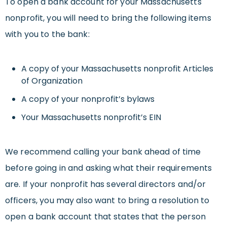
To open a bank account for your Massachusetts
nonprofit, you will need to bring the following items
with you to the bank:
A copy of your Massachusetts nonprofit Articles
of Organization
A copy of your nonprofit’s bylaws
Your Massachusetts nonprofit’s EIN
We recommend calling your bank ahead of time
before going in and asking what their requirements
are. If your nonprofit has several directors and/or
officers, you may also want to bring a resolution to
open a bank account that states that the person