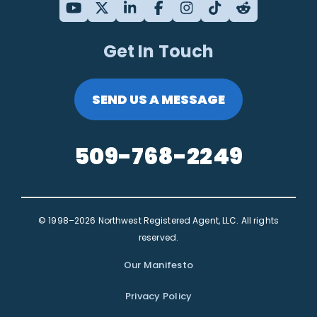
Get In Touch
SEND US A MESSAGE
509-768-2249
© 1998–2026 Northwest Registered Agent, LLC. All rights
reserved.
Our Manifesto
Privacy Policy