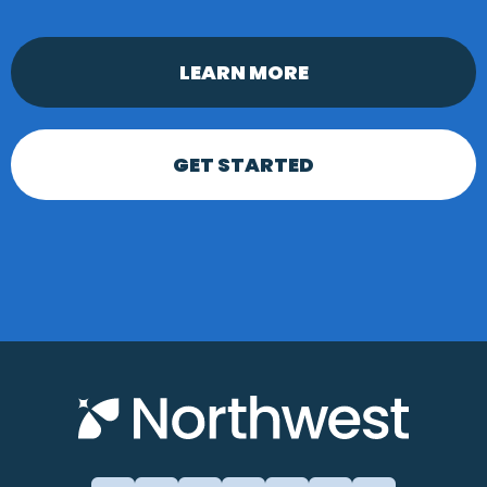
LEARN MORE
GET STARTED