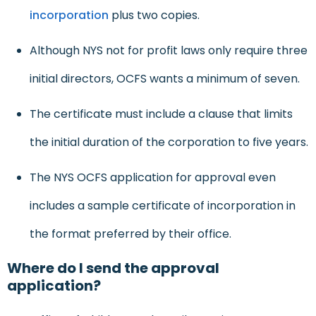
incorporation
plus two copies.
Although NYS not for profit laws only require three
initial directors, OCFS wants a minimum of seven.
The certificate must include a clause that limits
the initial duration of the corporation to five years.
The NYS OCFS application for approval even
includes a sample certificate of incorporation in
the format preferred by their office.
Where do I send the approval
application?