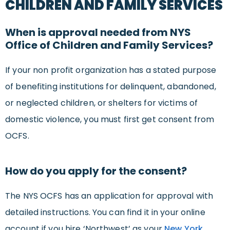
CHILDREN AND FAMILY SERVICES
When is approval needed from NYS
Office of Children and Family Services?
If your non profit organization has a stated purpose
of benefiting institutions for delinquent, abandoned,
or neglected children, or shelters for victims of
domestic violence, you must first get consent from
OCFS.
How do you apply for the consent?
The NYS OCFS has an application for approval with
detailed instructions. You can find it in your online
account if you hire ‘Northwest’ as your
New York