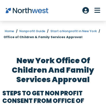
Skip to main content
ME
Account L
Home
/
Nonprofit Guide
/
Start a Nonprofit in New York
/
Office of Children & Family Services Approval
New York Office Of
Children And Family
Services Approval
STEPS TO GET NON PROFIT
CONSENT FROM OFFICE OF