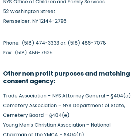
NYS Office of Children and Family Services
52 Washington Street
Rensselaer, NY 12144-2796
Phone: (518) 474-3333 or, (518) 486-7078
Fax: (518) 486-7625
Other non profit purposes and matching
consent agency:
Trade Association – NYS Attorney General – §404(a)
Cemetery Association – NYS Department of State,
Cemetery Board – §404(e)
Young Men’s Christian Association – National
Chairman of the YMCA – §404(h)