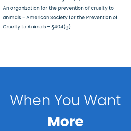
An organization for the prevention of cruelty to
animals – American Society for the Prevention of
Cruelty to Animals – §404(g)
When You Want
More