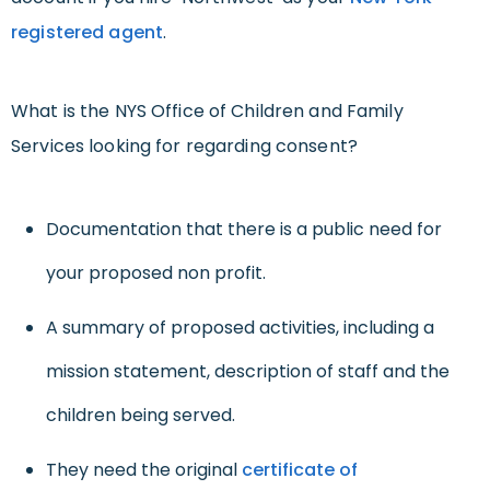
registered agent
.
What is the NYS Office of Children and Family
Services looking for regarding consent?
Documentation that there is a public need for
your proposed non profit.
A summary of proposed activities, including a
mission statement, description of staff and the
children being served.
They need the original
certificate of