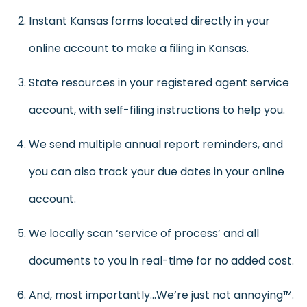
Instant Kansas forms located directly in your
online account to make a filing in Kansas.
State resources in your registered agent service
account, with self-filing instructions to help you.
We send multiple annual report reminders, and
you can also track your due dates in your online
account.
We locally scan ‘service of process’ and all
documents to you in real-time for no added cost.
And, most importantly…We’re just not annoying™.