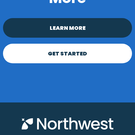
LEARN MORE
GET STARTED