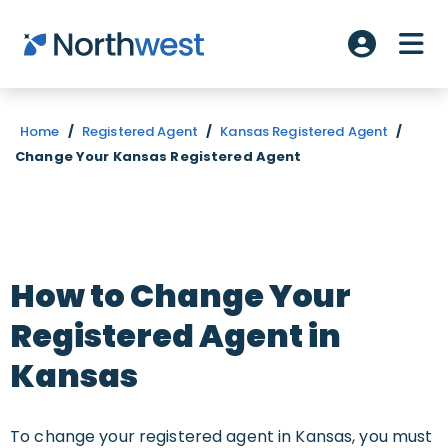
Skip to main content
ME
Account L
Home
/
Registered Agent
/
Kansas Registered Agent
/
Change Your Kansas Registered Agent
How to Change Your
Registered Agent in
Kansas
To change your registered agent in Kansas, you must