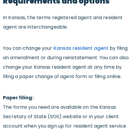
Requirements and options
In Kansas, the terms registered agent and resident
agent are interchangeable.
You can change your
Kansas resident agent
by filing
an amendment or during reinstatement. You can also
change your Kansas resident agent at any time by
filing a paper change of agent form or filing online.
Paper filing:
The forms you need are available on the Kansas
Secretary of State (SOS) website or in your client
account when you sign up for resident agent service