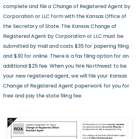
complete and file a Change of Registered Agent by
Corporation or LLC form with the Kansas Office of
the Secretary of State. The Kansas Change of
Registered Agent by Corporation or LLC must be
submitted by mail and costs $35 for papering filing
and $30 for online. There is a fax filing option for an
additional $25 fee. When you hire Northwest to be
your new registered agent, we will file your Kansas
Change of Registered Agent paperwork for you for
free and pay the state filing fee.