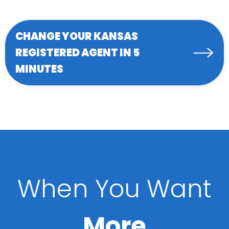
CHANGE YOUR KANSAS
REGISTERED AGENT IN 5
MINUTES
When You Want
More