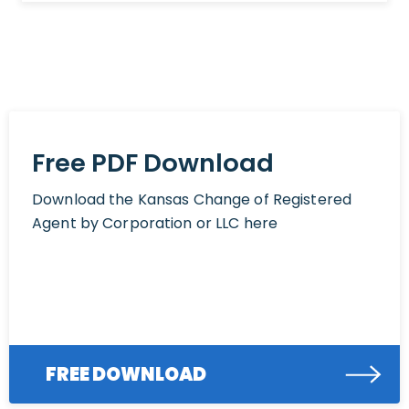
Free PDF Download
Download the Kansas Change of Registered
Agent by Corporation or LLC here
FREE DOWNLOAD