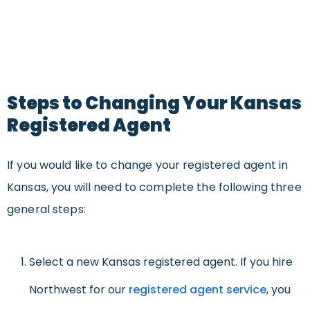
Steps to Changing Your Kansas
Registered Agent
If you would like to change your registered agent in
Kansas, you will need to complete the following three
general steps:
Select a new Kansas registered agent. If you hire
Northwest for our
registered agent service
, you