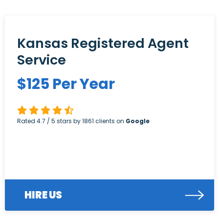
Kansas Registered Agent
Service
$
125
Per Year
Rated
4.7
/ 5 stars by
1861
clients on
Google
HIRE US