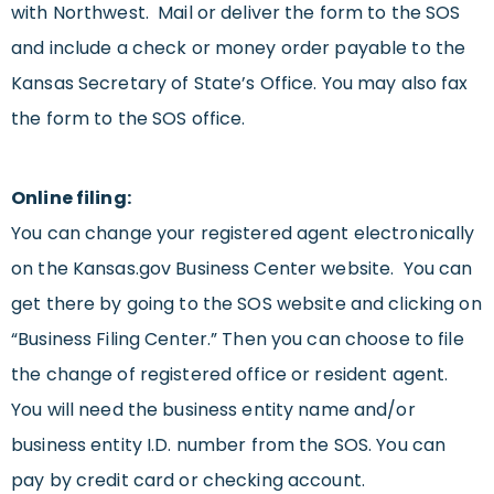
with Northwest. Mail or deliver the form to the SOS
and include a check or money order payable to the
Kansas Secretary of State’s Office. You may also fax
the form to the SOS office.
Online filing:
You can change your registered agent electronically
on the Kansas.gov Business Center website. You can
get there by going to the SOS website and clicking on
“Business Filing Center.” Then you can choose to file
the change of registered office or resident agent.
You will need the business entity name and/or
business entity I.D. number from the SOS. You can
pay by credit card or checking account.