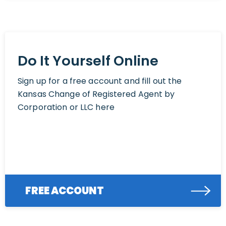
Do It Yourself Online
Sign up for a free account and fill out the
Kansas Change of Registered Agent by
Corporation or LLC here
FREE ACCOUNT