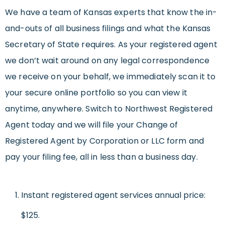
We have a team of Kansas experts that know the in-
and-outs of all business filings and what the Kansas
Secretary of State requires. As your registered agent
we don’t wait around on any legal correspondence
we receive on your behalf, we immediately scan it to
your secure online portfolio so you can view it
anytime, anywhere. Switch to Northwest Registered
Agent today and we will file your Change of
Registered Agent by Corporation or LLC form and
pay your filing fee, all in less than a business day.
Instant registered agent services annual price:
$125.