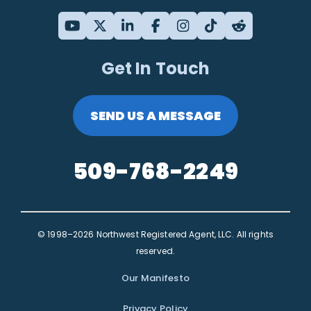
Get In Touch
SEND US A MESSAGE
509-768-2249
© 1998–2026 Northwest Registered Agent, LLC. All rights
reserved.
Our Manifesto
Privacy Policy