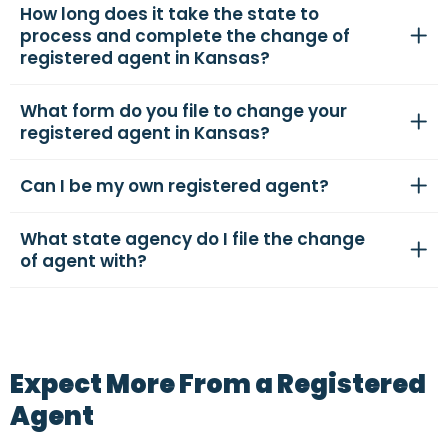
How long does it take the state to
process and complete the change of
registered agent in Kansas?
What form do you file to change your
registered agent in Kansas?
Can I be my own registered agent?
What state agency do I file the change
of agent with?
Expect More From a Registered
Agent