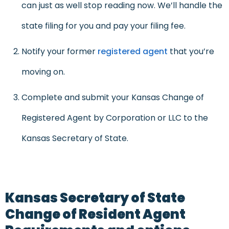
can just as well stop reading now. We’ll handle the
state filing for you and pay your filing fee.
Notify your former
registered agent
that you’re
moving on.
Complete and submit your Kansas Change of
Registered Agent by Corporation or LLC to the
Kansas Secretary of State.
Kansas Secretary of State
Change of Resident Agent