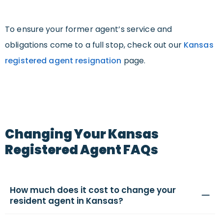
To ensure your former agent’s service and
obligations come to a full stop, check out our
Kansas
registered agent resignation
page.
Changing Your Kansas
Registered Agent FAQs
How much does it cost to change your
resident agent in Kansas?