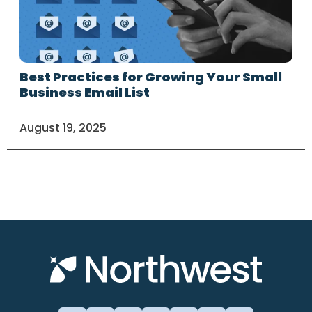
Best Practices for Growing Your Small
Business Email List
August 19, 2025