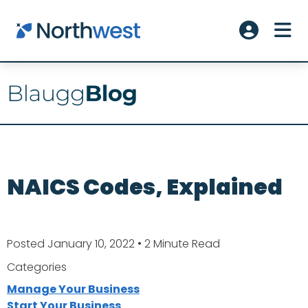
Skip to main content
ME
Account L
NAICS Codes, Explained
Posted January 10, 2022
• 2 Minute Read
Categories
Manage Your Business
Start Your Business