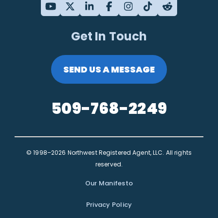
Get In Touch
SEND US A MESSAGE
509-768-2249
© 1998–2026 Northwest Registered Agent, LLC. All rights
reserved.
Our Manifesto
Privacy Policy