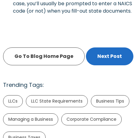
case, you’ll usually be prompted to enter a NAICS
code (or not) when you fill-out state documents.
Go To Blog Home Page
Next Post
Trending Tags:
LLCs
LLC State Requirements
Business Tips
Managing a Business
Corporate Compliance
Business Taxes