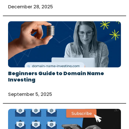
December 28, 2025
Beginners Guide to Domain Name
Investing
September 5, 2025