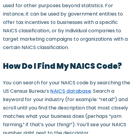
used for other purposes beyond statistics. For
instance, it can be used by government entities to
offer tax incentives to businesses with a specific
NAICS classification, or by individual companies to
target marketing campaigns to organizations with a
certain NAICS classification.
How Do I Find My NAICS Code?
You can search for your NAICS code by searching the
US Census Bureau’s
NAICS database
. Search a
keyword for your industry (for example: “retail”) and
scroll until you find the description that most closely
matches what your business does (perhaps “yam
farming,” if that’s your thing!”). You’ll see your NAICS
number right next to the descriptor.