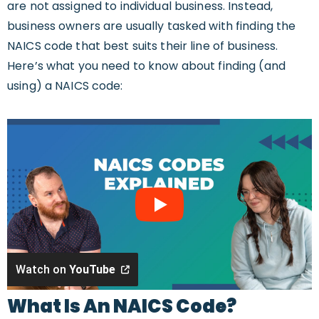
are not assigned to individual business. Instead,
business owners are usually tasked with finding the
NAICS code that best suits their line of business.
Here’s what you need to know about finding (and
using) a NAICS code:
Watch on
YouTube
What Is An NAICS Code?