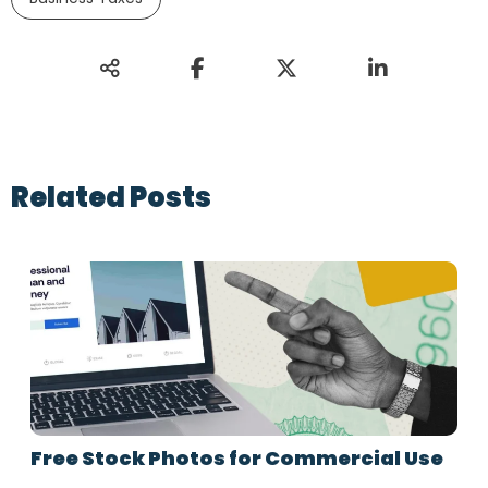
Related Posts
Free Stock Photos for Commercial Use