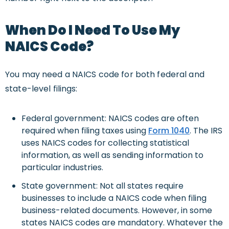
When Do I Need To Use My
NAICS Code?
You may need a NAICS code for both federal and
state-level filings:
Federal government: NAICS codes are often
required when filing taxes using
Form 1040
. The IRS
uses NAICS codes for collecting statistical
information, as well as sending information to
particular industries.
State government: Not all states require
businesses to include a NAICS code when filing
business-related documents. However, in some
states NAICS codes are mandatory. Whatever the