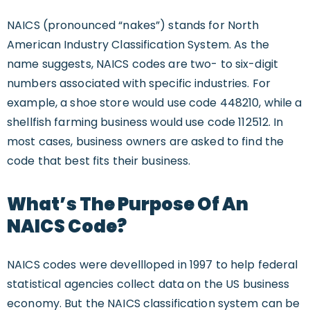
NAICS (pronounced “nakes”) stands for North
American Industry Classification System. As the
name suggests, NAICS codes are two- to six-digit
numbers associated with specific industries. For
example, a shoe store would use code 448210, while a
shellfish farming business would use code 112512. In
most cases, business owners are asked to find the
code that best fits their business.
What’s The Purpose Of An
NAICS Code?
NAICS codes were devellloped in 1997 to help federal
statistical agencies collect data on the US business
economy. But the NAICS classification system can be