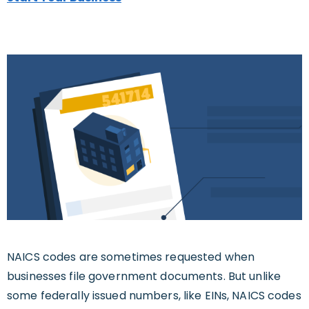
NAICS codes are sometimes requested when
businesses file government documents. But unlike
some federally issued numbers, like EINs, NAICS codes