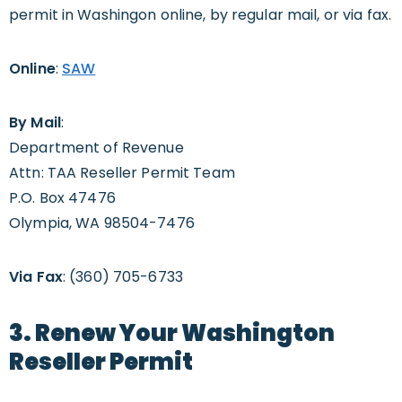
permit in Washingon online, by regular mail, or via fax.
Online
:
SAW
By Mail
:
Department of Revenue
Attn: TAA Reseller Permit Team
P.O. Box 47476
Olympia, WA 98504-7476
Via Fax
: (360) 705-6733
3. Renew Your Washington
Reseller Permit