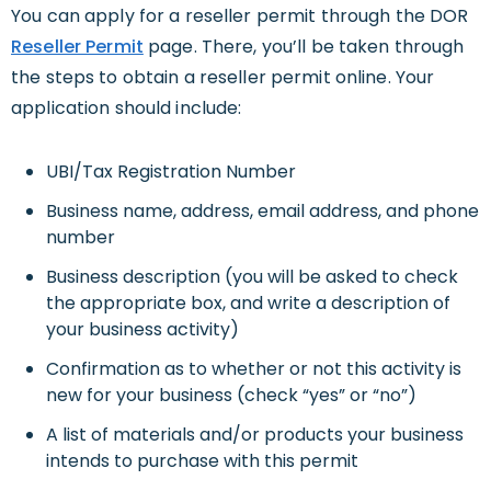
You can apply for a reseller permit through the DOR
Reseller Permit
page. There, you’ll be taken through
the steps to obtain a reseller permit online. Your
application should include:
UBI/Tax Registration Number
Business name, address, email address, and phone
number
Business description (you will be asked to check
the appropriate box, and write a description of
your business activity)
Confirmation as to whether or not this activity is
new for your business (check “yes” or “no”)
A list of materials and/or products your business
intends to purchase with this permit