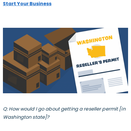
Start Your Business
Q: How would I go about getting a reseller permit [in
Washington state]?