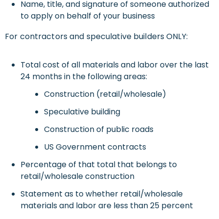
Name, title, and signature of someone authorized
to apply on behalf of your business
For contractors and speculative builders ONLY:
Total cost of all materials and labor over the last
24 months in the following areas:
Construction (retail/wholesale)
Speculative building
Construction of public roads
US Government contracts
Percentage of that total that belongs to
retail/wholesale construction
Statement as to whether retail/wholesale
materials and labor are less than 25 percent