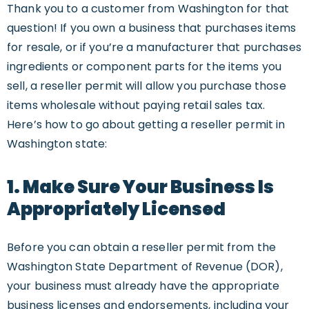
Thank you to a customer from Washington for that
question! If you own a business that purchases items
for resale, or if you’re a manufacturer that purchases
ingredients or component parts for the items you
sell, a reseller permit will allow you purchase those
items wholesale without paying retail sales tax.
Here’s how to go about getting a reseller permit in
Washington state:
1. Make Sure Your Business Is
Appropriately Licensed
Before you can obtain a reseller permit from the
Washington State Department of Revenue (DOR),
your business must already have the appropriate
business licenses and endorsements, including your