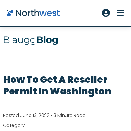
Skip to main content
ME
Account L
How To Get A Reseller
Permit In Washington
Posted June 13, 2022
• 3 Minute Read
Category