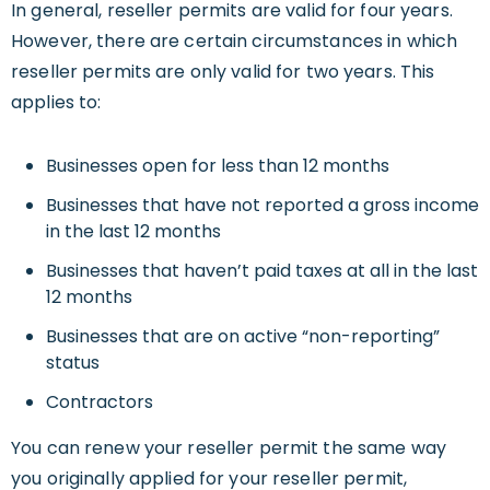
In general, reseller permits are valid for four years.
However, there are certain circumstances in which
reseller permits are only valid for two years. This
applies to:
Businesses open for less than 12 months
Businesses that have not reported a gross income
in the last 12 months
Businesses that haven’t paid taxes at all in the last
12 months
Businesses that are on active “non-reporting”
status
Contractors
You can renew your reseller permit the same way
you originally applied for your reseller permit,