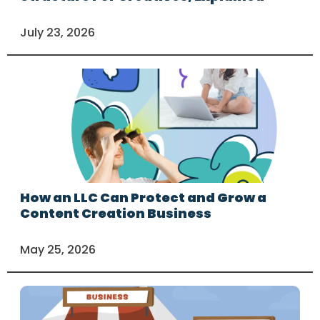
July 23, 2026
How an LLC Can Protect and Grow a
Content Creation Business
May 25, 2026