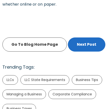
whether online or on paper.
Go To Blog Home Page
Next Post
Trending Tags:
LLCs
LLC State Requirements
Business Tips
Managing a Business
Corporate Compliance
Business Taxes