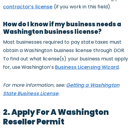
contractor’s license
(if you work in this field).
How do I know if my business needs a
Washington business license?
Most businesses required to pay state taxes must
obtain a Washington business license through DOR.
To find out what license(s) your business must apply
for, use Washington’s
Business Licensing Wizard
.
For more information, see:
Getting a Washington
State Business License
.
2. Apply For A Washington
Reseller Permit