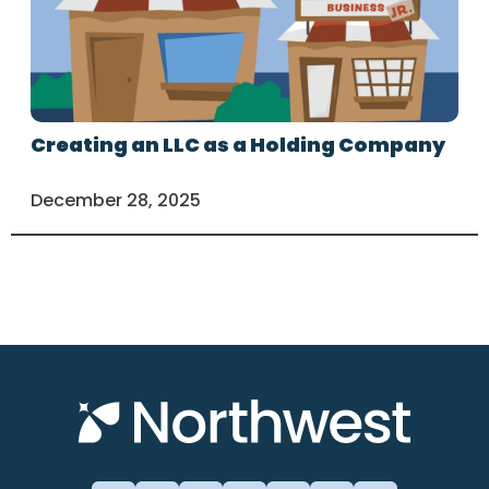
Creating an LLC as a Holding Company
December 28, 2025