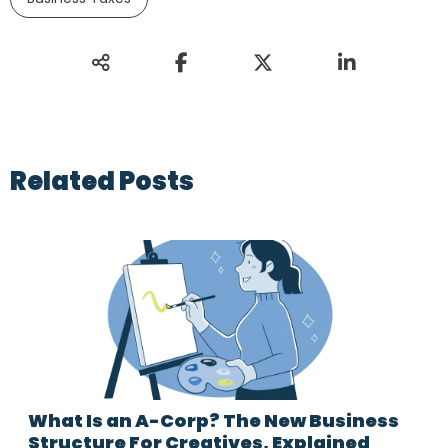
Related Posts
What Is an A-Corp? The New Business
Structure For Creatives, Explained