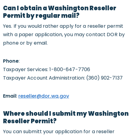
Can I obtain a Washington Reseller
Permit by regular mail?
Yes. If you would rather apply for a reseller permit
with a paper application, you may contact DOR by
phone or by email.
Phone
:
Taxpayer Services: 1-800-647-7706
Taxpayer Account Administration: (360) 902-7137
Email
:
reseller@dor.wa.gov
Where should I submit my Washington
Reseller Permit?
You can submitt your application for a reseller