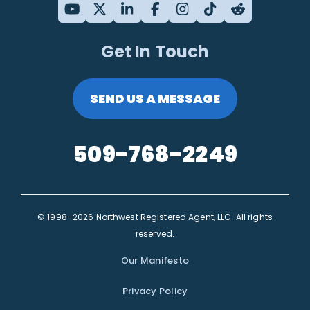
Get In Touch
SEND US A MESSAGE
509-768-2249
© 1998–2026 Northwest Registered Agent, LLC. All rights
reserved.
Our Manifesto
Privacy Policy