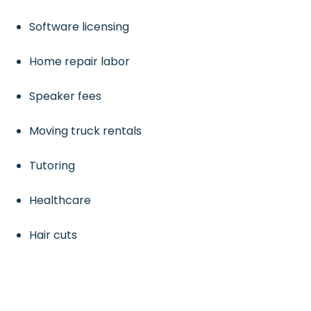
Software licensing
Home repair labor
Speaker fees
Moving truck rentals
Tutoring
Healthcare
Hair cuts