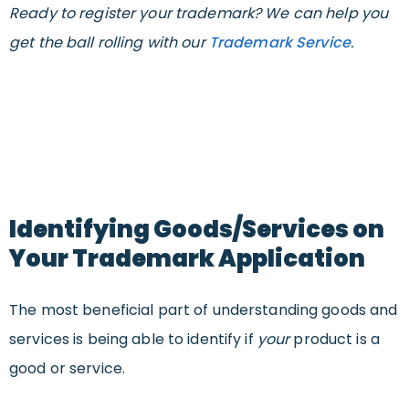
Ready to register your trademark? We can help you
get the ball rolling with our
Trademark Service
.
Identifying Goods/Services on
Your Trademark Application
The most beneficial part of understanding goods and
services is being able to identify if
your
product is a
good or service.