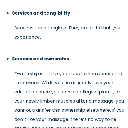
Services and tangibility
Services are intangible. They are acts that you
experience.
Services and ownership
Ownership is a tricky concept when connected
to services. While you do arguably own your
education once you have a college diploma, or
your newly limber muscles after a massage, you
cannot transfer this ownership elsewhere. If you
don’t like your massage, there’s no way to re-