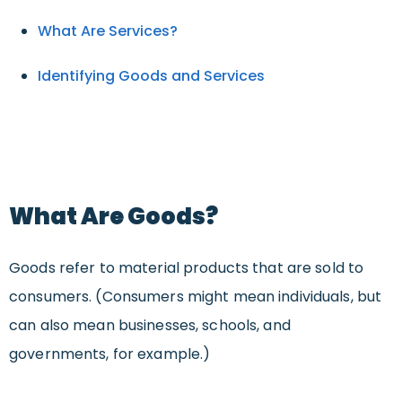
What Are Services?
Identifying Goods and Services
What Are Goods?
Goods refer to material products that are sold to
consumers. (Consumers might mean individuals, but
can also mean businesses, schools, and
governments, for example.)