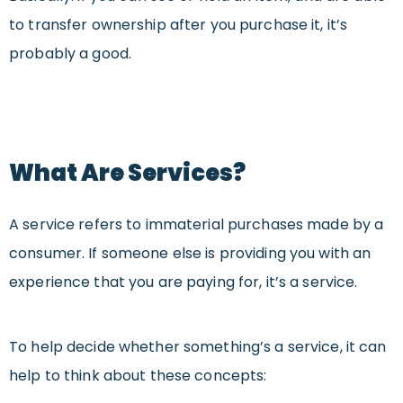
to transfer ownership after you purchase it, it’s
probably a good.
What Are Services?
A service refers to immaterial purchases made by a
consumer. If someone else is providing you with an
experience that you are paying for, it’s a service.
To help decide whether something’s a service, it can
help to think about these concepts: