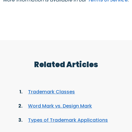
Related Articles
Trademark Classes
Word Mark vs. Design Mark
Types of Trademark Applications