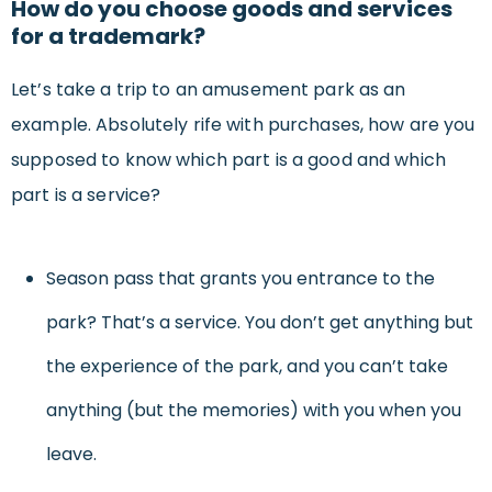
How do you choose goods and services
for a trademark?
Let’s take a trip to an amusement park as an
example. Absolutely rife with purchases, how are you
supposed to know which part is a good and which
part is a service?
Season pass that grants you entrance to the
park? That’s a service. You don’t get anything but
the experience of the park, and you can’t take
anything (but the memories) with you when you
leave.