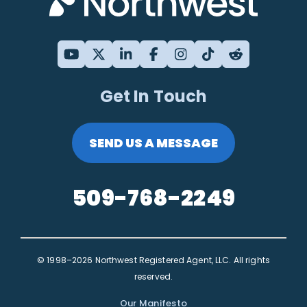
Get In Touch
SEND US A MESSAGE
509-768-2249
© 1998–2026 Northwest Registered Agent, LLC. All rights
reserved.
Our Manifesto