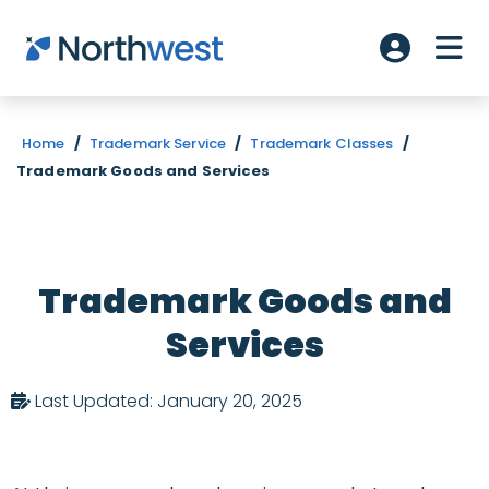
Skip to main content
ME
Account L
Home
/
Trademark Service
/
Trademark Classes
/
Trademark Goods and Services
Trademark Goods and
Services
Last Updated: January 20, 2025