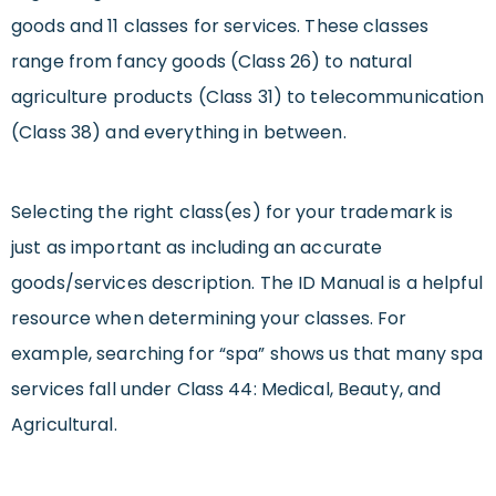
goods and 11 classes for services. These classes
range from fancy goods (Class 26) to natural
agriculture products (Class 31) to telecommunication
(Class 38) and everything in between.
Selecting the right class(es) for your trademark is
just as important as including an accurate
goods/services description. The ID Manual is a helpful
resource when determining your classes. For
example, searching for “spa” shows us that many spa
services fall under Class 44: Medical, Beauty, and
Agricultural.