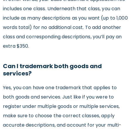
includes one class. Underneath that class, you can
include as many descriptions as you want (up to 1,000
words total) for no additional cost. To add another
class and corresponding descriptions, you’ll pay an
extra $350.
Can I trademark both goods and
services?
Yes, you can have one trademark that applies to
both goods and services. Just like if you were to
register under multiple goods or multiple services,
make sure to choose the correct classes, apply
accurate descriptions, and account for your multi-