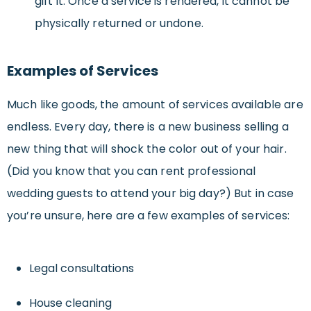
gift it. Once a service is rendered, it cannot be
physically returned or undone.
Examples of Services
Much like goods, the amount of services available are
endless. Every day, there is a new business selling a
new thing that will shock the color out of your hair.
(Did you know that you can rent professional
wedding guests to attend your big day?) But in case
you’re unsure, here are a few examples of services:
Legal consultations
House cleaning