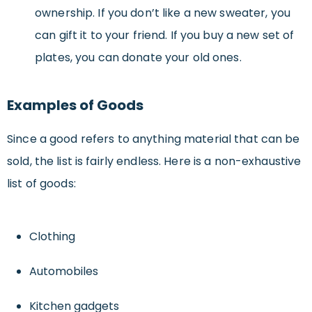
ownership. If you don’t like a new sweater, you
can gift it to your friend. If you buy a new set of
plates, you can donate your old ones.
Examples of Goods
Since a good refers to anything material that can be
sold, the list is fairly endless. Here is a non-exhaustive
list of goods:
Clothing
Automobiles
Kitchen gadgets