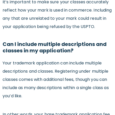
It’s important to make sure your classes accurately
reflect how your mark is used in commerce. Including
any that are unrelated to your mark could result in
your application being refused by the USPTO.
Can I include multiple descriptions and
classes in my application?
Your trademark application can include multiple
descriptions and classes. Registering under multiple
classes comes with additional fees, though you can
include as many descriptions within a single class as
you’d like.
In other words, your base trademark application fee