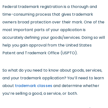
Federal trademark registration is a thorough and
time-consuming process that gives trademark
owners broad protection over their mark. One of the
most important parts of your application is
accurately defining your goods/services. Doing so will
help you gain approval from the United States
Patent and Trademark Office (USPTO).
So what do you need to know about goods, services,
and your trademark application? You’ll need to learn
about
trademark classes
and determine whether
you’re selling a good, a service, or both.