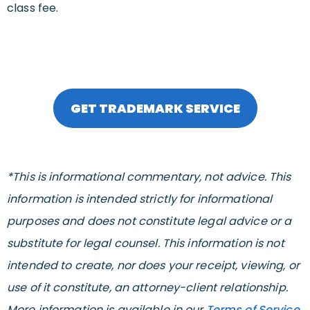
class fee.
GET TRADEMARK SERVICE
*This is informational commentary, not advice. This
information is intended strictly for informational
purposes and does not constitute legal advice or a
substitute for legal counsel. This information is not
intended to create, nor does your receipt, viewing, or
use of it constitute, an attorney-client relationship.
More information is available in our
Terms of Service
.