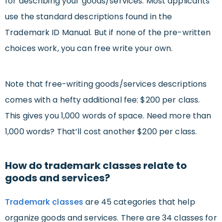
for describing your goods/services. Most applicants
use the standard descriptions found in the
Trademark ID Manual. But if none of the pre-written
choices work, you can free write your own.
Note that free-writing goods/services descriptions
comes with a hefty additional fee: $200 per class.
This gives you 1,000 words of space. Need more than
1,000 words? That’ll cost another $200 per class.
How do trademark classes relate to
goods and services?
Trademark classes
are 45 categories that help
organize goods and services. There are 34 classes for