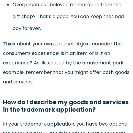
Overpriced but beloved memorabilia from the
gift shop? That’s a good. You can keep that bad
boy forever.
Think about your own product. Again, consider the
consumer’s experience: is it an item or is it an
experience? As illustrated by the amusement park
example, remember that you might offer both goods
and services.
How do I describe my goods and services
in the trademark application?
In your trademark application, you have two options