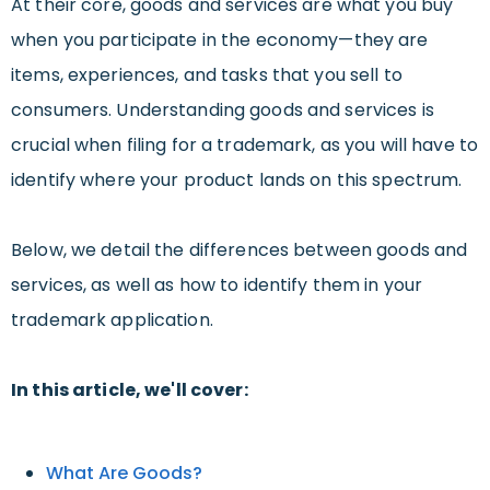
At their core, goods and services are what you buy
when you participate in the economy—they are
items, experiences, and tasks that you sell to
consumers. Understanding goods and services is
crucial when filing for a trademark, as you will have to
identify where your product lands on this spectrum.
Below, we detail the differences between goods and
services, as well as how to identify them in your
trademark application.
In this article, we'll cover:
What Are Goods?