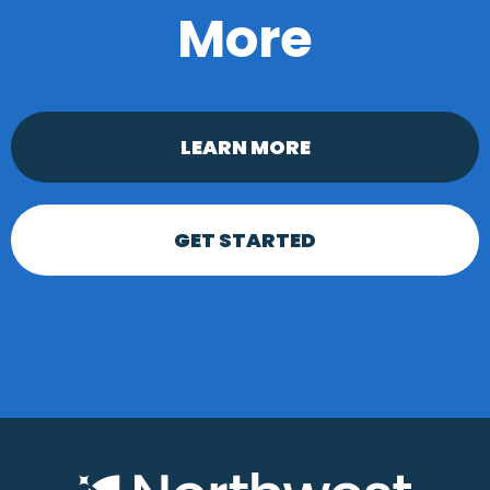
More
LEARN MORE
GET STARTED