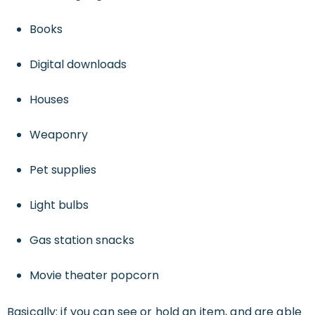
Books
Digital downloads
Houses
Weaponry
Pet supplies
Light bulbs
Gas station snacks
Movie theater popcorn
Basically: if you can see or hold an item, and are able