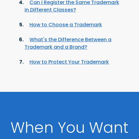
Can I Register the Same Trademark
in Different Classes?
How to Choose a Trademark
What's the Difference Between a
Trademark and a Brand?
How to Protect Your Trademark
When You Want