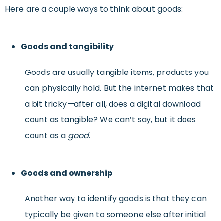
Here are a couple ways to think about goods:
Goods and tangibility
Goods are usually tangible items, products you
can physically hold. But the internet makes that
a bit tricky—after all, does a digital download
count as tangible? We can’t say, but it does
count as a
good
.
Goods and ownership
Another way to identify goods is that they can
typically be given to someone else after initial