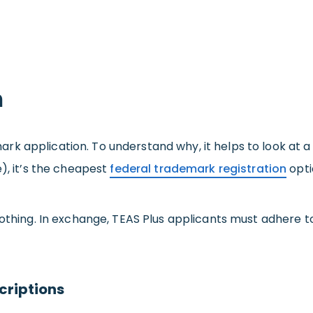
n
 application. To understand why, it helps to look at a ma
e), it’s the cheapest
federal trademark registration
opti
nothing. In exchange, TEAS Plus applicants must adhere t
criptions