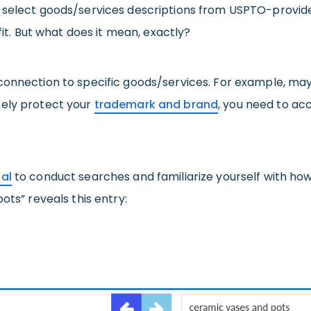
 select goods/services descriptions from USPTO-provided
fit. But what does it mean, exactly?
connection to specific goods/services. For example, may
tely protect your
trademark and brand
, you need to ac
al
to conduct searches and familiarize yourself with ho
ots” reveals this entry: