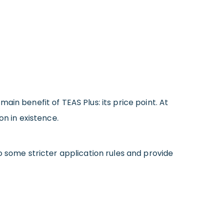
in benefit of TEAS Plus: its price point. At
on in existence.
o some stricter application rules and provide