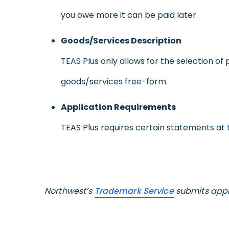
you owe more it can be paid later.
Goods/Services Description
TEAS Plus only allows for the selection of
goods/services free-form.
Application Requirements
TEAS Plus requires certain statements at t
Northwest’s
Trademark Service
submits appli