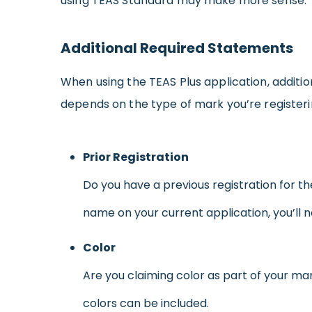
using TEAS Standard may make more sense.
Additional Required Statements
When using the TEAS Plus application, additio
depends on the type of mark you’re registering
Prior Registration
Do you have a previous registration for t
name on your current application, you’ll 
Color
Are you claiming color as part of your mar
colors can be included.