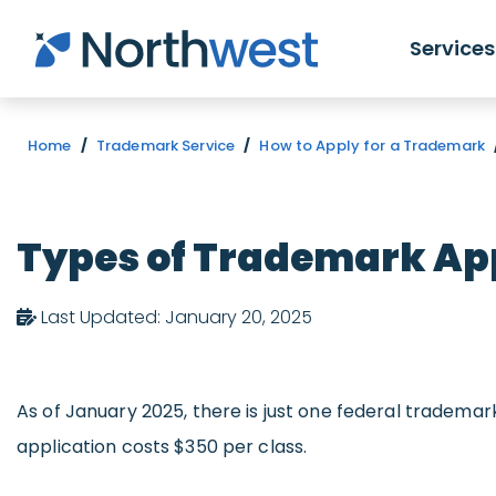
Skip to main content
Services
Home
/
Trademark Service
/
How to Apply for a Trademark
Types of Trademark App
Last Updated: January 20, 2025
As of January 2025, there is just one federal trademar
application costs $350 per class.