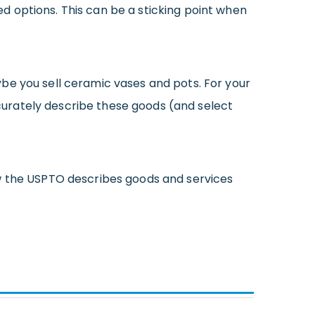
 options. This can be a sticking point when
be you sell ceramic vases and pots. For your
curately describe these goods (and select
w the USPTO describes goods and services