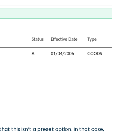
at this isn’t a preset option. In that case,