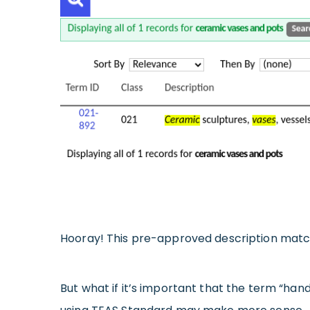
Hooray! This pre-approved description match
But what if it’s important that the term “hand