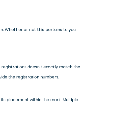
n. Whether or not this pertains to you
 registrations doesn’t exactly match the
vide the registration numbers.
d its placement within the mark. Multiple