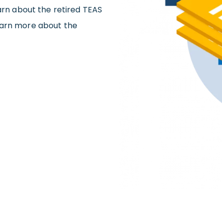
earn about the retired TEAS
earn more about the