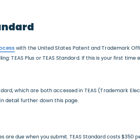
tandard
rocess
with the United States Patent and Trademark Office
ing: TEAS Plus or TEAS Standard. If this is your first time
ndard, which are both accessed in TEAS (Trademark Elec
 in detail further down this page.
 fees are due when you submit. TEAS Standard costs $350 pe