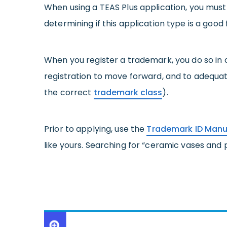
When using a TEAS Plus application, you must
determining if this application type is a good 
When you register a trademark, you do so in 
registration to move forward, and to adequa
the correct
trademark class
).
Prior to applying, use the
Trademark ID Manu
like yours. Searching for “ceramic vases and p