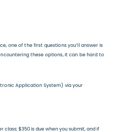
, one of the first questions you’ll answer is
 encountering these options, it can be hard to
tronic Application System) via your
r class; $350 is due when you submit, and if