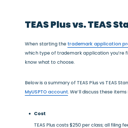
TEAS Plus vs. TEAS S
When starting the
trademark application p
which type of trademark application you’re fil
know what to choose.
Below is a summary of TEAS Plus vs TEAS Sta
MyUSPTO account
. We’ll discuss these items
Cost
TEAS Plus costs $250 per class; all filing