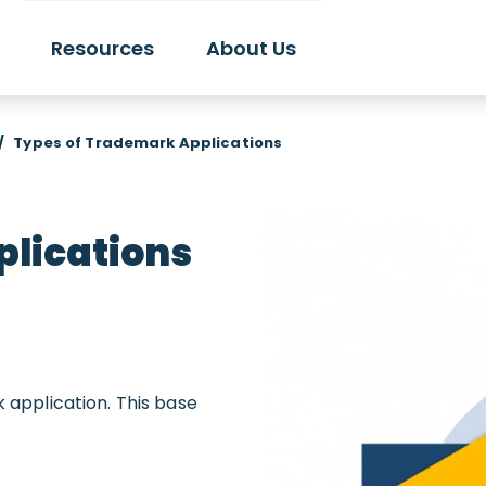
Resources
About Us
/
Types of Trademark Applications
lications
k application. This base