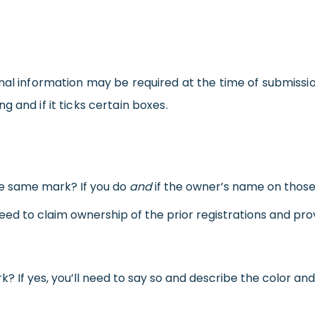
nal information may be required at the time of submissio
 and if it ticks certain boxes.
he same mark? If you do
and
if the owner’s name on those
need to claim ownership of the prior registrations and pro
k? If yes, you’ll need to say so and describe the color an