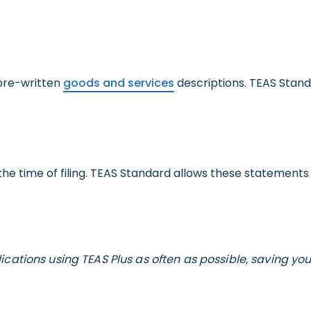
 pre-written
goods and services
descriptions. TEAS Stand
he time of filing. TEAS Standard allows these statements to
cations using TEAS Plus as often as possible, saving yo