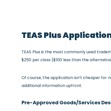
TEAS Plus Applicatio
TEAS Plus is the most commonly used trademark
$250 per class ($100 less than the alternativ
Of course, the application isn’t cheaper for 
additional information upfront.
Pre-Approved Goods/Services Des