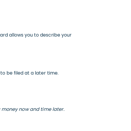
ard allows you to describe your
 be filed at a later time.
u money now and time later.