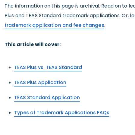
The information on this page is archival. Read on to l
Plus and TEAS Standard trademark applications. Or, l
trademark application and fee changes
.
This article will cover:
TEAS Plus vs. TEAS Standard
TEAS Plus Application
TEAS Standard Application
Types of Trademark Applications FAQs