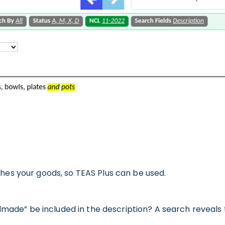
es your goods, so TEAS Plus can be used.
made” be included in the description? A search reveals th