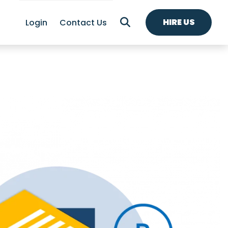
HIRE US
Login
Contact Us