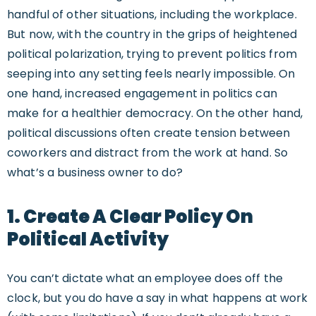
handful of other situations, including the workplace.
But now, with the country in the grips of heightened
political polarization, trying to prevent politics from
seeping into any setting feels nearly impossible. On
one hand, increased engagement in politics can
make for a healthier democracy. On the other hand,
political discussions often create tension between
coworkers and distract from the work at hand. So
what’s a business owner to do?
1. Create A Clear Policy On
Political Activity
You can’t dictate what an employee does off the
clock, but you do have a say in what happens at work