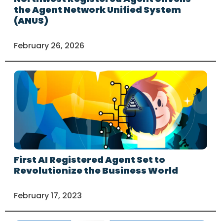
the Agent Network Unified System
(ANUS)
February 26, 2026
First AI Registered Agent Set to
Revolutionize the Business World
February 17, 2023