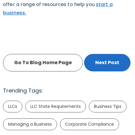
offer a range of resources to help you
start a
business.
Go To Blog Home Page
Next Post
Trending Tags:
LLCs
LLC State Requirements
Business Tips
Managing a Business
Corporate Compliance