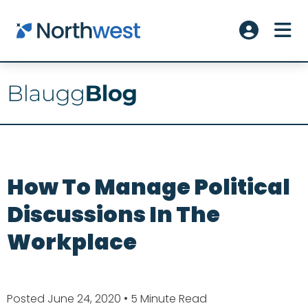
Skip to main content
ME
Account L
How To Manage Political
Discussions In The
Workplace
Posted June 24, 2020
• 5 Minute Read