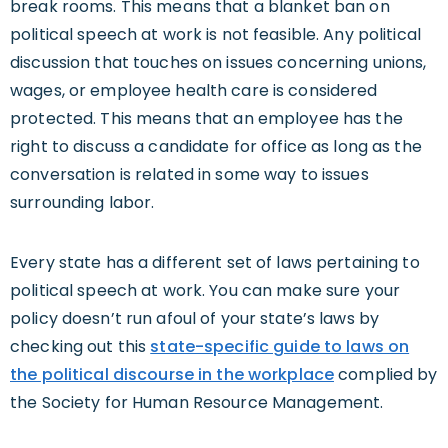
break rooms. This means that a blanket ban on
political speech at work is not feasible. Any political
discussion that touches on issues concerning unions,
wages, or employee health care is considered
protected. This means that an employee has the
right to discuss a candidate for office as long as the
conversation is related in some way to issues
surrounding labor.
Every state has a different set of laws pertaining to
political speech at work. You can make sure your
policy doesn’t run afoul of your state’s laws by
checking out this
state-specific guide to laws on
the political discourse in the workplace
complied by
the Society for Human Resource Management.