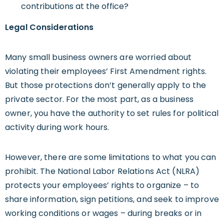
contributions at the office?
Legal Considerations
Many small business owners are worried about
violating their employees’ First Amendment rights.
But those protections don’t generally apply to the
private sector. For the most part, as a business
owner, you have the authority to set rules for political
activity during work hours.
However, there are some limitations to what you can
prohibit. The National Labor Relations Act (NLRA)
protects your employees’ rights to organize – to
share information, sign petitions, and seek to improve
working conditions or wages – during breaks or in