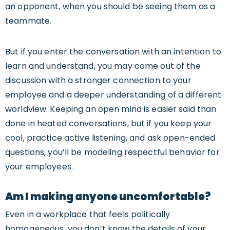
an opponent, when you should be seeing them as a
teammate.
But if you enter the conversation with an intention to
learn and understand, you may come out of the
discussion with a stronger connection to your
employee and a deeper understanding of a different
worldview. Keeping an open mind is easier said than
done in heated conversations, but if you keep your
cool, practice active listening, and ask open-ended
questions, you’ll be modeling respectful behavior for
your employees.
Am I making anyone uncomfortable?
Even in a workplace that feels politically
homogeneous, you don’t know the details of your