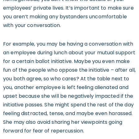
employees’ private lives. It’s important to make sure
you aren’t making any bystanders uncomfortable
with your conversation.
For example, you may be having a conversation with
an employee during lunch about your mutual support
for a certain ballot initiative. Maybe you even make
fun of the people who oppose the initiative – after all,
you both agree, so who cares? At the table next to
you, another employee is left feeling alienated and
upset because she will be negatively impacted if the
initiative passes. She might spend the rest of the day
feeling distracted, tense, and maybe even harassed.
She may also avoid sharing her viewpoints going
forward for fear of repercussion.