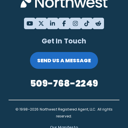
Get In Touch
SEND US A MESSAGE
509-768-2249
© 1998–2026 Northwest Registered Agent, LLC. All rights
reserved.
Our Manifesto