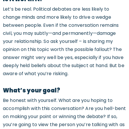
Let’s be real. Political debates are less likely to
change minds and more likely to drive a wedge
between people. Even if the conversation remains
civil, you may subtly—and permanently—damage
your relationship. So ask yourself – is sharing my
opinion on this topic worth the possible fallout? The
answer might very well be yes, especially if you have
deeply held beliefs about the subject at hand. But be
aware of what you’re risking.
What’s your goal?
Be honest with yourself. What are you hoping to
accomplish with this conversation? Are you hell-bent
on making your point or winning the debate? If so,
you’re going to view the person you’re talking with as