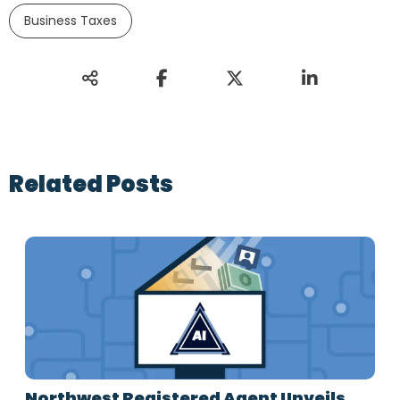
Business Taxes
Related Posts
Northwest Registered Agent Unveils