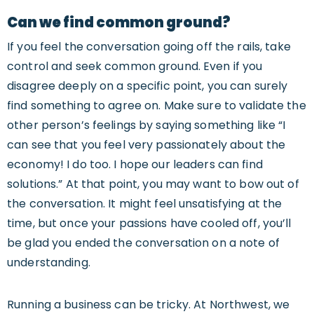
Can we find common ground?
If you feel the conversation going off the rails, take
control and seek common ground. Even if you
disagree deeply on a specific point, you can surely
find something to agree on. Make sure to validate the
other person’s feelings by saying something like “I
can see that you feel very passionately about the
economy! I do too. I hope our leaders can find
solutions.” At that point, you may want to bow out of
the conversation. It might feel unsatisfying at the
time, but once your passions have cooled off, you’ll
be glad you ended the conversation on a note of
understanding.
Running a business can be tricky. At Northwest, we