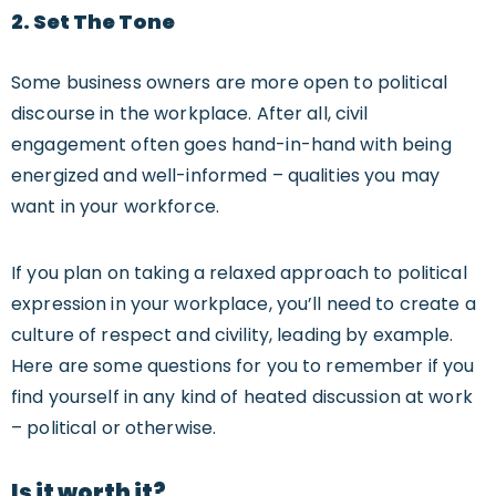
2. S
Et The Tone
Some business owners are more open to political
discourse in the workplace. After all, civil
engagement often goes hand-in-hand with being
energized and well-informed – qualities you may
want in your workforce.
If you plan on taking a relaxed approach to political
expression in your workplace, you’ll need to create a
culture of respect and civility, leading by example.
Here are some questions for you to remember if you
find yourself in any kind of heated discussion at work
– political or otherwise.
Is it worth it?