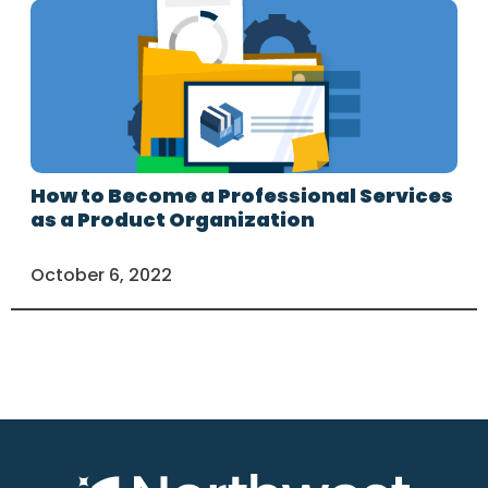
How to Become a Professional Services
as a Product Organization
October 6, 2022