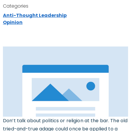
Categories
Anti-Thought Leadership
Opinion
Don’t talk about politics or religion at the bar. The old
tried-and-true adage could once be applied to a