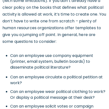
(with some limitations). If you don’t already have a
clear policy on the books that defines what political
activity is allowed at work, it’s time to create one. You
don’t have to write one from scratch – plenty of
human resources organizations offer templates to
give you a jumping off point. In general, here are
some questions to consider:
Can an employee use company equipment
(printer, email system, bulletin boards) to
disseminate political literature?
Can an employee circulate a political petition at
work?
Can an employee wear political clothing to work?
Or display a political message at their desk?
Can an employee solicit votes or campaign