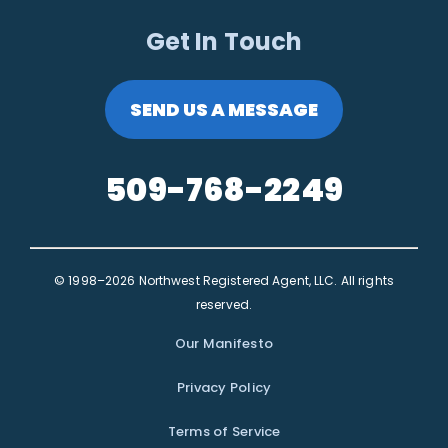
Get In Touch
SEND US A MESSAGE
509-768-2249
© 1998–2026 Northwest Registered Agent, LLC. All rights
reserved.
Our Manifesto
Privacy Policy
Terms of Service