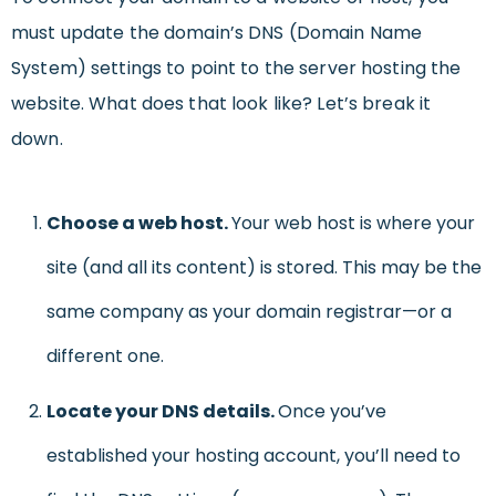
must update the domain’s DNS (Domain Name
System) settings to point to the server hosting the
website
. What does that look like? Let’s break it
down.
Choose a web host.
Your web host is where your
site (and all its content) is stored. This may be the
same company as your domain registrar—or a
different one.
Locate your DNS details.
Once you’ve
established your hosting account, you’ll need to