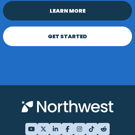
LEARN MORE
GET STARTED