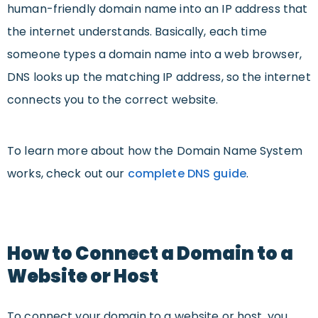
human-friendly domain name into an IP address that
the internet understands. Basically, each time
someone types a domain name into a web browser,
DNS looks up the matching IP address, so the internet
connects you to the correct website.
To learn more about how the Domain Name System
works, check out our
complete DNS guide
.
How to Connect a Domain to a
Website or Host
To connect your domain to a website or host, you