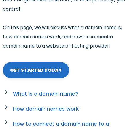
control.
On this page, we will discuss what a domain name is,
how domain names work, and how to connect a
domain name to a website or hosting provider.
GET STARTED TODAY
What is a domain name?
How domain names work
How to connect a domain name to a