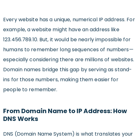
Every website has a unique, numerical IP address. For
example, a website might have an address like
123.456.789.10. But, it would be nearly impossible for
humans to remember long sequences of numbers—
especially considering there are millions of websites.
Domain names bridge this gap by serving as stand-
ins for those numbers, making them easier for
people to remember.
From Domain Name to IP Address: How
DNS Works
DNS (Domain Name System) is what translates your