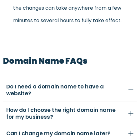
the changes can take anywhere from a few
minutes to several hours to fully take effect.
Domain Name FAQs
Do I need a domain name to have a
website?
How do I choose the right domain name
for my business?
Can I change my domain name later?