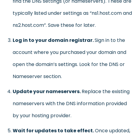
find the DNS settings (or nameservers). These are
typically listed under settings as “ns1.host.com and
ns2.host.com”. Save these for later.
Log in to your domain registrar.
Sign in to the
account where you purchased your domain and
open the domain’s settings. Look for the DNS or
Nameserver section.
Update your nameservers.
Replace the existing
nameservers with the DNS information provided
by your hosting provider.
Wait for updates to take effect.
Once updated,