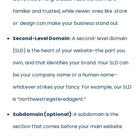
familiar and trusted, while newer ones like .store
or .design can make your business stand out.
Second-Level Domain:
A second-level domain
(SLD) is the heart of your website–the part you
own, and that identifies your brand. Your SLD can
be your company name or a human name–
whatever strikes your fancy. For example, our SLD
is “northwestregisteredagent.”
Subdomain (optional):
A subdomain is the
section that comes before your main website