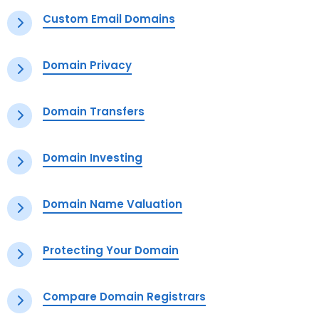
Custom Email Domains
Domain Privacy
Domain Transfers
Domain Investing
Domain Name Valuation
Protecting Your Domain
Compare Domain Registrars