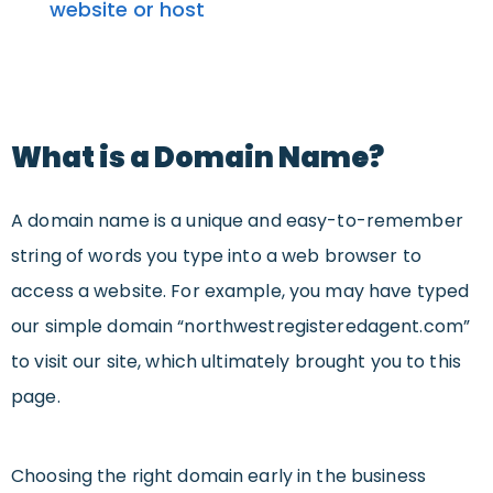
website or host
What is a Domain Name?
A domain name is a unique and easy-to-remember
string of words you type into a web browser to
access a website. For example, you may have typed
our simple domain “northwestregisteredagent.com”
to visit our site, which ultimately brought you to this
page.
Choosing the right domain early in the business