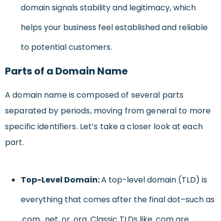
domain signals stability and legitimacy, which
helps your business feel established and reliable
to potential customers.
Parts of a Domain Name
A domain name is composed of several parts
separated by periods, moving from general to more
specific identifiers. Let’s take a closer look at each
part.
Top-Level Domain:
A top-level domain (TLD) is
everything that comes after the final dot–such as
.com, .net, or .org. Classic TLDs like .com are