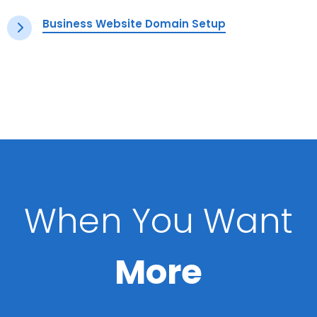
Business Website Domain Setup
When You Want
More