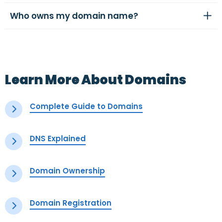
Who owns my domain name?
Learn More About Domains
Complete Guide to Domains
DNS Explained
Domain Ownership
Domain Registration