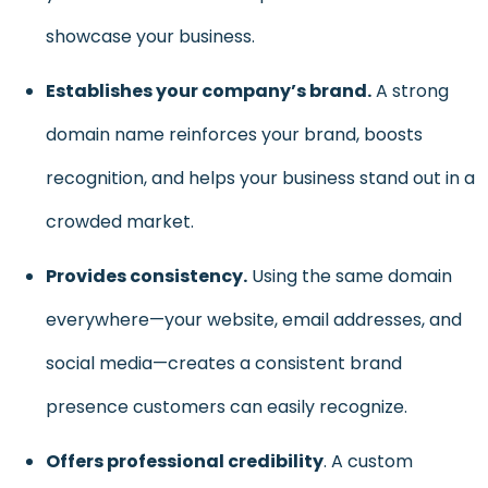
showcase your business.
Establishes your company’s brand.
A strong
domain name reinforces your brand, boosts
recognition, and helps your business stand out in a
crowded market.
Provides consistency.
Using the same domain
everywhere—your website, email addresses, and
social media—creates a consistent brand
presence customers can easily recognize.
Offers professional credibility
. A custom