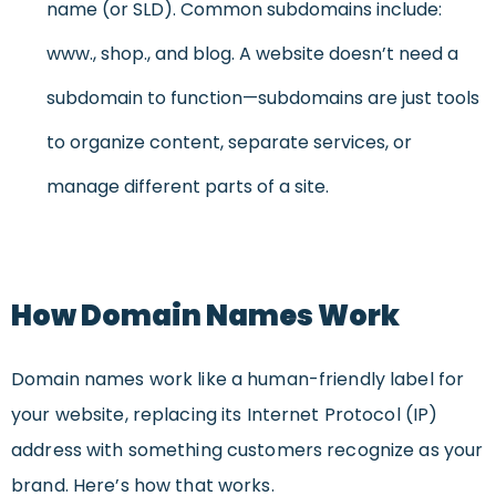
name (or SLD). Common subdomains include:
www., shop., and blog. A website doesn’t need a
subdomain to function—subdomains are just tools
to organize content, separate services, or
manage different parts of a site.
How Domain Names Work
Domain names work like a human-friendly label for
your website, replacing its Internet Protocol (IP)
address with something customers recognize as your
brand. Here’s how that works.