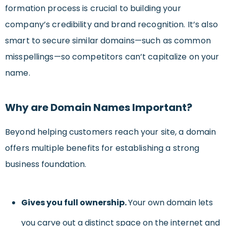
formation process is crucial to building your
company’s credibility and brand recognition. It’s also
smart to secure similar domains—such as common
misspellings—so competitors can’t capitalize on your
name.
Why are Domain Names Important?
Beyond helping customers reach your site, a domain
offers multiple benefits for establishing a strong
business foundation.
Gives you full ownership.
Your own domain lets
you carve out a distinct space on the internet and