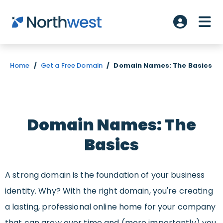
Skip to main content
ME
Account L
Home
/
Get a Free Domain
/
Domain Names: The Basics
Domain Names: The
Basics
A strong domain is the foundation of your business
identity. Why? With the right domain, you're creating
a lasting, professional online home for your company
that can grow over time and (more importantly) you