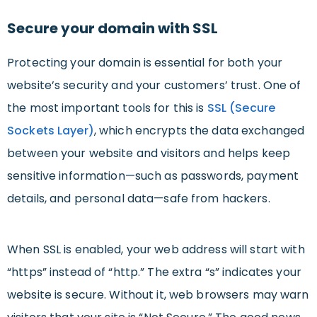
Secure your domain with SSL
Protecting your domain is essential for both your
website’s security and your customers’ trust. One of
the most important tools for this is
SSL (Secure
Sockets Layer)
, which encrypts the data exchanged
between your website and visitors and helps keep
sensitive information—such as passwords, payment
details, and personal data—safe from hackers.
When SSL is enabled, your web address will start with
“https” instead of “http.” The extra “s” indicates your
website is secure. Without it, web browsers may warn