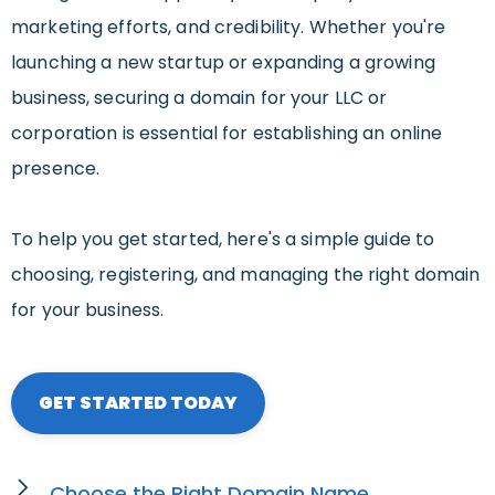
marketing efforts, and credibility. Whether you're
launching a new startup or expanding a growing
business, securing a domain for your LLC or
corporation is essential for establishing an online
presence.
To help you get started, here's a simple guide to
choosing, registering, and managing the right domain
for your business.
GET STARTED TODAY
Choose the Right Domain Name