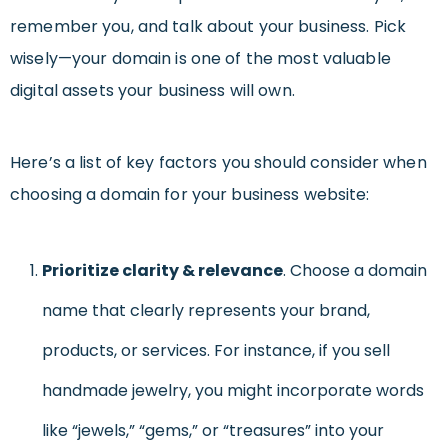
remember you, and talk about your business. Pick
wisely—your domain is one of the most valuable
digital assets your business will own.
Here’s a list of key factors you should consider when
choosing a domain for your business website:
Prioritize clarity & relevance
. Choose a domain
name that clearly represents your brand,
products, or services. For instance, if you sell
handmade jewelry, you might incorporate words
like “jewels,” “gems,” or “treasures” into your