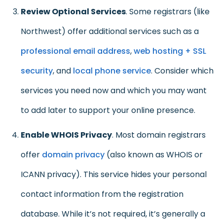
Review Optional Services
. Some registrars (like
Northwest) offer additional services such as a
professional email address
,
web hosting + SSL
security
, and
local phone service
. Consider which
services you need now and which you may want
to add later to support your online presence.
Enable WHOIS Privacy
. Most domain registrars
offer
domain privacy
(also known as WHOIS or
ICANN privacy). This service hides your personal
contact information from the registration
database. While it’s not required, it’s generally a