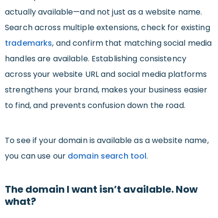
actually available—and not just as a website name.
Search across multiple extensions, check for existing
trademarks
, and confirm that matching social media
handles are available. Establishing consistency
across your website URL and social media platforms
strengthens your brand, makes your business easier
to find, and prevents confusion down the road.
To see if your domain is available as a website name,
you can use our
domain search tool
.
The domain I want isn’t available. Now
what?