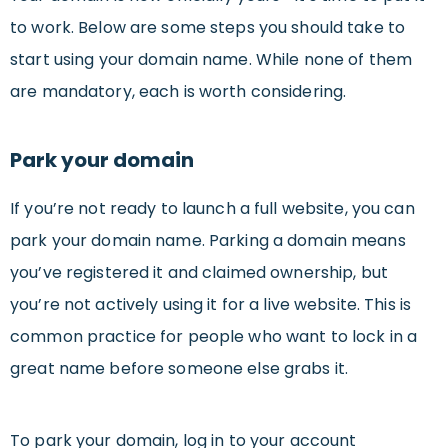
to work. Below are some steps you should take to
start using your domain name. While none of them
are mandatory, each is worth considering.
Park your domain
If you’re not ready to launch a full website, you can
park your domain name. Parking a domain means
you’ve registered it and claimed ownership, but
you’re not actively using it for a live website. This is
common practice for people who want to lock in a
great name before someone else grabs it.
To park your domain, log in to your account