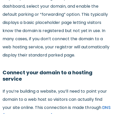
dashboard, select your domain, and enable the
default parking or “forwarding” option. This typically
displays a basic placeholder page letting visitors
know the domain is registered but not yet in use. In
many cases, if you don’t connect the domain to a
web hosting service, your registrar will automatically
display their standard parked page.
Connect your domain to a hosting
service
If you’re building a website, you’ll need to point your
domain to a web host so visitors can actually find
your site online. This connection is made through
DNS