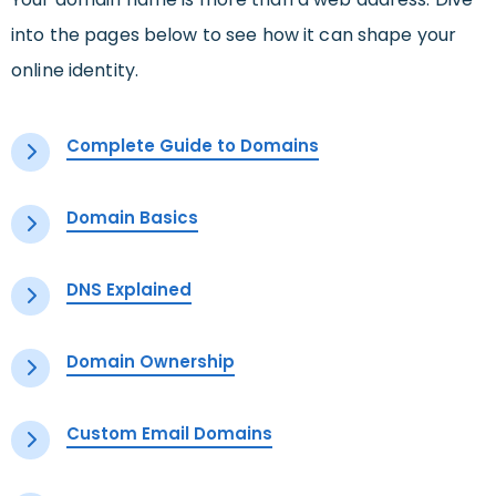
into the pages below to see how it can shape your
online identity.
Complete Guide to Domains
Domain Basics
DNS Explained
Domain Ownership
Custom Email Domains