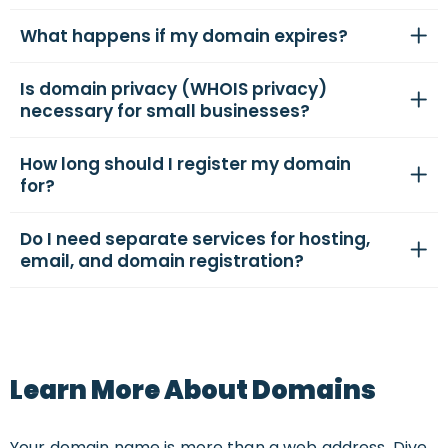
What happens if my domain expires?
Is domain privacy (WHOIS privacy)
necessary for small businesses?
How long should I register my domain
for?
Do I need separate services for hosting,
email, and domain registration?
Learn More About Domains
Your domain name is more than a web address. Dive