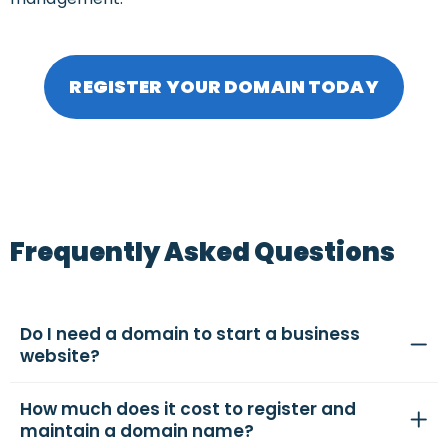
REGISTER YOUR DOMAIN TODAY
Frequently Asked Questions
Do I need a domain to start a business
website?
How much does it cost to register and
maintain a domain name?