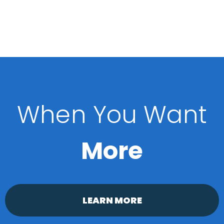
When You Want
More
LEARN MORE