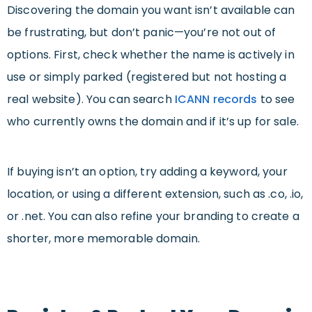
Discovering the domain you want isn’t available can
be frustrating, but don’t panic—you’re not out of
options. First, check whether the name is actively in
use or simply parked (registered but not hosting a
real website). You can search
ICANN records
to see
who currently owns the domain and if it’s up for sale.
If buying isn’t an option, try adding a keyword, your
location, or using a different extension, such as .co, .io,
or .net. You can also refine your branding to create a
shorter, more memorable domain.