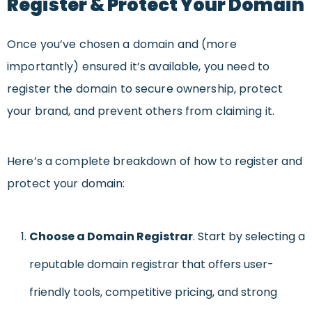
Register & Protect Your Domain
Once you’ve chosen a domain and (more
importantly) ensured it’s available, you need to
register the domain to secure ownership, protect
your brand, and prevent others from claiming it.
Here’s a complete breakdown of how to register and
protect your domain:
Choose a Domain Registrar
. Start by selecting a
reputable domain registrar that offers user-
friendly tools, competitive pricing, and strong