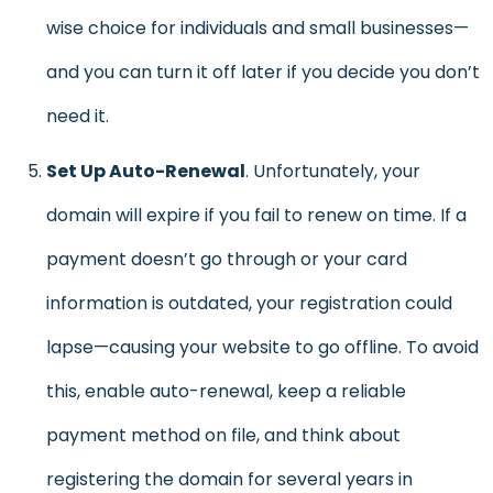
wise choice for individuals and small businesses—
and you can turn it off later if you decide you don’t
need it.
Set Up Auto-Renewal
. Unfortunately, your
domain will expire if you fail to renew on time. If a
payment doesn’t go through or your card
information is outdated, your registration could
lapse—causing your website to go offline. To avoid
this, enable auto-renewal, keep a reliable
payment method on file, and think about
registering the domain for several years in