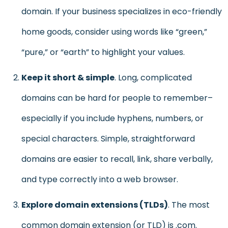
domain. If your business specializes in eco-friendly
home goods, consider using words like “green,”
“pure,” or “earth” to highlight your values.
Keep it short & simple
. Long, complicated
domains can be hard for people to remember–
especially if you include hyphens, numbers, or
special characters. Simple, straightforward
domains are easier to recall, link, share verbally,
and type correctly into a web browser.
Explore domain extensions (TLDs)
. The most
common domain extension (or TLD) is .com.