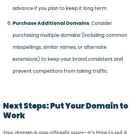
advance if you plan to keep it long term.
Purchase Additional Domains
. Consider
purchasing multiple domains (including common
misspellings, similar names, or alternate
extensions) to keep your brand consistent and
prevent competitors from taking traffic.
Next Steps: Put Your Domain to
Work
Your domain is now officially yours—it’s time to put it