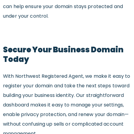
can help ensure your domain stays protected and
under your control.
Secure Your Business Domain
Today
With Northwest Registered Agent, we make it easy to
register your domain and take the next steps toward
building your business identity. Our straightforward
dashboard makes it easy to manage your settings,
enable privacy protection, and renew your domain—
without confusing up sells or complicated account
management.