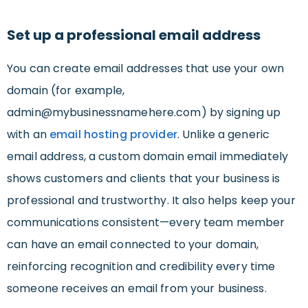
Set up a professional email address
You can create email addresses that use your own
domain (for example,
admin@mybusinessnamehere.com
) by signing up
with an
email hosting provider
. Unlike a generic
email address, a custom domain email immediately
shows customers and clients that your business is
professional and trustworthy. It also helps keep your
communications consistent—every team member
can have an email connected to your domain,
reinforcing recognition and credibility every time
someone receives an email from your business.