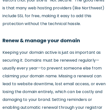
visitors that your site is “Not Secure.” The good news
is that many web hosting providers (like Northwest)
include SSL for free, making it easy to add this
protection without the technical hassle.
Renew & manage your domain
Keeping your domain active is just as important as
securing it. Domains must be renewed regularly—
usually every year—to prevent someone else from
claiming your domain name. Missing a renewal can
lead to website downtime, lost email access, or even
losing the domain entirely, which can be costly and
damaging to your brand. Setting reminders or
enabling automatic renewal through your registrar