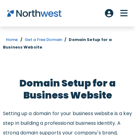
Skip to main content
ME
Account L
Home
/
Get a Free Domain
/
Domain Setup for a
Business Website
Domain Setup for a
Business Website
Setting up a domain for your business website is a key
step in building a professional business identity. A
strong domain supports your company's brand,