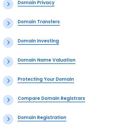
Domain Privacy
Domain Transfers
Domain Investing
Domain Name Valuation
Protecting Your Domain
Compare Domain Registrars
Domain Registration