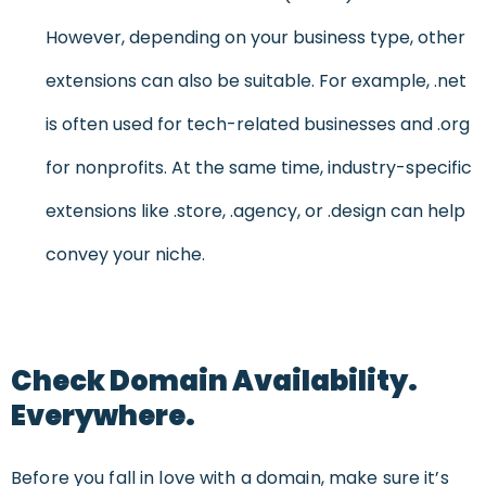
However, depending on your business type, other
extensions can also be suitable. For example, .net
is often used for tech-related businesses and .org
for nonprofits. At the same time, industry-specific
extensions like .store, .agency, or .design can help
convey your niche.
Check Domain Availability.
Everywhere.
Before you fall in love with a domain, make sure it’s