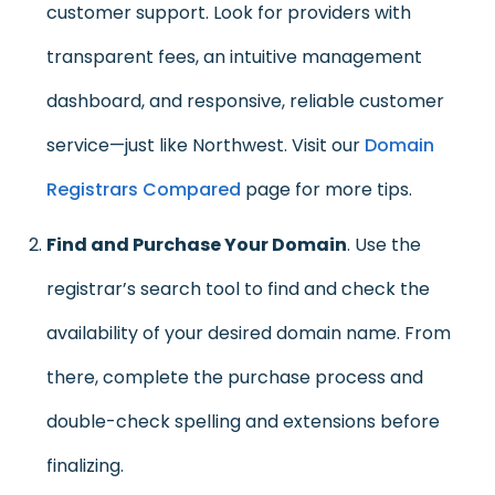
customer support. Look for providers with
transparent fees, an intuitive management
dashboard, and responsive, reliable customer
service—just like Northwest. Visit our
Domain
Registrars Compared
page for more tips.
Find and Purchase Your Domain
. Use the
registrar’s search tool to find and check the
availability of your desired domain name. From
there, complete the purchase process and
double-check spelling and extensions before
finalizing.