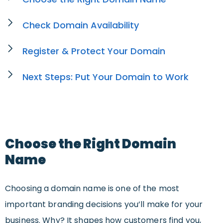
Check Domain Availability
Register & Protect Your Domain
Next Steps: Put Your Domain to Work
Choose the Right Domain
Name
Choosing a domain name is one of the most
important branding decisions you’ll make for your
business. Why? It shapes how customers find you,