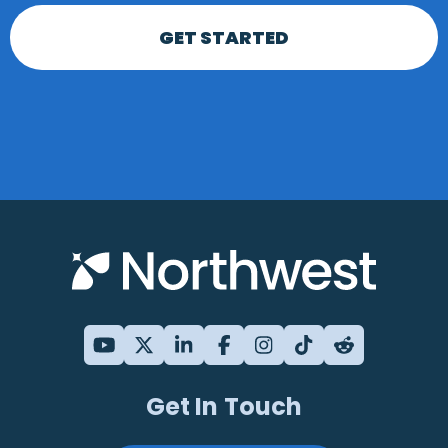
GET STARTED
Get In Touch