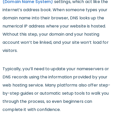
(Domain Name System)
settings, which act like the
internet’s address book. When someone types your
domain name into their browser, DNS looks up the
numerical IP address where your website is hosted.
Without this step, your domain and your hosting
account won’t be linked, and your site won’t load for
visitors.
Typically, you’ll need to update your nameservers or
DNS records using the information provided by your
web hosting service. Many platforms also offer step-
by-step guides or automatic setup tools to walk you
through the process, so even beginners can
complete it with confidence.