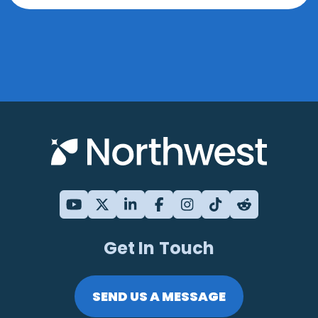
Get In Touch
SEND US A MESSAGE