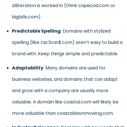
alliteration is worked in (think capecod.com or
bigbills.com).
Predictable Spelling
: Domains with stylized
spelling (like rac3car$.com) aren’t easy to build a
brand with. Keep things simple and predictable.
Adaptability
: Many domains are used for
business websites, and domains that can adapt
and grow with a company are usually more
valuable. A domain like coastal.com will likely be
more valuable than coastallawnmowing.com.