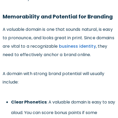
Memorability and Potential for Branding
A valuable domain is one that sounds natural, is easy
to pronounce, and looks great in print. Since domains
are vital to a recognizable
business identity
, they
need to effectively anchor a brand online.
A domain with strong brand potential will usually
include:
Clear Phonetics
: A valuable domain is easy to say
aloud. You can score bonus points if some