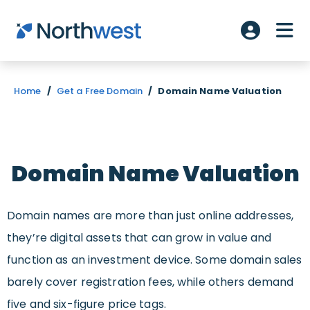
Skip to main content
ME
Account L
Home
/
Get a Free Domain
/
Domain Name Valuation
Domain Name Valuation
Domain names are more than just online addresses,
they’re digital assets that can grow in value and
function as an investment device. Some domain sales
barely cover registration fees, while others demand
five and six-figure price tags.