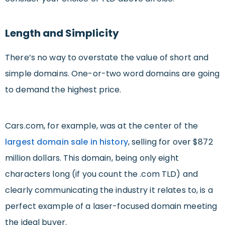
Length and Simplicity
There’s no way to overstate the value of short and
simple domains. One-or-two word domains are going
to demand the highest price.
Cars.com, for example, was at the center of the
largest domain sale in history
, selling for over $872
million dollars. This domain, being only eight
characters long (if you count the .com TLD) and
clearly communicating the industry it relates to, is a
perfect example of a laser-focused domain meeting
the ideal buyer.