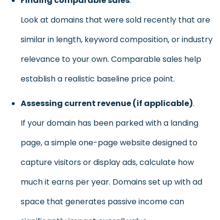
Finding comparable sales
.
Look at domains that were sold recently that are
similar in length, keyword composition, or industry
relevance to your own. Comparable sales help
establish a realistic baseline price point.
Assessing current revenue (if applicable)
.
If your domain has been parked with a landing
page, a simple one-page website designed to
capture visitors or display ads, calculate how
much it earns per year. Domains set up with ad
space that generates passive income can