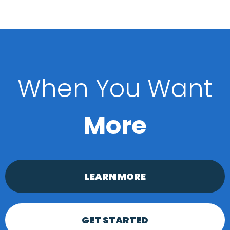
When You Want
More
LEARN MORE
GET STARTED