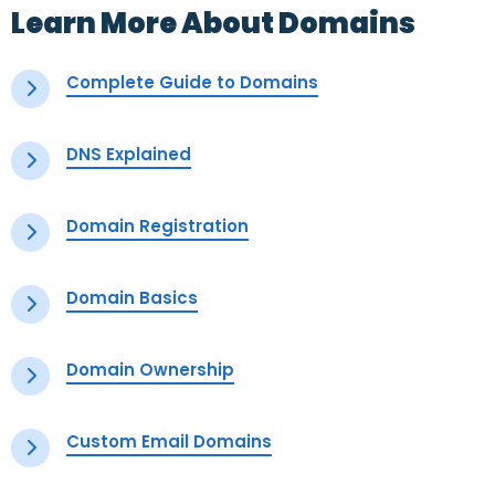
Learn More About Domains
Complete Guide to Domains
DNS Explained
Domain Registration
Domain Basics
Domain Ownership
Custom Email Domains