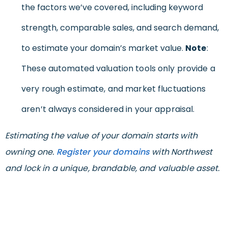
the factors we’ve covered, including keyword
strength, comparable sales, and search demand,
to estimate your domain’s market value.
Note
:
These automated valuation tools only provide a
very rough estimate, and market fluctuations
aren’t always considered in your appraisal.
Estimating the value of your domain starts with
owning one.
Register your domains
with Northwest
and lock in a unique, brandable, and valuable asset.