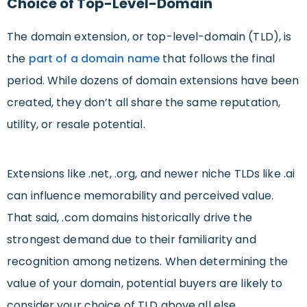
Choice of Top-Level-Domain
The domain extension, or top-level-domain (TLD), is
the
part of a domain name
that follows the final
period. While dozens of domain extensions have been
created, they don’t all share the same reputation,
utility, or resale potential.
Extensions like .net, .org, and newer niche TLDs like .ai
can influence memorability and perceived value.
That said, .com domains historically drive the
strongest demand due to their familiarity and
recognition among netizens. When determining the
value of your domain, potential buyers are likely to
consider your choice of TLD above all else.