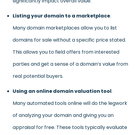
significantly impact overall value.
Listing your domain to a marketplace
.
Many domain marketplaces allow you to list
domains for sale without a specific price stated.
This allows you to field offers from interested
parties and get a sense of a domain’s value from
real potential buyers.
Using an online domain valuation tool
.
Many automated tools online will do the legwork
of analyzing your domain and giving you an
appraisal for free. These tools typically evaluate