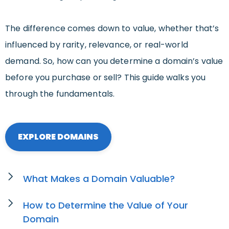
The difference comes down to value, whether that’s
influenced by rarity, relevance, or real-world
demand. So, how can you determine a domain’s value
before you purchase or sell? This guide walks you
through the fundamentals.
EXPLORE DOMAINS
What Makes a Domain Valuable?
How to Determine the Value of Your
Domain