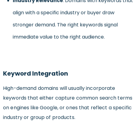
Industry Relevance
: Domains with keywords that
align with a specific industry or buyer draw
stronger demand. The right keywords signal
immediate value to the right audience.
Keyword Integration
High-demand domains will usually incorporate
keywords that either capture common search terms
on engines like Google, or ones that reflect a specific
industry or group of products.