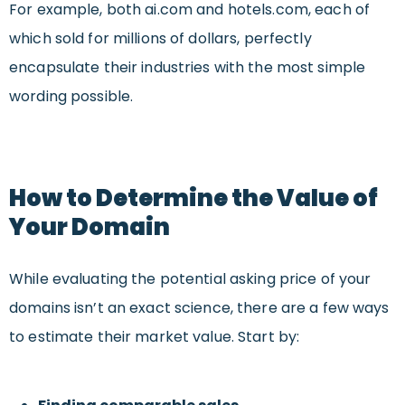
For example, both ai.com and hotels.com, each of
which sold for millions of dollars, perfectly
encapsulate their industries with the most simple
wording possible.
How to Determine the Value of
Your Domain
While evaluating the potential asking price of your
domains isn’t an exact science, there are a few ways
to estimate their market value. Start by: