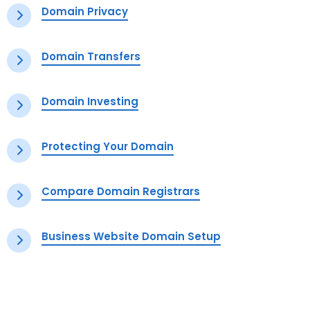
Domain Privacy
Domain Transfers
Domain Investing
Protecting Your Domain
Compare Domain Registrars
Business Website Domain Setup