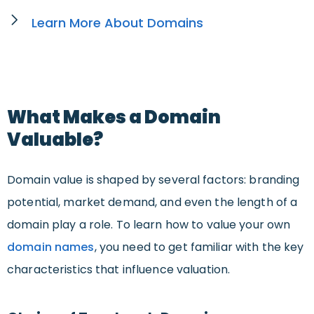
Learn More About Domains
What Makes a Domain
Valuable?
Domain value is shaped by several factors: branding
potential, market demand, and even the length of a
domain play a role. To learn how to value your own
domain names
, you need to get familiar with the key
characteristics that influence valuation.