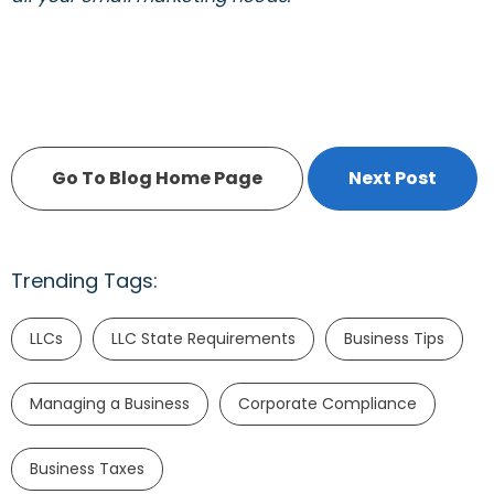
Go To Blog Home Page
Next Post
Trending Tags:
LLCs
LLC State Requirements
Business Tips
Managing a Business
Corporate Compliance
Business Taxes