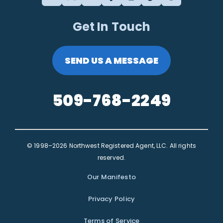
Get In Touch
SEND US A MESSAGE
509-768-2249
© 1998–2026 Northwest Registered Agent, LLC. All rights
reserved.
Our Manifesto
Privacy Policy
Terms of Service