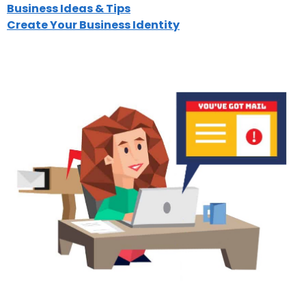
Business Ideas & Tips
Create Your Business Identity