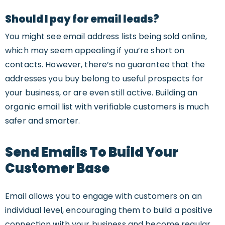
Should I pay for email leads?
You might see email address lists being sold online,
which may seem appealing if you’re short on
contacts. However, there’s no guarantee that the
addresses you buy belong to useful prospects for
your business, or are even still active. Building an
organic email list with verifiable customers is much
safer and smarter.
Send Emails To Build Your
Customer Base
Email allows you to engage with customers on an
individual level, encouraging them to build a positive
connection with your business and become regular