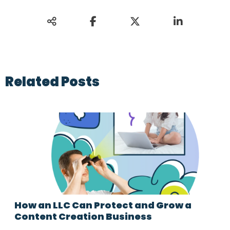
Related Posts
How an LLC Can Protect and Grow a
Content Creation Business