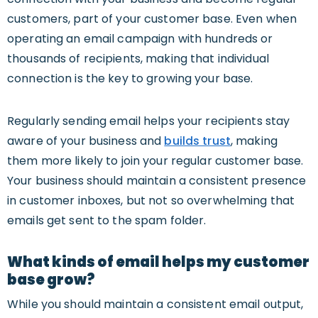
customers, part of your customer base. Even when
operating an email campaign with hundreds or
thousands of recipients, making that individual
connection is the key to growing your base.
Regularly sending email helps your recipients stay
aware of your business and
builds trust
, making
them more likely to join your regular customer base.
Your business should maintain a consistent presence
in customer inboxes, but not so overwhelming that
emails get sent to the spam folder.
What kinds of email helps my customer
base grow?
While you should maintain a consistent email output,