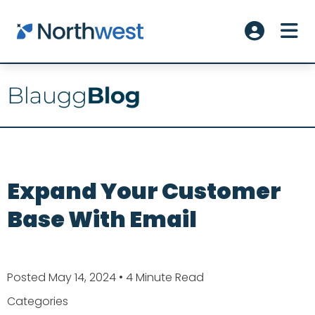
Skip to main content
ME
Account L
Expand Your Customer
Base With Email
Posted May 14, 2024
• 4 Minute Read
Categories