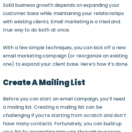
Solid business growth depends on expanding your
customer base while maintaining your relationships
with existing clients. Email marketing is a tried and
true way to do both at once.
With a few simple techniques, you can kick off a new
email marketing campaign (or reorganize an existing
one) to expand your client base. Here’s how it’s done.
Create A Mailing List
Before you can start an email campaign, you’ll need
a mailing list. Creating a mailing list can be
challenging if you’re starting from scratch and don’t
have many contacts. Fortunately, you can build up
your list by promoting sign-ups through in-person