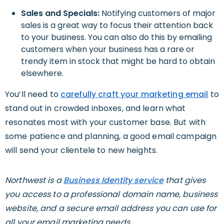
Sales and Specials:
Notifying customers of major
sales is a great way to focus their attention back
to your business. You can also do this by emailing
customers when your business has a rare or
trendy item in stock that might be hard to obtain
elsewhere.
You’ll need to
carefully craft your marketing email
to
stand out in crowded inboxes, and learn what
resonates most with your customer base. But with
some patience and planning, a good email campaign
will send your clientele to new heights.
Northwest is a
Business Identity service
that gives
you access to a professional domain name, business
website, and a secure email address you can use for
all your email marketing needs.