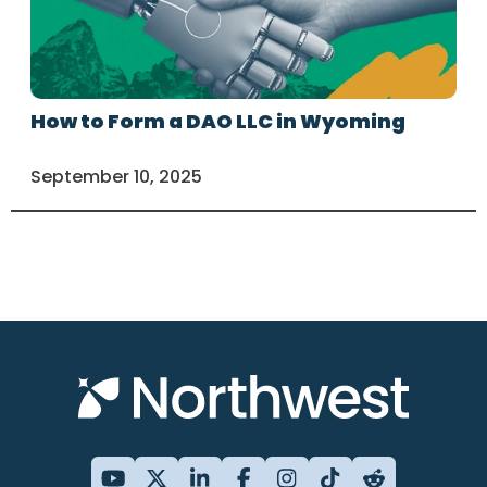
How to Form a DAO LLC in Wyoming
September 10, 2025