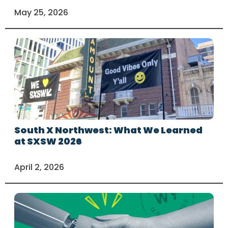
May 25, 2026
South X Northwest: What We Learned
at SXSW 2026
April 2, 2026