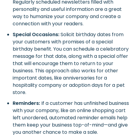
Regularly scheduled newsletters filled with
personality and useful information are a great
way to humanize your company and create a
connection with your readers.
Special Occasions:
Solicit birthday dates from
your customers with promises of a special
birthday benefit. You can schedule a celebratory
message for that date, along with a special offer
that will encourage them to return to your
business. This approach also works for other
important dates, like anniversaries for a
hospitality company or adoption days for a pet
store.
Reminders:
If a customer has unfinished business
with your company, like an online shopping cart
left unordered, automated reminder emails help
them keep your business top-of-mind—and give
you another chance to make a sale.