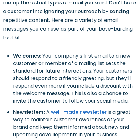
mix up the actual types of email you send. Don’t bore
a customer into ignoring your outreach by sending
repetitive content. Here are a variety of email
messages you can use as part of your base-building
tool kit:
Welcomes:
Your company’s first email to a new
customer or member of a mailing list sets the
standard for future interactions. Your customers
should respond to a friendly greeting, but they’ll
respond even more if you include a discount with
the welcome message. This is also a chance to
invite the customer to follow your social media.
Newsletters:
A
well-made
newsletter
is a great
way to maintain customer awareness of your
brand and keep them informed about new and
upcoming develllopments in your business.