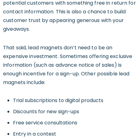
potential customers with something free in return for
contact information. This is also a chance to build
customer trust by appearing generous with your
giveaways.
That said, lead magnets don’t need to be an
expensive investment. Sometimes offering exclusive
information (such as advance notice of sales) is
enough incentive for a sign-up. Other possible lead
magnets include:
Trial subscriptions to digital products
Discounts for new sign-ups
Free service consultations
Entry in a contest