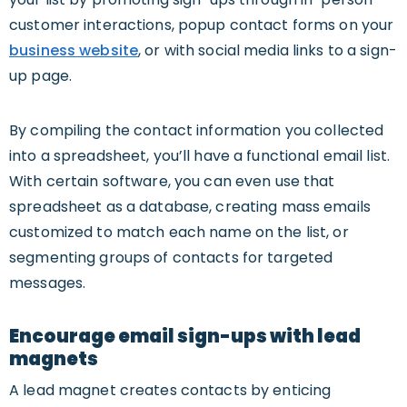
customer interactions, popup contact forms on your
business website
, or with social media links to a sign-
up page.
By compiling the contact information you collected
into a spreadsheet, you’ll have a functional email list.
With certain software, you can even use that
spreadsheet as a database, creating mass emails
customized to match each name on the list, or
segmenting groups of contacts for targeted
messages.
Encourage email sign-ups with lead
magnets
A lead magnet creates contacts by enticing