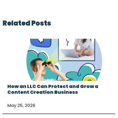
Related Posts
How an LLC Can Protect and Grow a
Content Creation Business
May 25, 2026