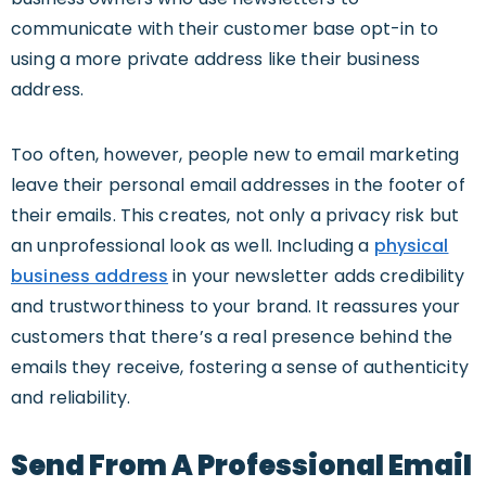
communicate with their customer base opt-in to
using a more private address like their business
address.
Too often, however, people new to email marketing
leave their personal email addresses in the footer of
their emails. This creates, not only a privacy risk but
an unprofessional look as well. Including a
physical
business address
in your newsletter adds credibility
and trustworthiness to your brand. It reassures your
customers that there’s a real presence behind the
emails they receive, fostering a sense of authenticity
and reliability.
Send From A Professional Email