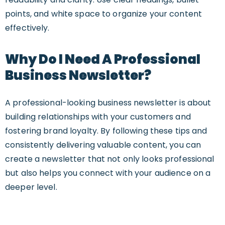
points, and white space to organize your content
effectively.
Why Do I Need A Professional
Business Newsletter?
A professional-looking business newsletter is about
building relationships with your customers and
fostering brand loyalty. By following these tips and
consistently delivering valuable content, you can
create a newsletter that not only looks professional
but also helps you connect with your audience on a
deeper level.