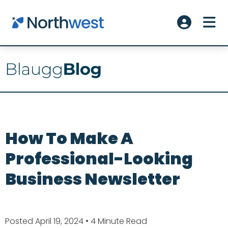
Skip to main content
ME
Account L
How To Make A
Professional-Looking
Business Newsletter
Posted April 19, 2024
• 4 Minute Read