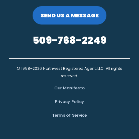
SEND US A MESSAGE
509-768-2249
© 1998–2026 Northwest Registered Agent, LLC. All rights
reserved.
Our Manifesto
Privacy Policy
Terms of Service