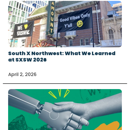
South X Northwest: What We Learned
at SXSW 2026
April 2, 2026