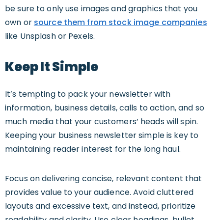
be sure to only use images and graphics that you
own or
source them from stock image companies
like Unsplash or Pexels.
Keep It Simple
It’s tempting to pack your newsletter with
information, business details, calls to action, and so
much media that your customers’ heads will spin.
Keeping your business newsletter simple is key to
maintaining reader interest for the long haul.
Focus on delivering concise, relevant content that
provides value to your audience. Avoid cluttered
layouts and excessive text, and instead, prioritize
readability and clarity. Use clear headings, bullet