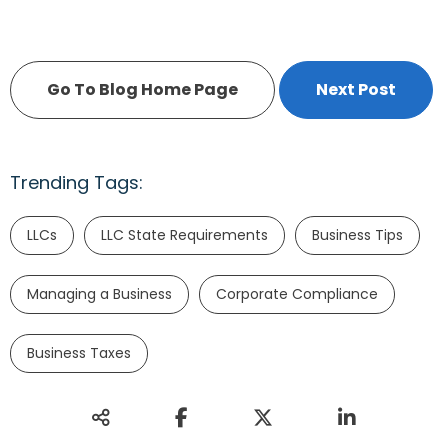
Go To Blog Home Page
Next Post
Trending Tags:
LLCs
LLC State Requirements
Business Tips
Managing a Business
Corporate Compliance
Business Taxes