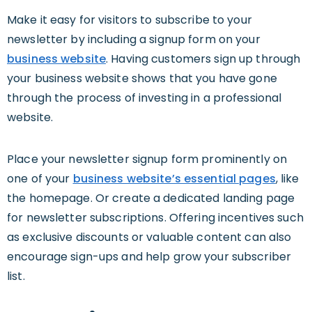
Make it easy for visitors to subscribe to your
newsletter by including a signup form on your
business website
. Having customers sign up through
your business website shows that you have gone
through the process of investing in a professional
website.
Place your newsletter signup form prominently on
one of your
business website’s essential pages
, like
the homepage. Or create a dedicated landing page
for newsletter subscriptions. Offering incentives such
as exclusive discounts or valuable content can also
encourage sign-ups and help grow your subscriber
list.