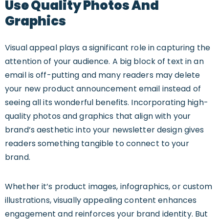
Use Quality Photos And
Graphics
Visual appeal plays a significant role in capturing the
attention of your audience. A big block of text in an
email is off-putting and many readers may delete
your new product announcement email instead of
seeing all its wonderful benefits. Incorporating high-
quality photos and graphics that align with your
brand’s aesthetic into your newsletter design gives
readers something tangible to connect to your
brand.
Whether it’s product images, infographics, or custom
illustrations, visually appealing content enhances
engagement and reinforces your brand identity. But