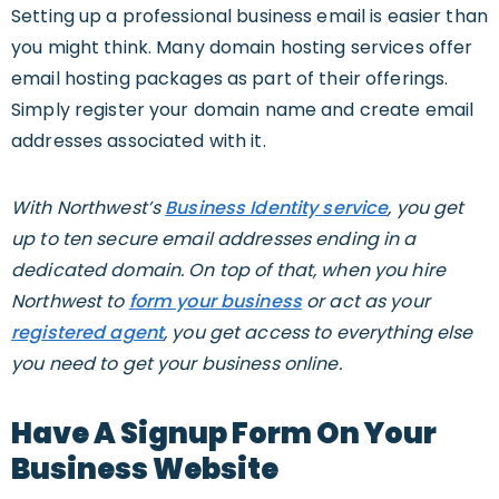
Setting up a professional business email is easier than
you might think. Many domain hosting services offer
email hosting packages as part of their offerings.
Simply register your domain name and create email
addresses associated with it.
With Northwest’s
Business Identity service
, you get
up to ten secure email addresses ending in a
dedicated domain. On top of that, when you hire
Northwest to
form your business
or act as your
registered agent
, you get access to everything else
you need to get your business online.
Have A Signup Form On Your
Business Website