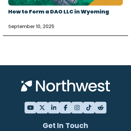
How to Form a DAO LLC in Wyoming
September 10, 2025
Get In Touch