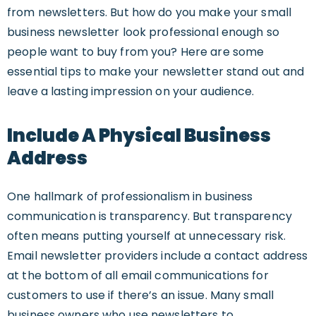
from newsletters. But how do you make your small
business newsletter look professional enough so
people want to buy from you? Here are some
essential tips to make your newsletter stand out and
leave a lasting impression on your audience.
Include A Physical Business
Address
One hallmark of professionalism in business
communication is transparency. But transparency
often means putting yourself at unnecessary risk.
Email newsletter providers include a contact address
at the bottom of all email communications for
customers to use if there’s an issue. Many small
business owners who use newsletters to