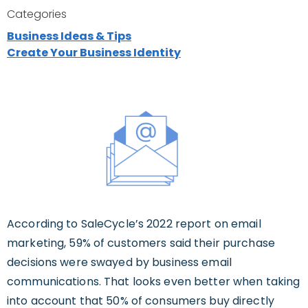
Categories
Business Ideas & Tips
Create Your Business Identity
According to SaleCycle’s 2022 report on email
marketing, 59% of customers said their purchase
decisions were swayed by business email
communications. That looks even better when taking
into account that 50% of consumers buy directly