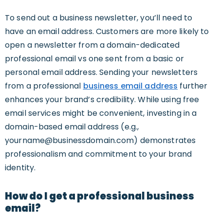
To send out a business newsletter, you’ll need to
have an email address. Customers are more likely to
open a newsletter from a domain-dedicated
professional email vs one sent from a basic or
personal email address. Sending your newsletters
from a professional
business email address
further
enhances your brand’s credibility. While using free
email services might be convenient, investing in a
domain-based email address (e.g.,
yourname@businessdomain.com
) demonstrates
professionalism and commitment to your brand
identity.
How do I get a professional business
email?