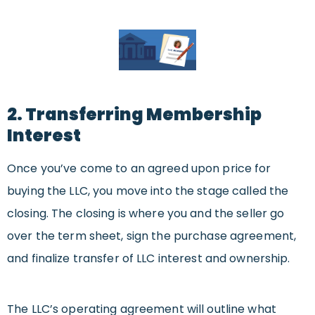
2. Transferring Membership
Interest
Once you’ve come to an agreed upon price for
buying the LLC, you move into the stage called the
closing. The closing is where you and the seller go
over the term sheet, sign the purchase agreement,
and finalize transfer of LLC interest and ownership.
The LLC’s operating agreement will outline what