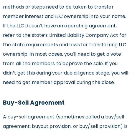
methods or steps need to be taken to transfer
member interest and LLC ownership into your name.
If the LLC doesn’t have an operating agreement,
refer to the state’s Limited Liability Company Act for
the state requirements and laws for transferring LLC
ownership. In most cases, you’ll need to get a vote
from all the members to approve the sale. If you
didn’t get this during your due diligence stage, you will
need to get member approval during the close.
Buy-Sell Agreement
A buy-sell agreement (sometimes called a buy/sell
agreement, buyout provision, or buy/sell provision) is