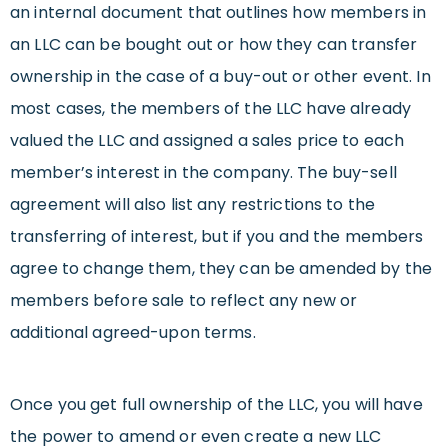
an internal document that outlines how members in
an LLC can be bought out or how they can transfer
ownership in the case of a buy-out or other event. In
most cases, the members of the LLC have already
valued the LLC and assigned a sales price to each
member’s interest in the company. The buy-sell
agreement will also list any restrictions to the
transferring of interest, but if you and the members
agree to change them, they can be amended by the
members before sale to reflect any new or
additional agreed-upon terms.
Once you get full ownership of the LLC, you will have
the power to amend or even create a new LLC