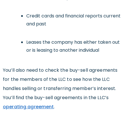
Credit cards and financial reports current
and past
Leases the company has either taken out
or is leasing to another individual
You’ll also need to check the buy-sell agreements
for the members of the LLC to see how the LLC
handles selling or transferring member’s interest.
You’ll find the buy-sell agreements in the LLC’s
operating agreement
.