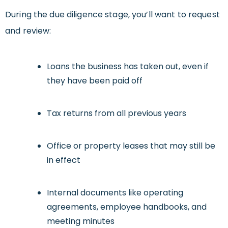
During the due diligence stage, you’ll want to request
and review:
Loans the business has taken out, even if
they have been paid off
Tax returns from all previous years
Office or property leases that may still be
in effect
Internal documents like operating
agreements, employee handbooks, and
meeting minutes