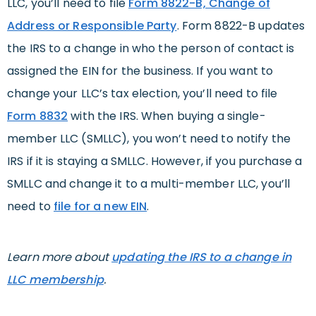
LLC, you’ll need to file
Form 8822-B, Change of
Address or Responsible Party
. Form 8822-B updates
the IRS to a change in who the person of contact is
assigned the EIN for the business. If you want to
change your LLC’s tax election, you’ll need to file
Form 8832
with the IRS. When buying a single-
member LLC (SMLLC), you won’t need to notify the
IRS if it is staying a SMLLC. However, if you purchase a
SMLLC and change it to a multi-member LLC, you’ll
need to
file for a new EIN
.
Learn more about
updating the IRS to a change in
LLC membership
.