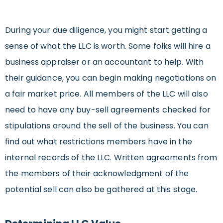
During your due diligence, you might start getting a
sense of what the LLC is worth. Some folks will hire a
business appraiser or an accountant to help. With
their guidance, you can begin making negotiations on
a fair market price. All members of the LLC will also
need to have any buy-sell agreements checked for
stipulations around the sell of the business. You can
find out what restrictions members have in the
internal records of the LLC. Written agreements from
the members of their acknowledgment of the
potential sell can also be gathered at this stage.