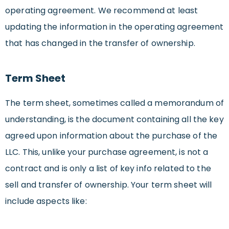
operating agreement. We recommend at least
updating the information in the operating agreement
that has changed in the transfer of ownership.
Term Sheet
The term sheet, sometimes called a memorandum of
understanding, is the document containing all the key
agreed upon information about the purchase of the
LLC. This, unlike your purchase agreement, is not a
contract and is only a list of key info related to the
sell and transfer of ownership. Your term sheet will
include aspects like: