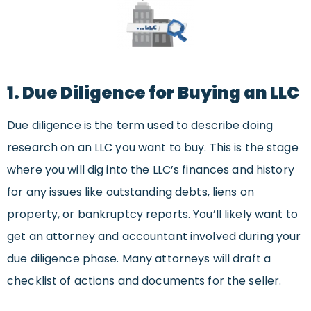
1. Due Diligence for Buying an LLC
Due diligence is the term used to describe doing
research on an LLC you want to buy. This is the stage
where you will dig into the LLC’s finances and history
for any issues like outstanding debts, liens on
property, or bankruptcy reports. You’ll likely want to
get an attorney and accountant involved during your
due diligence phase. Many attorneys will draft a
checklist of actions and documents for the seller.