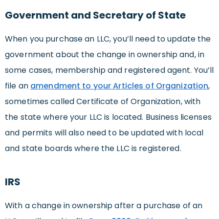
Government and Secretary of State
When you purchase an LLC, you’ll need to update the
government about the change in ownership and, in
some cases, membership and registered agent. You’ll
file an
amendment to your Articles of Organization
,
sometimes called Certificate of Organization, with
the state where your LLC is located. Business licenses
and permits will also need to be updated with local
and state boards where the LLC is registered.
IRS
With a change in ownership after a purchase of an