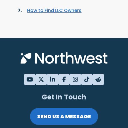
How to Find LLC Owners
Get In Touch
SEND US A MESSAGE