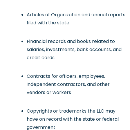
Articles of Organization and annual reports
filed with the state
Financial records and books related to
salaries, investments, bank accounts, and
credit cards
Contracts for officers, employees,
independent contractors, and other
vendors or workers
Copyrights or trademarks the LLC may
have on record with the state or federal
government