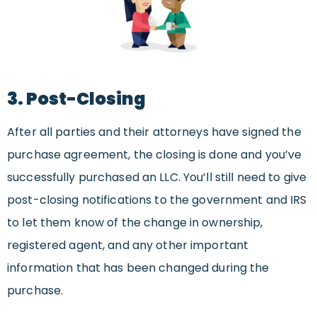
3. Post-Closing
After all parties and their attorneys have signed the
purchase agreement, the closing is done and you’ve
successfully purchased an LLC. You’ll still need to give
post-closing notifications to the government and IRS
to let them know of the change in ownership,
registered agent, and any other important
information that has been changed during the
purchase.