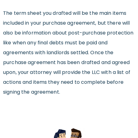
The term sheet you drafted will be the main items
included in your purchase agreement, but there will
also be information about post-purchase protection
like when any final debts must be paid and
agreements with landlords settled. Once the
purchase agreement has been drafted and agreed
upon, your attorney will provide the LLC with a list of
actions and items they need to complete before
signing the agreement.