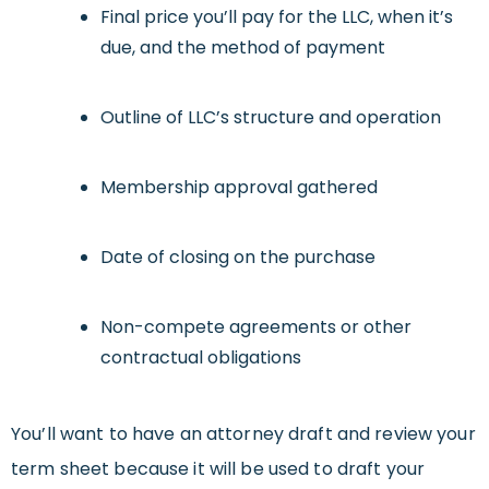
Final price you’ll pay for the LLC, when it’s
due, and the method of payment
Outline of LLC’s structure and operation
Membership approval gathered
Date of closing on the purchase
Non-compete agreements or other
contractual obligations
You’ll want to have an attorney draft and review your
term sheet because it will be used to draft your