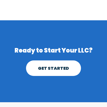
Ready to
Start Your LLC?
GET STARTED