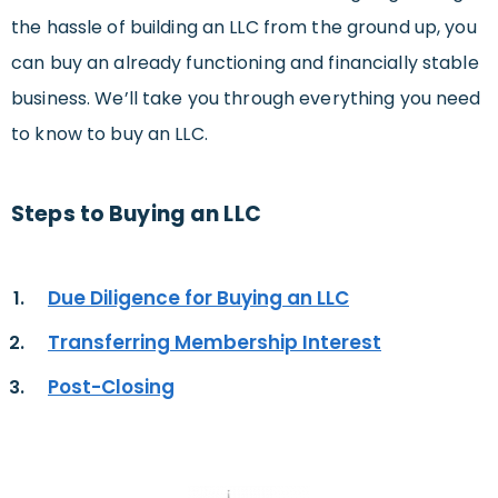
the hassle of building an LLC from the ground up, you
can buy an already functioning and financially stable
business. We’ll take you through everything you need
to know to buy an LLC.
Steps to Buying an LLC
Due Diligence for Buying an LLC
Transferring Membership Interest
Post-Closing