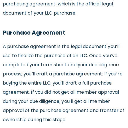
purchasing agreement, which is the official legal
document of your LLC purchase.
Purchase Agreement
A purchase agreement is the legal document you’ll
use to finalize the purchase of an LLC. Once you’ve
completed your term sheet and your due diligence
process, you’ll craft a purchase agreement. If you’re
buying the entire LLC, you’ll draft a full purchase
agreement. If you did not get all member approval
during your due diligence, you’ll get all member
approval of the purchase agreement and transfer of
ownership during this stage.