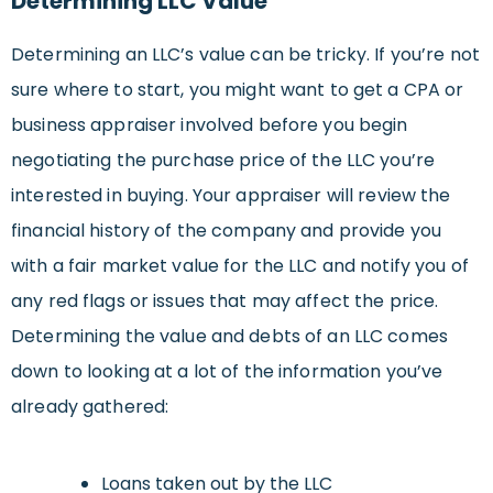
Determining LLC Value
Determining an LLC’s value can be tricky. If you’re not
sure where to start, you might want to get a CPA or
business appraiser involved before you begin
negotiating the purchase price of the LLC you’re
interested in buying. Your appraiser will review the
financial history of the company and provide you
with a fair market value for the LLC and notify you of
any red flags or issues that may affect the price.
Determining the value and debts of an LLC comes
down to looking at a lot of the information you’ve
already gathered:
Loans taken out by the LLC