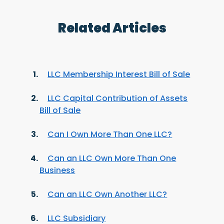
Related Articles
LLC Membership Interest Bill of Sale
LLC Capital Contribution of Assets
Bill of Sale
Can I Own More Than One LLC?
Can an LLC Own More Than One
Business
Can an LLC Own Another LLC?
LLC Subsidiary