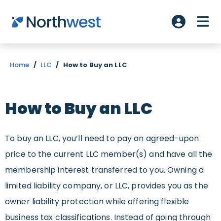
Skip to main content
ME
Account L
Home
/
LLC
/
How to Buy an LLC
How to Buy an LLC
To buy an LLC, you’ll need to pay an agreed-upon
price to the current LLC member(s) and have all the
membership interest transferred to you. Owning a
limited liability company, or LLC, provides you as the
owner liability protection while offering flexible
business tax classifications. Instead of going through