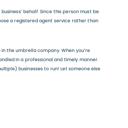
 business’ behalf. Since this person must be
oose a registered agent service rather than
re in the umbrella company. When you’re
handled in a professional and timely manner.
multiple) businesses to run! Let someone else