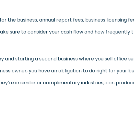
 the business, annual report fees, business licensing fe
ke sure to consider your cash flow and how frequently the
nd starting a second business where you sell office 
iness owner, you have an obligation to do right for your bus
they’re in similar or complimentary industries, can produce