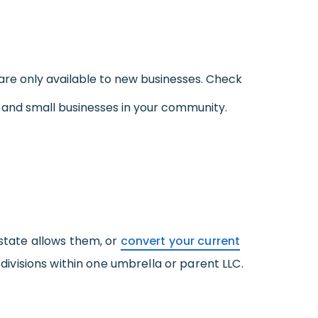
are only available to new businesses. Check
w and small businesses in your community.
 state allows them, or
convert your current
 divisions within one umbrella or parent LLC.