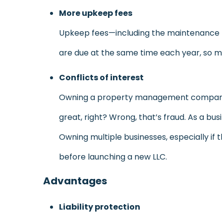
More upkeep fees
Upkeep fees—including the maintenance for
are due at the same time each year, so ma
Conflicts of interest
Owning a property management company a
great, right? Wrong, that’s fraud. As a bus
Owning multiple businesses, especially if 
before launching a new LLC.
Advantages
Liability protection