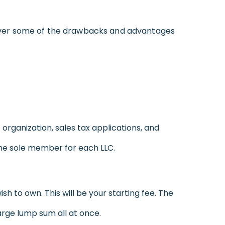
over some of the drawbacks and advantages
 organization, sales tax applications, and
e the sole member for each LLC.
h to own. This will be your starting fee. The
arge lump sum all at once.