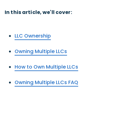
In this article, we'll cover:
LLC Ownership
Owning Multiple LLCs
How to Own Multiple LLCs
Owning Multiple LLCs FAQ