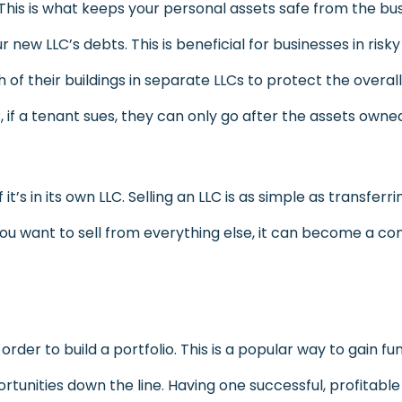
 This is what keeps your personal assets safe from the bus
 new LLC’s debts. This is beneficial for businesses in risk
their buildings in separate LLCs to protect the overall 
if a tenant sues, they can only go after the assets owne
if it’s in its own LLC. Selling an LLC is as simple as transfe
ou want to sell from everything else, it can become a c
der to build a portfolio. This is a popular way to gain fun
tunities down the line. Having one successful, profitabl