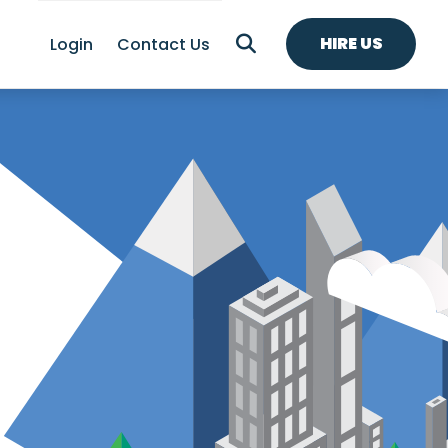
HIRE US
Login
Contact Us