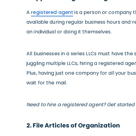
A
registered agent
is a person or company th
available during regular business hours and 
an individual or doing it themselves.
All businesses in a series LLCs must have th
juggling multiple LLCs, hiring a registered ag
Plus, having just one company for all your bu
wait for the mail.
Need to hire a registered agent? Get started 
2. File Articles of Organization