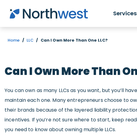
Skip to main content
Services
Home
/
LLC
/
Can I Own More Than One LLC?
Can I Own More Than On
You can own as many LLCs as you want, but you’ll hav
maintain each one. Many entrepreneurs choose to own
their brands because of the layered liability protecti
incentives. If you’re not sure where to start, keep rea
you need to know about owning multiple LLCs.