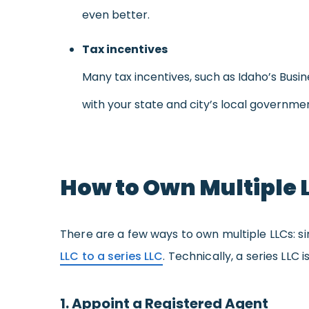
even better.
Tax incentives
Many tax incentives, such as Idaho’s Busi
with your state and city’s local governme
How to Own Multiple 
There are a few ways to own multiple LLCs: s
LLC to a series LLC
. Technically, a series LLC
1. Appoint a Registered Agent