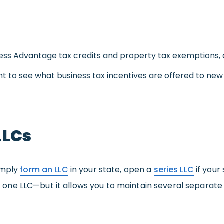
ness Advantage tax credits and property tax exemptions, 
nt to see what business tax incentives are offered to ne
LLCs
imply
form an LLC
in your state, open a
series LLC
if your
 is one LLC—but it allows you to maintain several separate