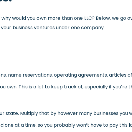
so why would you own more than one LLC? Below, we go 
 of your business ventures under one company.
ions, name reservations, operating agreements, articles of
ou own. This is a lot to keep track of, especially if you’r
ur state. Multiply that by however many businesses you wis
 one at a time, so you probably won’t have to pay this l