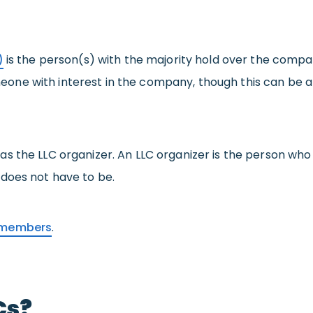
)
is the person(s) with the majority hold over the comp
e with interest in the company, though this can be a b
s the LLC organizer. An LLC organizer is the person who 
does not have to be.
C members
.
Cs?