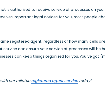
at is authorized to receive service of processes on your
receives important legal notices for you, most people ch
e same registered agent, regardless of how many cells a
ent service can ensure your service of processes will be 
sinesses can keep things organized for you. You’ve got (
with our reliable
registered agent service
today!