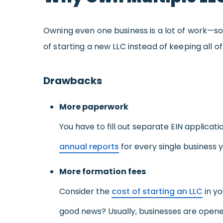
Owning even one business is a lot of work—
of starting a new LLC instead of keeping all
Drawbacks
More paperwork
You have to fill out separate EIN applicat
annual reports
for every single business y
More formation fees
Consider the
cost of starting an LLC
in yo
good news? Usually, businesses are opened