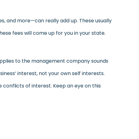
es, and more—can really add up. These usually
se fees will come up for you in your state.
supplies to the management company sounds
iness’ interest, not your own self interests.
 conflicts of interest. Keep an eye on this