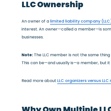
LLC Ownership
An owner of a
limited liability company (LLC
interest. An owner—called a member—is someon
businesses.
Note:
The LLC member is not the same thing a
This can be—and usually is—a member, but it 
Read more about
LLC organizers versus LL
Why Own Multiple LL