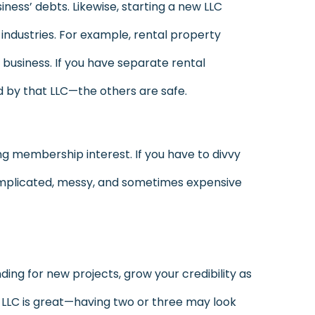
iness’ debts. Likewise, starting a new LLC
y industries. For example, rental property
business. If you have separate rental
d by that LLC—the others are safe.
rring membership interest. If you have to divvy
omplicated, messy, and sometimes expensive
ding for new projects, grow your credibility as
e LLC is great—having two or three may look