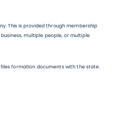
any. This is provided through membership
usiness, multiple people, or multiple
files formation documents with the state.