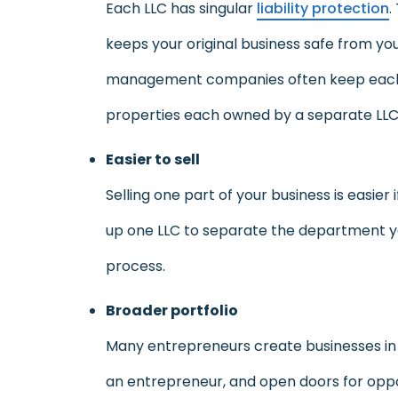
Each LLC has singular
liability protection
.
keeps your original business safe from your
management companies often keep each of 
properties each owned by a separate LLC, 
Easier to sell
Selling one part of your business is easier 
up one LLC to separate the department y
process.
Broader portfolio
Many entrepreneurs create businesses in or
an entrepreneur, and open doors for oppor