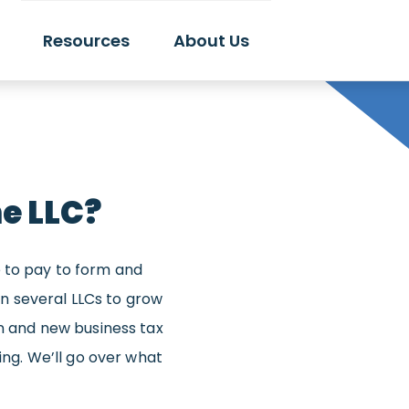
Resources
About Us
e LLC?
e to pay to form and
 several LLCs to grow
on and new business tax
ding. We’ll go over what