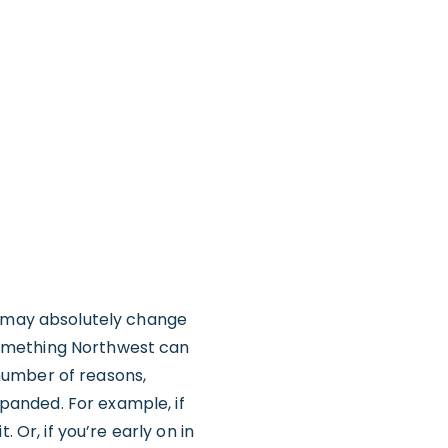
u may absolutely change
y something Northwest can
number of reasons,
panded. For example, if
 Or, if you’re early on in