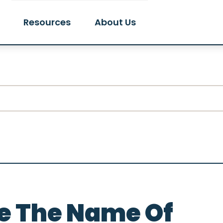
Resources
About Us
e The Name Of