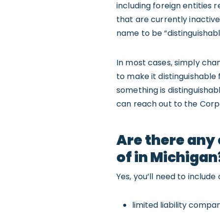
including foreign entities 
that are currently inactive
name to be “distinguishabl
In most cases, simply cha
to make it distinguishable
something is distinguishab
can reach out to the Corpo
Are there any 
of in Michigan
Yes, you’ll need to includ
limited liability compa