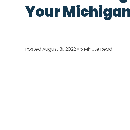
Your Michigan
Posted August 31, 2022
• 5 Minute Read