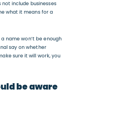
es not include businesses
ine what it means for a
of a name won’t be enough
final say on whether
ake sure it will work, you
ould be aware