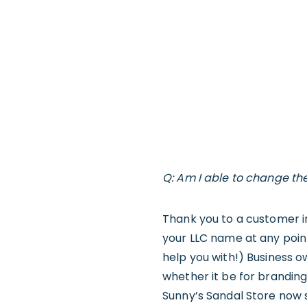
Q: Am I able to change t
Thank you to a customer i
your LLC name at any point
help you with!) Business 
whether it be for brandin
Sunny’s Sandal Store now se