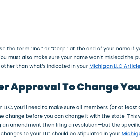
use the term “Inc.” or “Corp.” at the end of your name if 
You must also make sure your name won’t mislead the pub
 other than what’s indicated in your
Michigan LLC Articl
er Approval To Change Yo
 LLC, you’ll need to make sure all members (or at least
 change before you can change it with the state. This w
g an amendment then filing a resolution—but the specifi
hanges to your LLC should be stipulated in your
Michig