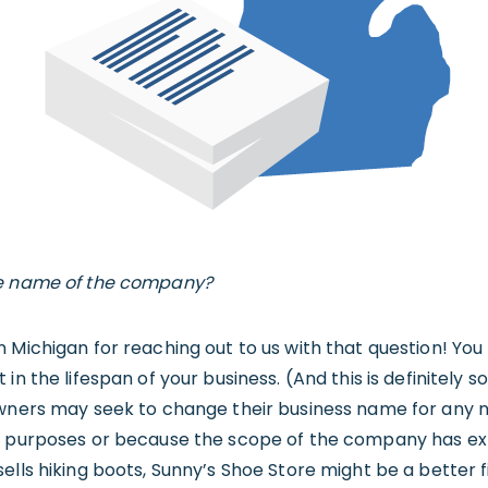
he name of the company?
n Michigan for reaching out to us with that question! Yo
 in the lifespan of your business. (And this is definitel
owners may seek to change their business name for any 
g purposes or because the scope of the company has ex
lls hiking boots, Sunny’s Shoe Store might be a better fit.