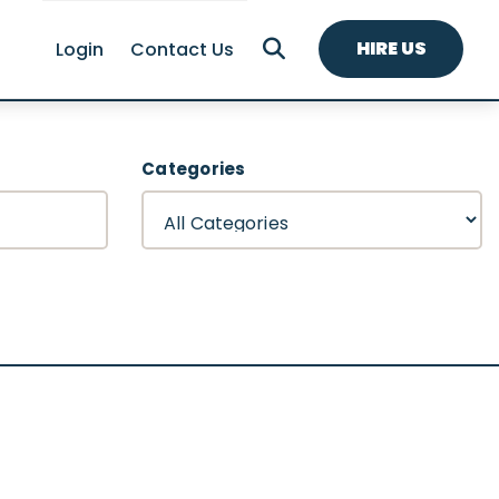
HIRE US
Login
Contact Us
Categories