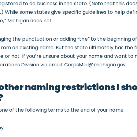
registered to do business in the state. (Note that this do
.) While some states give specific guidelines to help def
e,” Michigan does not.
nging the punctuation or adding “the” to the beginning 
 from an existing name. But the state ultimately has the 
le or not. If you’re unsure about your name and want to m
rations Division via email:
CorpsMail@michigan.gov
.
other naming restrictions I sh
?
e one of the following terms to the end of your name:
ny