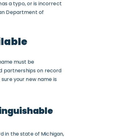
as a typo, or is incorrect
gan Department of
ilable
 name must be
ed partnerships on record
e sure your new name is
tinguishable
 in the state of Michigan,