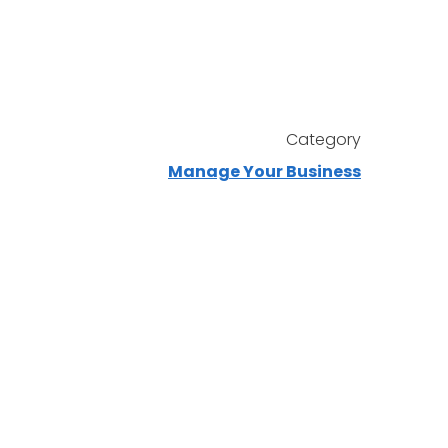
Category
Manage Your Business