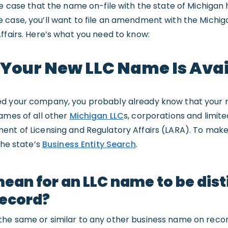
e case that the name on-file with the state of Michigan h
 case, you’ll want to file an amendment with the Michi
ffairs. Here’s what you need to know:
 Your New LLC Name Is Ava
ed your company, you probably already know that your
ames of all other
Michigan LLC
s, corporations and limit
ent of Licensing and Regulatory Affairs (LARA). To mak
the state’s
Business Entity Search
.
mean for an LLC name to be dis
record?
he same or similar to any other business name on record