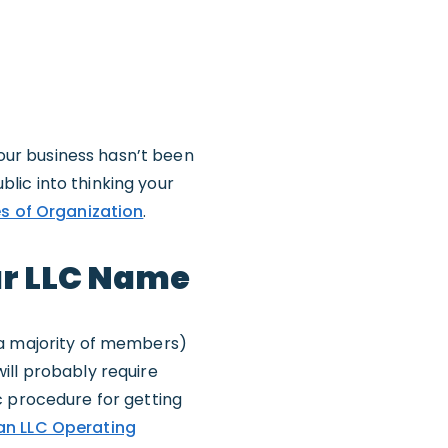
your business hasn’t been
lic into thinking your
es of Organization
.
ur LLC Name
 a majority of members)
ill probably require
c procedure for getting
an LLC Operating