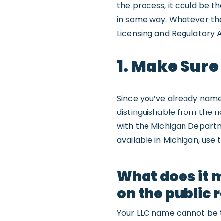
the process, it could be th
in some way. Whatever the
Licensing and Regulatory A
1. Make Sure
Since you’ve already nam
distinguishable from the n
with the Michigan Departm
available in Michigan, use 
What does it 
on the public 
Your LLC name cannot be t