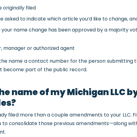
originally filed
 asked to indicate which article you’d like to change, and 
g your name change has been approved by a majority vot
, manager or authorized agent
e the name a contact number for the person submitting t
not become part of the public record.
he name of my Michigan LLC by 
les?
ready filed more than a couple amendments to your LLC. Fi
ou to consolidate those previous amendments—along wi
nt.