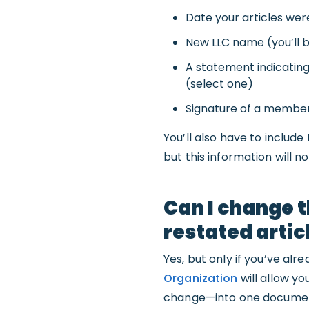
Date your articles were 
New LLC name (you’ll be
A statement indicatin
(select one)
Signature of a member
You’ll also have to includ
but this information will 
Can I change t
restated artic
Yes, but only if you’ve al
Organization
will allow y
change—into one docume