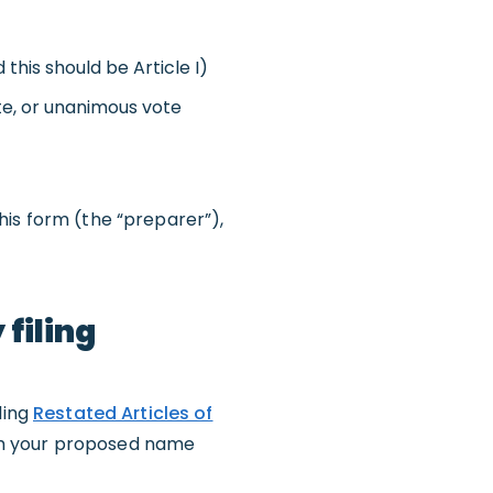
this should be Article I)
e, or unanimous vote
his form (the “preparer”),
filing
ling
Restated Articles of
th your proposed name