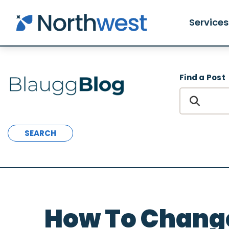
Skip to main content
Services
Find a Post
SEARCH
How To Chang