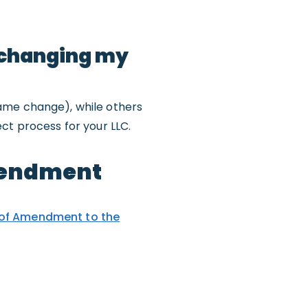
 changing my
name change), while others
ct process for your LLC.
Amendment
 of Amendment to the