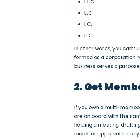
L.L.C.
LLC
L.C.
LC
In other words, you can’t 
formed as a corporation. 
business serves a purpose
2. Get Memb
If you own a multi-member
are on board with the name
holding a meeting, draftin
member approval for any c