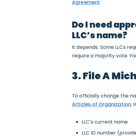
Agreement
.
Do I need app
LLC’s name?
It depends. Some LLCs req
require a majority vote. Y
3. File A Mi
To officially change the na
Articles of Organization
. 
LLC’s current name
LLC ID number (provid