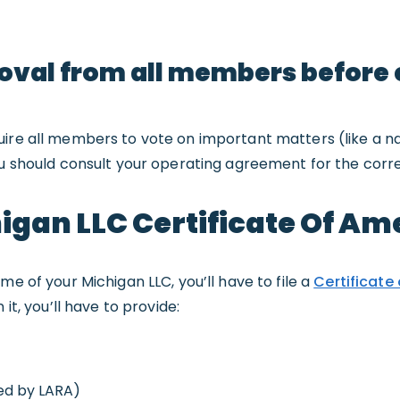
roval from all members before
uire all members to vote on important matters (like a 
ou should consult your operating agreement for the corre
chigan LLC Certificate Of 
me of your Michigan LLC, you’ll have to file a
Certificate
In it, you’ll have to provide:
ed by LARA)