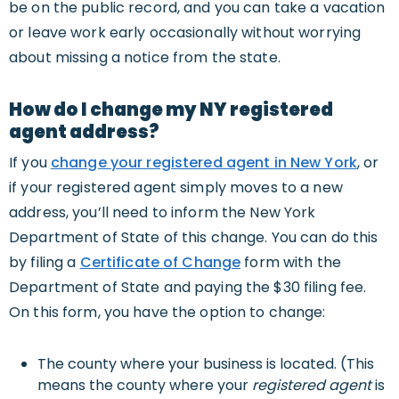
be on the public record, and you can take a vacation
or leave work early occasionally without worrying
about missing a notice from the state.
How do I change my NY registered
agent address?
If you
change your registered agent in New York
, or
if your registered agent simply moves to a new
address, you’ll need to inform the New York
Department of State of this change. You can do this
by filing a
Certificate of Change
form with the
Department of State and paying the $30 filing fee.
On this form, you have the option to change:
The county where your business is located. (This
means the county where your
registered agent
is