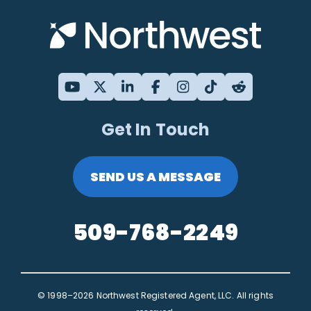
Get In Touch
SEND US A MESSAGE
509-768-2249
© 1998–2026 Northwest Registered Agent, LLC. All rights