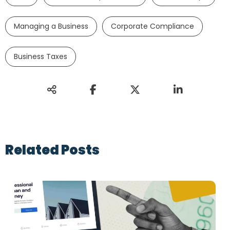
Managing a Business
Corporate Compliance
Business Taxes
Related Posts