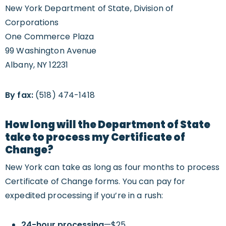
New York Department of State, Division of
Corporations
One Commerce Plaza
99 Washington Avenue
Albany, NY 12231
By fax:
(518) 474-1418
How long will the Department of State
take to process my Certificate of
Change?
New York can take as long as four months to process
Certificate of Change forms. You can pay for
expedited processing if you’re in a rush:
24-hour processing
—$25