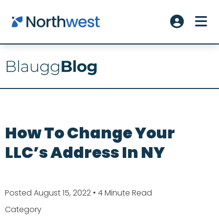
Skip to main content
ME
Account L
How To Change Your
LLC’s Address In NY
Posted August 15, 2022
• 4 Minute Read
Category