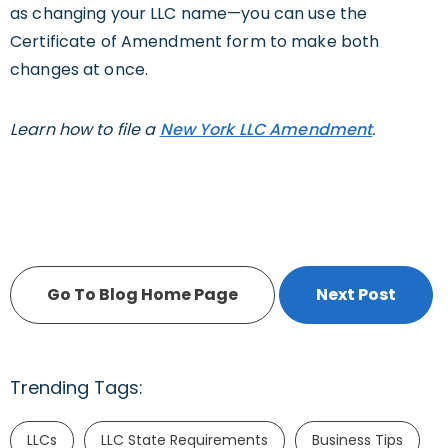
as changing your LLC name—you can use the
Certificate of Amendment form to make both
changes at once.
Learn how to file a
New York LLC Amendment
.
Go To Blog Home Page
Next Post
Trending Tags:
LLCs
LLC State Requirements
Business Tips