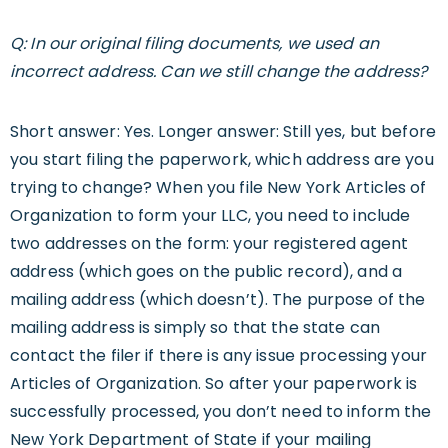
Q: In our original filing documents, we used an
incorrect address. Can we still change the address?
Short answer: Yes. Longer answer: Still yes, but before
you start filing the paperwork, which address are you
trying to change? When you file New York Articles of
Organization to form your LLC, you need to include
two addresses on the form: your registered agent
address (which goes on the public record), and a
mailing address (which doesn’t). The purpose of the
mailing address is simply so that the state can
contact the filer if there is any issue processing your
Articles of Organization. So after your paperwork is
successfully processed, you don’t need to inform the
New York Department of State if your mailing