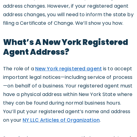
address changes. However, if your registered agent
address changes, you will need to inform the state by
filing a Certificate of Change. We’ll show you how.
What’s A New York Registered
Agent Address?
The role of a
New York registered agent
is to accept
important legal notices—including service of process
—on behalf of a business. Your registered agent must
have a physical address within New York State where
they can be found during normal business hours.
You’ll put your registered agent’s name and address
on your
NY LLC Articles of Organization
.