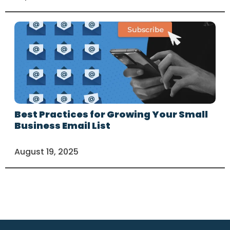
Best Practices for Growing Your Small
Business Email List
August 19, 2025