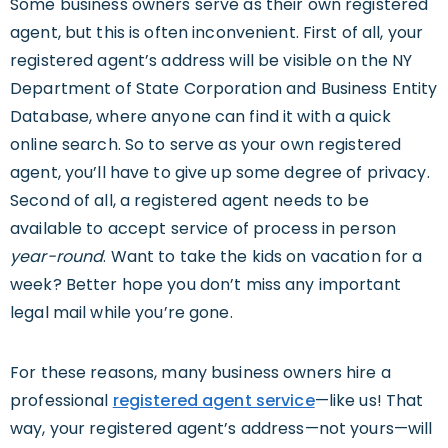
Some business owners serve as their own registered
agent, but this is often inconvenient. First of all, your
registered agent’s address will be visible on the NY
Department of State Corporation and Business Entity
Database, where anyone can find it with a quick
online search. So to serve as your own registered
agent, you’ll have to give up some degree of privacy.
Second of all, a registered agent needs to be
available to accept service of process in person
year-round
. Want to take the kids on vacation for a
week? Better hope you don’t miss any important
legal mail while you’re gone.
For these reasons, many business owners hire a
professional
registered agent service
—like us! That
way, your registered agent’s address—not yours—will