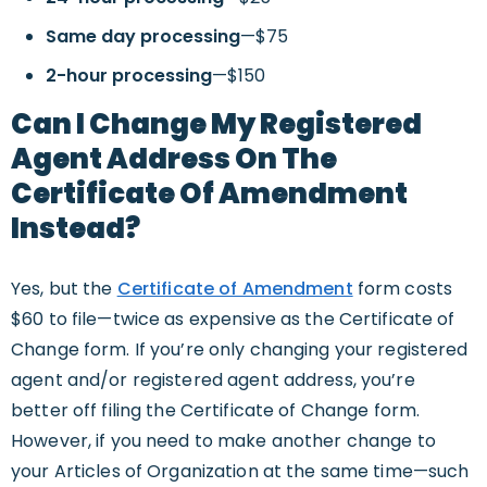
Same day processing
—$75
2-hour processing
—$150
Can I Change My Registered
Agent Address On The
Certificate Of Amendment
Instead?
Yes, but the
Certificate of Amendment
form costs
$60 to file—twice as expensive as the Certificate of
Change form. If you’re only changing your registered
agent and/or registered agent address, you’re
better off filing the Certificate of Change form.
However, if you need to make another change to
your Articles of Organization at the same time—such