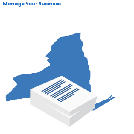
Manage Your Business