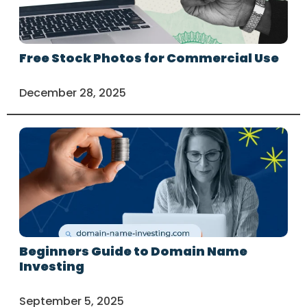
Free Stock Photos for Commercial Use
December 28, 2025
Beginners Guide to Domain Name
Investing
September 5, 2025