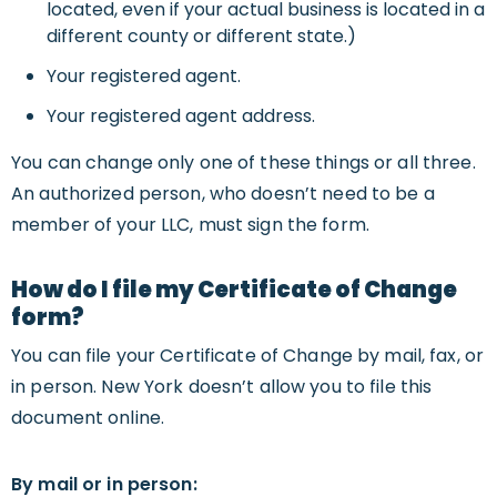
located, even if your actual business is located in a
different county or different state.)
Your registered agent.
Your registered agent address.
You can change only one of these things or all three.
An authorized person, who doesn’t need to be a
member of your LLC, must sign the form.
How do I file my Certificate of Change
form?
You can file your Certificate of Change by mail, fax, or
in person. New York doesn’t allow you to file this
document online.
By mail or in person: