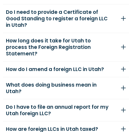
Do I need to provide a Certificate of
Good Standing to register a foreign LLC
in Utah?
How long does it take for Utah to
process the Foreign Registration
Statement?
How do I amend a foreign LLC in Utah?
What does doing business mean in
Utah?
Do I have to file an annual report for my
Utah foreign LLC?
How are foreign LLCs in Utah taxed?