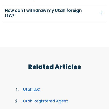
How can I withdraw my Utah foreign
LLC?
Related Articles
Utah LLC
Utah Registered Agent