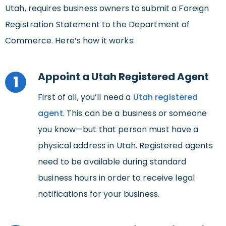
Utah, requires business owners to submit a Foreign
Registration Statement to the Department of
Commerce. Here’s how it works:
Appoint a Utah Registered Agent
1
First of all, you’ll need a
Utah registered
agent
. This can be a business or someone
you know—but that person must have a
physical address in Utah. Registered agents
need to be available during standard
business hours in order to receive legal
notifications for your business.