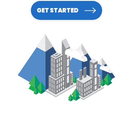
GET STARTED