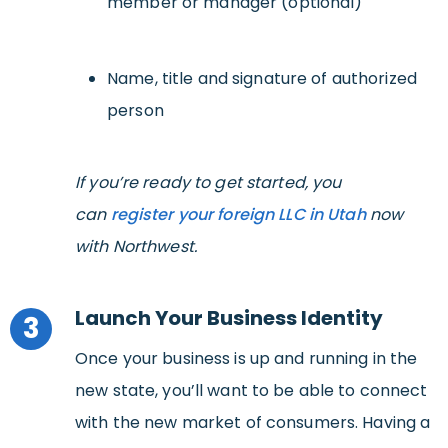
member or manager (optional)
Name, title and signature of authorized
person
If you’re ready to get started, you
can
register your foreign LLC in Utah
now
with Northwest.
Launch Your Business Identity
3
Once your business is up and running in the
new state, you’ll want to be able to connect
with the new market of consumers. Having a