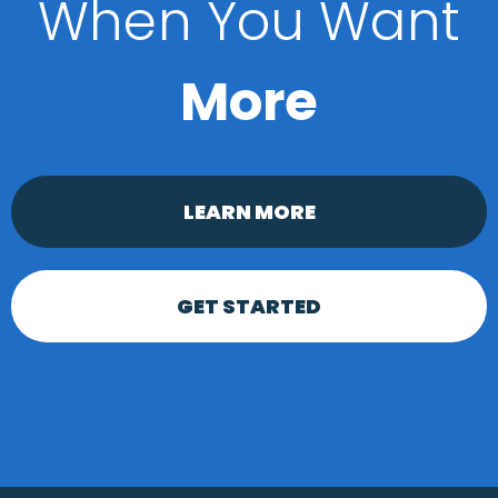
When You Want
More
LEARN MORE
GET STARTED