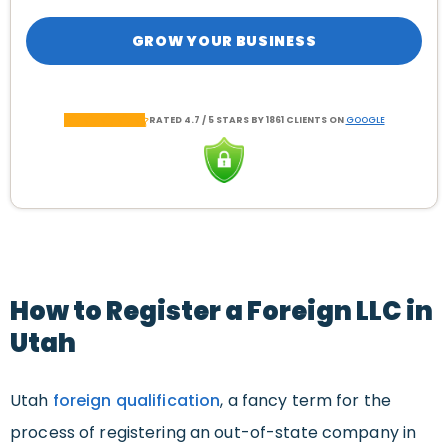
GROW YOUR BUSINESS
RATED 4.7 / 5 STARS BY 1861 CLIENTS ON
GOOGLE
How to Register a Foreign LLC in
Utah
Utah
foreign qualification
, a fancy term for the
process of registering an out-of-state company in