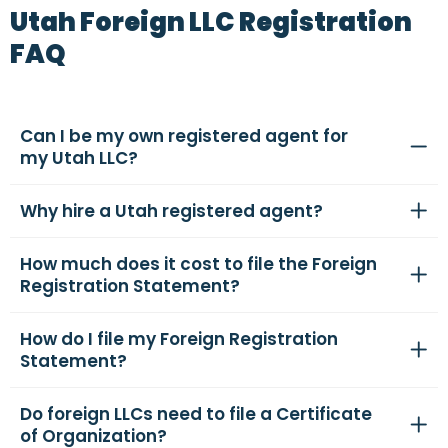
Utah Foreign LLC Registration
FAQ
Can I be my own registered agent for
my Utah LLC?
Why hire a Utah registered agent?
How much does it cost to file the Foreign
Registration Statement?
How do I file my Foreign Registration
Statement?
Do foreign LLCs need to file a Certificate
of Organization?