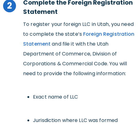
Complete the Foreign Registration
2
Statement
To register your foreign LLC in Utah, you need
to complete the state’s
Foreign Registration
Statement
and file it with the Utah
Department of Commerce, Division of
Corporations & Commercial Code. You will
need to provide the following information:
Exact name of LLC
Jurisdiction where LLC was formed