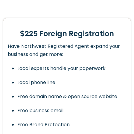
$225 Foreign Registration
Have Northwest Registered Agent expand your
business and get more:
Local experts handle your paperwork
Local phone line
Free domain name & open source website
Free business email
Free Brand Protection