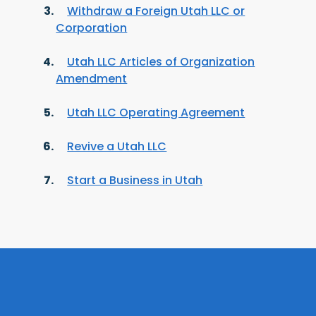
Withdraw a Foreign Utah LLC or
Corporation
Utah LLC Articles of Organization
Amendment
Utah LLC Operating Agreement
Revive a Utah LLC
Start a Business in Utah