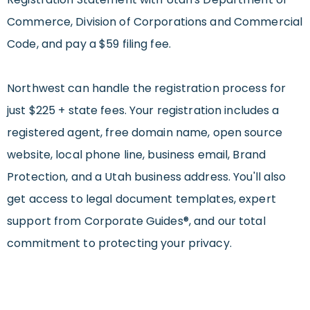
Commerce, Division of Corporations and Commercial
Code, and pay a $59 filing fee.
Northwest can handle the registration process for
just $225 + state fees. Your registration includes a
registered agent, free domain name, open source
website, local phone line, business email, Brand
Protection, and a Utah business address. You'll also
get access to legal document templates, expert
support from Corporate Guides®, and our total
commitment to protecting your privacy.