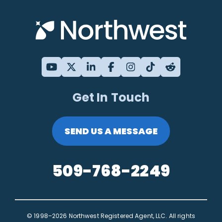
Get In Touch
SEND US A MESSAGE
509-768-2249
© 1998–2026 Northwest Registered Agent, LLC. All rights