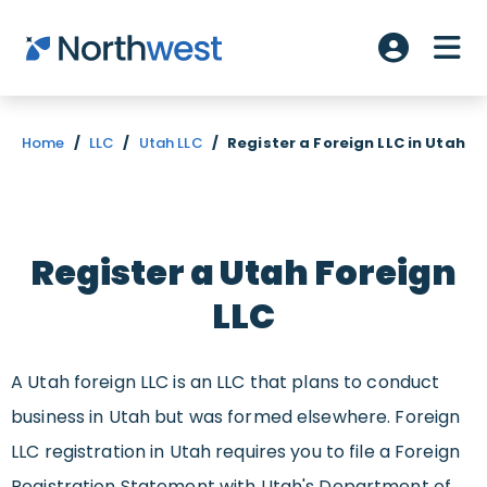
Skip to main content
ME
Account L
Home
/
LLC
/
Utah LLC
/
Register a Foreign LLC in Utah
Register a Utah Foreign
LLC
A Utah foreign LLC is an LLC that plans to conduct
business in Utah but was formed elsewhere. Foreign
LLC registration in Utah requires you to file a Foreign
Registration Statement with Utah's Department of