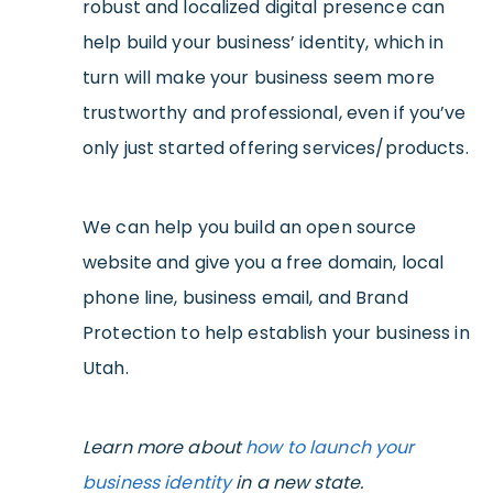
robust and localized digital presence can
help build your business’ identity, which in
turn will make your business seem more
trustworthy and professional, even if you’ve
only just started offering services/products.
We can help you build an open source
website and give you a free domain, local
phone line, business email, and Brand
Protection to help establish your business in
Utah.
Learn more about
how to launch your
business identity
in a new state.