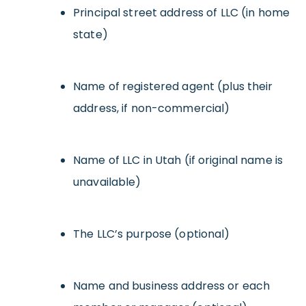
Principal street address of LLC (in home
state)
Name of registered agent (plus their
address, if non-commercial)
Name of LLC in Utah (if original name is
unavailable)
The LLC’s purpose (optional)
Name and business address or each