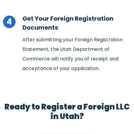
Get Your Foreign Registration
4
Documents
After submitting your Foreign Registration
Statement, the Utah Department of
Commerce will notify you of receipt and
acceptance of your application.
Ready to Register a Foreign LLC
in Utah?