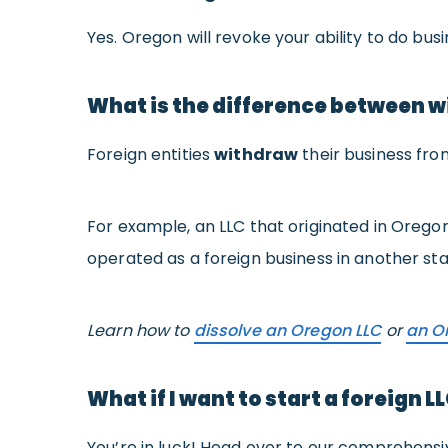
Yes. Oregon will revoke your ability to do busin
What is the difference between w
Foreign entities
withdraw
their business from
For example, an LLC that originated in Oregon i
operated as a foreign business in another sta
Learn how to
dissolve an Oregon LLC
or
an O
What if I want to start a foreign 
You’re in luck! Head over to our comprehens