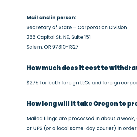
Mail and in person:
Secretary of State – Corporation Division
255 Capitol St. NE, Suite 151
Salem, OR 97310-1327
How much does it cost to withdra
$275 for both foreign LLCs and foreign corpor
How long will it take Oregon to p
Mailed filings are processed in about a week,
or UPS (or a local same-day courier) in orde