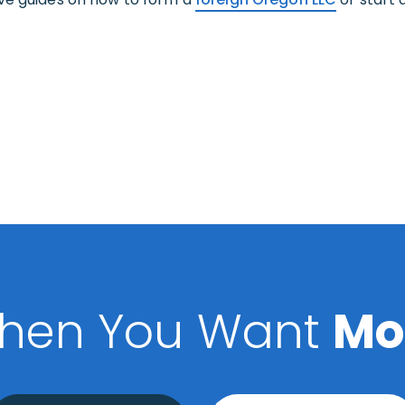
hen You Want
Mo