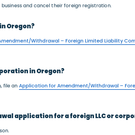
 business and cancel their foreign registration.
 in Oregon?
Amendment/Withdrawal – Foreign Limited Liability C
poration in Oregon?
 file an
Application for Amendment/Withdrawal – Fore
wal application for a foreign LLC or corp
son.