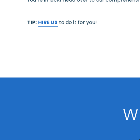
TIP:
HIRE US
to do it for you!
W