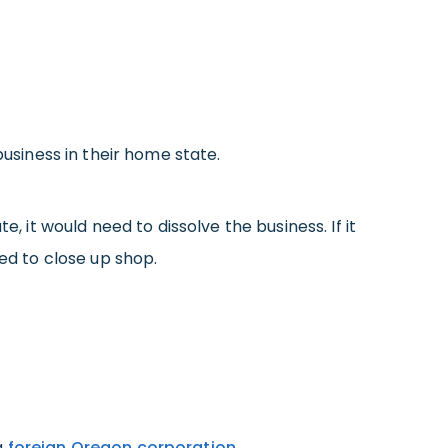
business in their home state.
, it would need to dissolve the business. If it
ted to close up shop.
a
foreign Oregon corporation
.