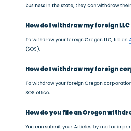
business in the state, they can withdraw their
How do I withdraw my foreign LLC
To withdraw your foreign Oregon LLC, file an
(SOS).
How do I withdraw my foreign cor
To withdraw your foreign Oregon corporation,
SOS office.
How do you file an Oregon withdra
You can submit your Articles by mail or in per