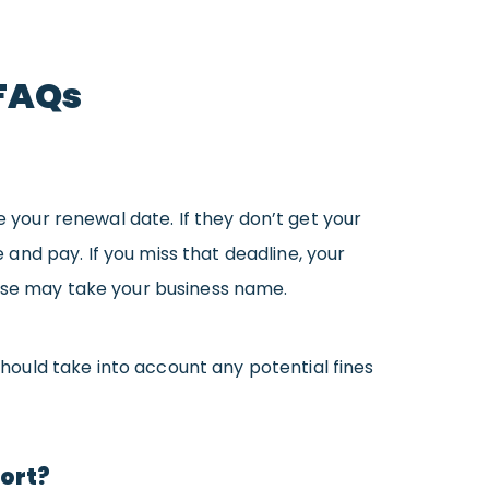
 FAQs
our renewal date. If they don’t get your
e and pay. If you miss that deadline, your
else may take your business name.
ould take into account any potential fines
port?