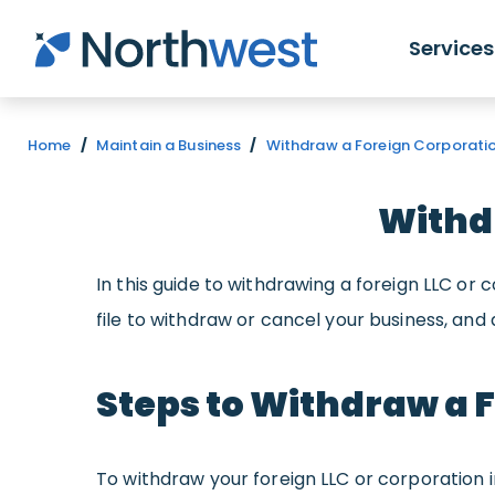
Skip to main content
Services
Home
/
Maintain a Business
/
Withdraw a Foreign Corporatio
Withd
In this guide to withdrawing a foreign LLC or 
file to withdraw or cancel your business, and
Steps to Withdraw a F
To withdraw your foreign LLC or corporation i