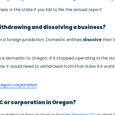
ess in the state if you fail to file the annual report.
ithdrawing and dissolving a business?
 a foreign jurisdiction. Domestic entities
dissolve
their 
s domestic to Oregon. If it stopped operating in the state
te, it would need to withdrawal from that state if it wan
regon corporation
.
LLC or corporation in Oregon?
ive guides on how to form a
foreign Oregon LLC
or start 