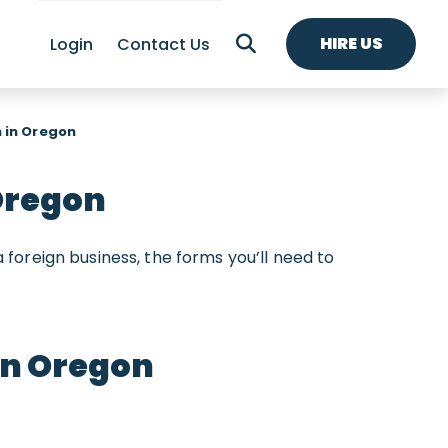
HIRE US
Login
Contact Us
n in Oregon
Oregon
 foreign business, the forms you’ll need to
in
Oregon