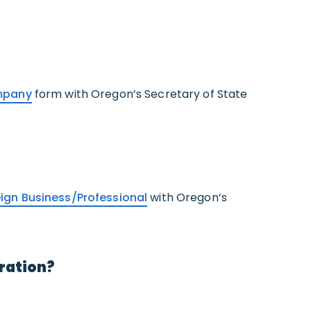
ompany
form with Oregon’s Secretary of State
ign Business/Professional
with Oregon’s
oration?