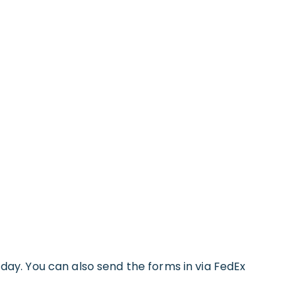
 day. You can also send the forms in via FedEx