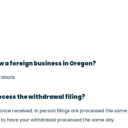
w a foreign business in Oregon?
ations.
rocess the withdrawal filing?
 once received. In person filings are processed the same
r to have your withdrawal processed the same day.