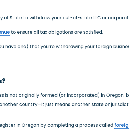
ry of State to withdraw your out-of-state LLC or corporat
enue
to ensure all tax obligations are satisfied.
you have one) that you’re withdrawing your foreign busine
s?
s is not originally formed (or incorporated) in Oregon, 
 another country—it just means another state or jurisdict
 register in Oregon by completing a process called
foreig