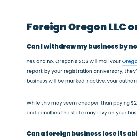
Foreign Oregon LLC o
Can I withdraw my business by no
Yes and no. Oregon’s SOS will mail your
Orego
report by your registration anniversary, they’l
business will be marked inactive, your autho
While this may seem cheaper than paying $27
and penalties the state may levy on your busin
Can a foreign business lose its abi