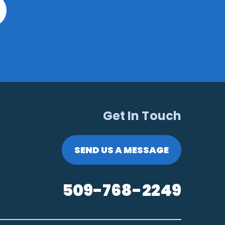
Get In Touch
SEND US A MESSAGE
509-768-2249