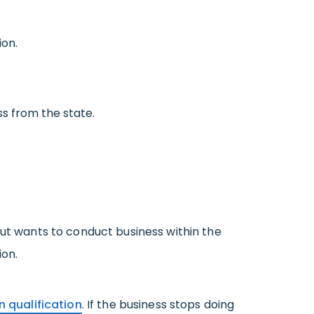
ion.
ss from the state.
but wants to conduct business within the
ion.
n qualification
. If the business stops doing