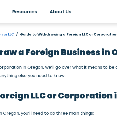
Resources
About Us
n or LLC
/
Guide to Withdrawing a Foreign LLC or Corporatio
raw a Foreign Business in
corporation in Oregon, we’ll go over what it means to be a
 anything else you need to know.
oreign LLC or Corporation 
n Oregon, you’ll need to do three main things: