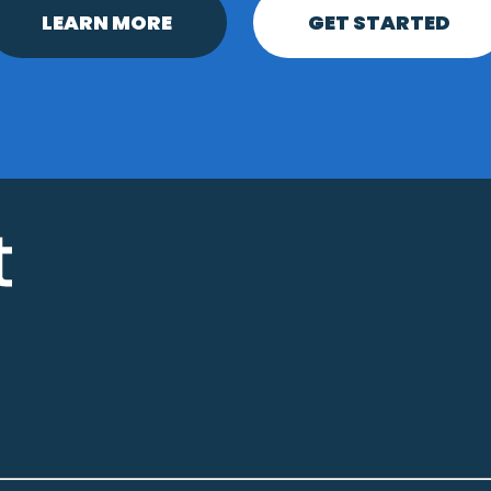
LEARN MORE
GET STARTED