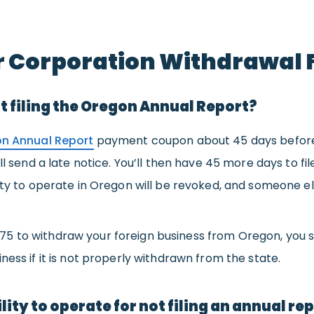
r Corporation Withdrawal
t filing the Oregon Annual Report?
n Annual Report
payment coupon about 45 days before y
l send a late notice. You’ll then have 45 more days to fil
rity to operate in Oregon will be revoked, and someone 
5 to withdraw your foreign business from Oregon, you sh
ess if it is not properly withdrawn from the state.
lity to operate for not filing an annual re