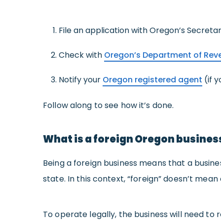
File an application with Oregon’s Secreta
Check with
Oregon’s Department of Rev
Notify your
Oregon registered agent
(if 
Follow along to see how it’s done.
What is a foreign Oregon busines
Being a foreign business means that a busines
state. In this context, “foreign” doesn’t mean
To operate legally, the business will need to