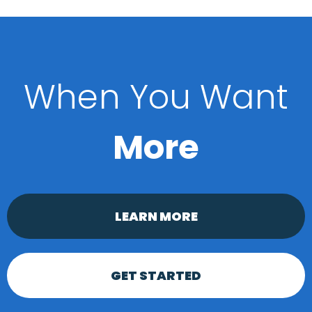
When You Want
More
LEARN MORE
GET STARTED