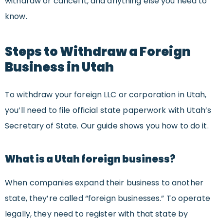
withdraw or cancel it, and anything else you need to
know.
Steps to Withdraw a Foreign
Business in
Utah
To withdraw your foreign LLC or corporation in Utah,
you’ll need to file official state paperwork with Utah’s
Secretary of State. Our guide shows you how to do it.
What is a Utah foreign business?
When companies expand their business to another
state, they’re called “foreign businesses.” To operate
legally, they need to register with that state by