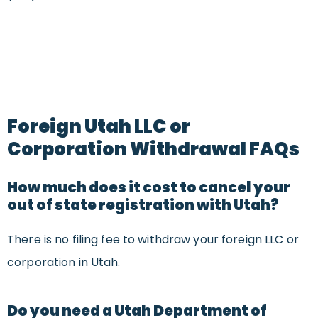
Foreign Utah LLC or
Corporation Withdrawal FAQs
How much does it cost to cancel your
out of state registration with Utah?
There is no filing fee to withdraw your foreign LLC or
corporation in Utah.
Do you need a Utah Department of