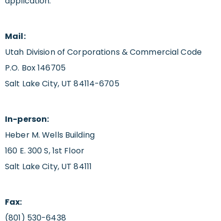
application.
Mail:
Utah Division of Corporations & Commercial Code
P.O. Box 146705
Salt Lake City, UT 84114-6705
In-person:
Heber M. Wells Building
160 E. 300 S, 1st Floor
Salt Lake City, UT 84111
Fax:
(801) 530-6438