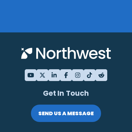
Get In Touch
SEND US A MESSAGE