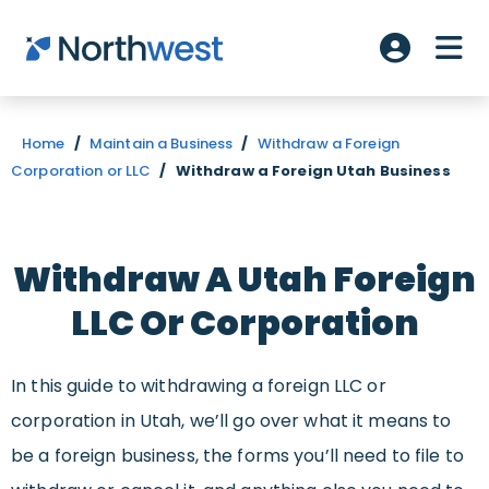
Skip to main content
ME
Account L
Home
/
Maintain a Business
/
Withdraw a Foreign
Corporation or LLC
/
Withdraw a Foreign Utah Business
Withdraw A Utah
Foreign
LLC Or Corporation
In this guide to withdrawing a foreign LLC or
corporation in Utah, we’ll go over what it means to
be a foreign business, the forms you’ll need to file to