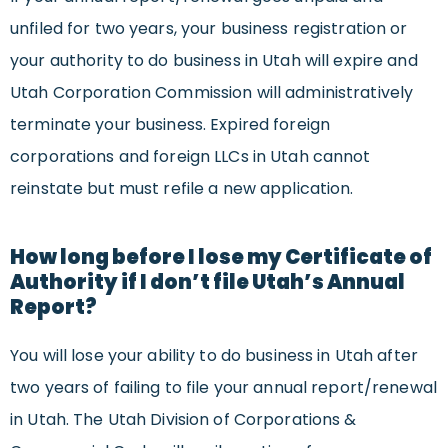
unfiled for two years, your business registration or
your authority to do business in Utah will expire and
Utah Corporation Commission will administratively
terminate your business. Expired foreign
corporations and foreign LLCs in Utah cannot
reinstate but must refile a new application.
How long before I lose my Certificate of
Authority if I don’t file Utah’s Annual
Report?
You will lose your ability to do business in Utah after
two years of failing to file your annual report/renewal
in Utah. The Utah Division of Corporations &