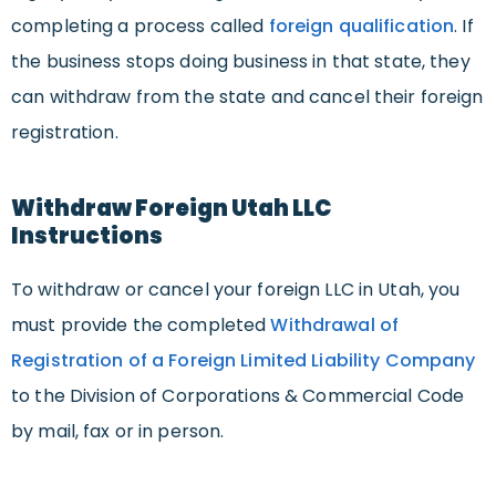
completing a process called
foreign qualification
. If
the business stops doing business in that state, they
can withdraw from the state and cancel their foreign
registration.
Withdraw Foreign Utah LLC
Instructions
To withdraw or cancel your foreign LLC in Utah, you
must provide the completed
Withdrawal of
Registration of a Foreign Limited Liability Company
to the Division of Corporations & Commercial Code
by mail, fax or in person.