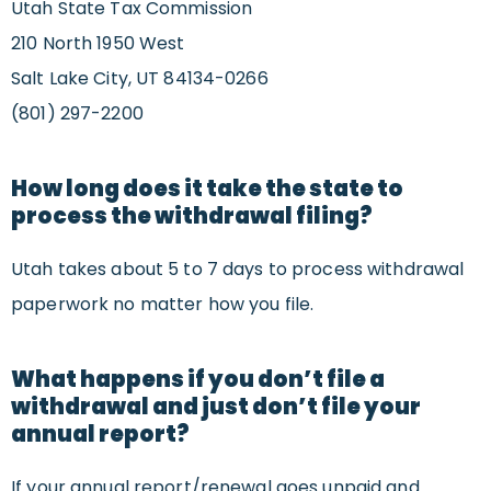
Utah State Tax Commission
210 North 1950 West
Salt Lake City, UT 84134-0266
(801) 297-2200
How long does it take the state to
process the withdrawal filing?
Utah takes about 5 to 7 days to process withdrawal
paperwork no matter how you file.
What happens if you don’t file a
withdrawal and just don’t file your
annual report?
If your annual report/renewal goes unpaid and