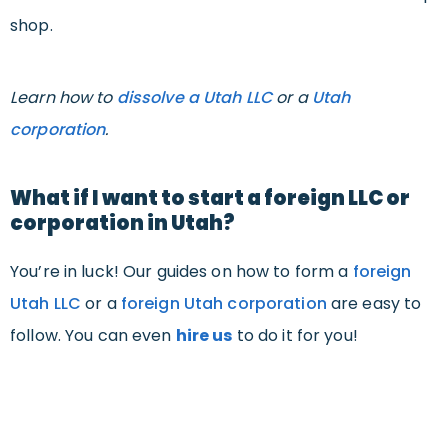
shop.
Learn how to
dissolve a Utah LLC
or a
Utah
corporation
.
What if I want to start a foreign LLC or
corporation in Utah?
You’re in luck! Our guides on how to form a
foreign
Utah LLC
or a
foreign Utah corporation
are easy to
follow. You can even
hire us
to do it for you!