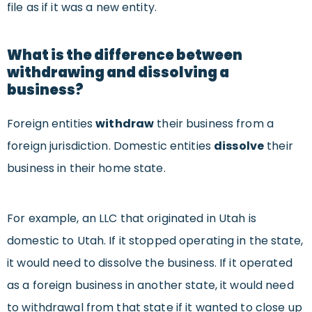
file as if it was a new entity.
What is the difference between
withdrawing and dissolving a
business?
Foreign entities
withdraw
their business from a
foreign jurisdiction. Domestic entities
dissolve
their
business in their home state.
For example, an LLC that originated in Utah is
domestic to Utah. If it stopped operating in the state,
it would need to dissolve the business. If it operated
as a foreign business in another state, it would need
to withdrawal from that state if it wanted to close up