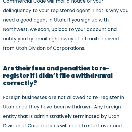
Commercial Code will mail a notice of your
delinquency to your registered agent. That is why you
need a good agent in Utah. If you sign up with
Northwest, we scan, upload to your account and
notify you by email right away of all mail received
from Utah Division of Corporations.
Are their fees and penalties to re-
register if I didn’t file a withdrawal
correctly?
Foreign businesses are not allowed to re-register in
Utah once they have been withdrawn. Any foreign
entity that is administratively terminated by Utah
Division of Corporations will need to start over and