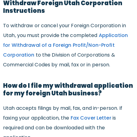
Withdraw Foreign Utah Corporation
Instructions
To withdraw or cancel your Foreign Corporation in
Utah, you must provide the completed
Application
for Withdrawal of a Foreign Profit/Non-Profit
Corporation
to the Division of Corporations &
Commercial Codes by mail, fax or in person.
How do I file my withdrawal application
for my foreign Utah business?
Utah accepts filings by mail, fax, and in-person. If
faxing your application, the
Fax Cover Letter
is
required and can be downloaded with the