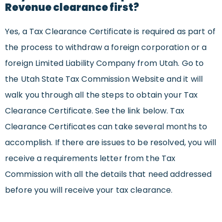
Revenue clearance first?
Yes, a Tax Clearance Certificate is required as part of
the process to withdraw a foreign corporation or a
foreign Limited Liability Company from Utah. Go to
the Utah State Tax Commission Website and it will
walk you through all the steps to obtain your Tax
Clearance Certificate. See the link below. Tax
Clearance Certificates can take several months to
accomplish. If there are issues to be resolved, you will
receive a requirements letter from the Tax
Commission with all the details that need addressed
before you will receive your tax clearance.