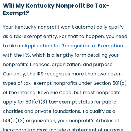
Will My Kentucky Nonprofit Be Tax-
Exempt?
Your Kentucky nonprofit won’t automatically qualify
as a tax-exempt entity. For that to happen, you need
to file an
Application for Recognition of Exemption
with the IRS, which is a lengthy form detailing your
nonprofit’s finances, organization, and purpose.
Currently, the IRS recognizes more than two dozen
types of tax-exempt nonprofits under Section 501(c)
of the Internal Revenue Code, but most nonprofits
apply for 501(c)(3) tax-exempt status for public
charities and private foundations. To qualify as a
501(c)(3) organization, your nonprofit’s Articles of
Incorporation must include a statement of purpose