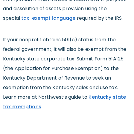
and dissolution of assets provision using the
special
tax-exempt language
required by the IRS.
If your nonprofit obtains 501(c) status from the
federal government, it will also be exempt from the
Kentucky state corporate tax. Submit Form 51A125
(the Application for Purchase Exemption) to the
Kentucky Department of Revenue to seek an
exemption from the Kentucky sales and use tax.
Learn more at Northwest’s guide to
Kentucky state
tax exemptions
.