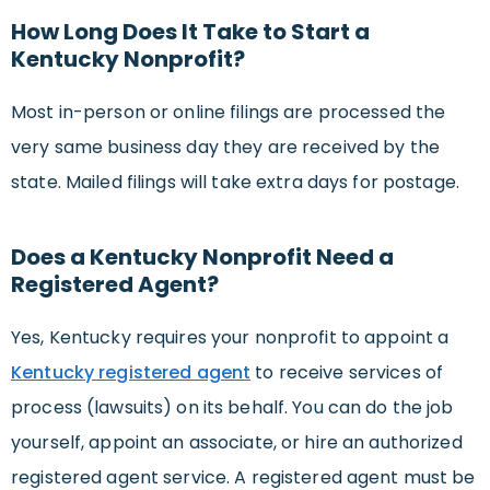
How Long Does It Take to Start a
Kentucky Nonprofit?
Most in-person or online filings are processed the
very same business day they are received by the
state. Mailed filings will take extra days for postage.
Does a Kentucky Nonprofit Need a
Registered Agent?
Yes, Kentucky requires your nonprofit to appoint a
Kentucky registered agent
to receive services of
process (lawsuits) on its behalf. You can do the job
yourself, appoint an associate, or hire an authorized
registered agent service. A registered agent must be