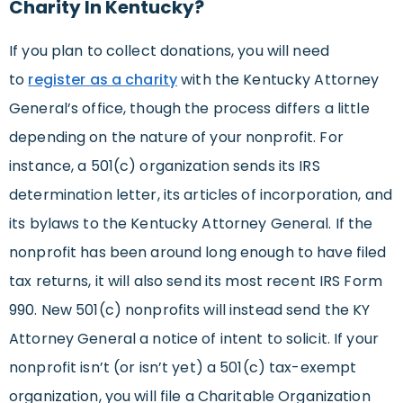
Charity In Kentucky?
If you plan to collect donations, you will need
to
register as a charity
with the Kentucky Attorney
General’s office, though the process differs a little
depending on the nature of your nonprofit. For
instance, a 501(c) organization sends its IRS
determination letter, its articles of incorporation, and
its bylaws to the Kentucky Attorney General. If the
nonprofit has been around long enough to have filed
tax returns, it will also send its most recent IRS Form
990. New 501(c) nonprofits will instead send the KY
Attorney General a notice of intent to solicit. If your
nonprofit isn’t (or isn’t yet) a 501(c) tax-exempt
organization, you will file a Charitable Organization