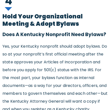
4
Hold Your Organizational
Meeting & Adopt Bylaws
Does A Kentucky Nonprofit Need Bylaws?
Yes, your Kentucky nonprofit should adopt bylaws. Do
so at your nonprofit’s first official meeting after the
state approves your Articles of Incorporation and
before you apply for 501(c) status with the IRS. For
the most part, your bylaws function as internal
documents—as a way for your directors, officers, and
members to govern themselves and each other—but
the Kentucky Attorney General will want a copy if
and when you register as a Kentucky charity.