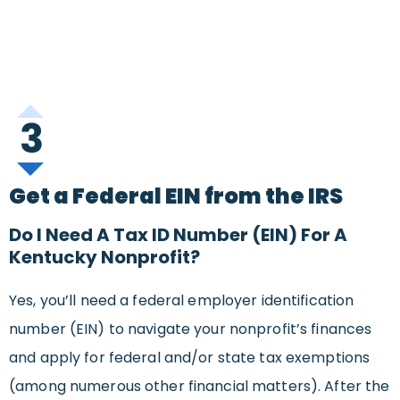
3
Get a Federal EIN from the IRS
Do I Need A Tax ID Number (EIN) For A
Kentucky Nonprofit?
Yes, you’ll need a federal employer identification
number (EIN) to navigate your nonprofit’s finances
and apply for federal and/or state tax exemptions
(among numerous other financial matters). After the