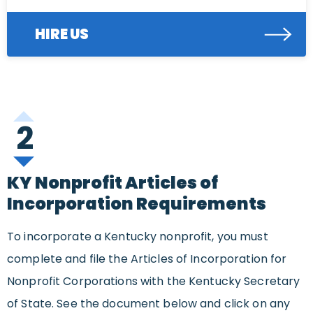
HIRE US
2
KY Nonprofit Articles of
Incorporation Requirements
To incorporate a Kentucky nonprofit, you must
complete and file the Articles of Incorporation for
Nonprofit Corporations with the Kentucky Secretary
of State. See the document below and click on any