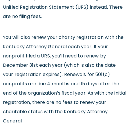
Unified Registration Statement (URS) instead. There
are no filing fees.
You will also renew your charity registration with the
Kentucky Attorney General each year. If your
nonprofit filed a URS, you’ll need to renew by
December 31st each year (which is also the date
your registration expires). Renewals for 501(c)
nonprofits are due 4 months and 15 days after the
end of the organization’s fiscal year. As with the initial
registration, there are no fees to renew your
charitable status with the Kentucky Attorney
General.