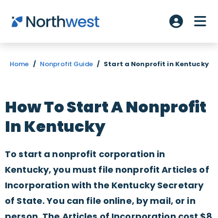
Skip to main content
ME
Account L
Home
/
Nonprofit Guide
/
Start a Nonprofit in Kentucky
How To Start A Nonprofit
In Kentucky
To start a nonprofit corporation in
Kentucky, you must file nonprofit Articles of
Incorporation with the Kentucky Secretary
of State. You can file online, by mail, or in
person. The Articles of Incorporation cost $8