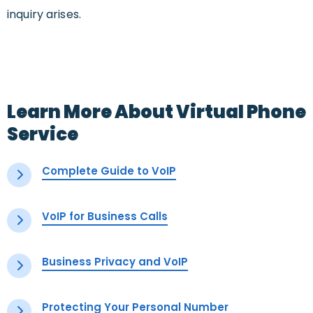
inquiry arises.
Learn More About Virtual Phone
Service
Complete Guide to VoIP
VoIP for Business Calls
Business Privacy and VoIP
Protecting Your Personal Number