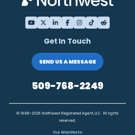
Get In Touch
SEND US A MESSAGE
509-768-2249
© 1998–2026 Northwest Registered Agent, LLC. All rights
reserved.
Our Manifesto