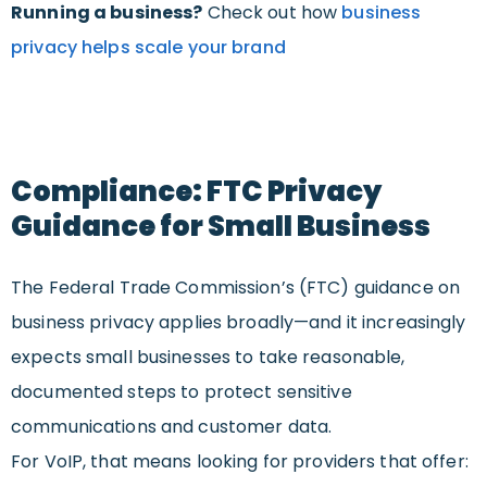
Running a business?
Check out how
business
privacy helps scale your brand
Compliance: FTC Privacy
Guidance for Small Business
The Federal Trade Commission’s (FTC) guidance on
business privacy applies broadly—and it increasingly
expects small businesses to take reasonable,
documented steps to protect sensitive
communications and customer data.
For VoIP, that means looking for providers that offer: