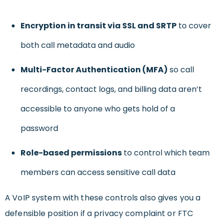
Encryption in transit via SSL and SRTP
to cover
both call metadata and audio
Multi-Factor Authentication (MFA)
so call
recordings, contact logs, and billing data aren’t
accessible to anyone who gets hold of a
password
Role-based permissions
to control which team
members can access sensitive call data
A VoIP system with these controls also gives you a
defensible position if a privacy complaint or FTC