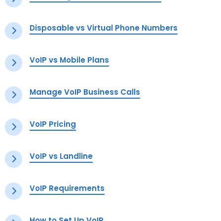
Disposable vs Virtual Phone Numbers
VoIP vs Mobile Plans
Manage VoIP Business Calls
VoIP Pricing
VoIP vs Landline
VoIP Requirements
How to Set Up VoIP