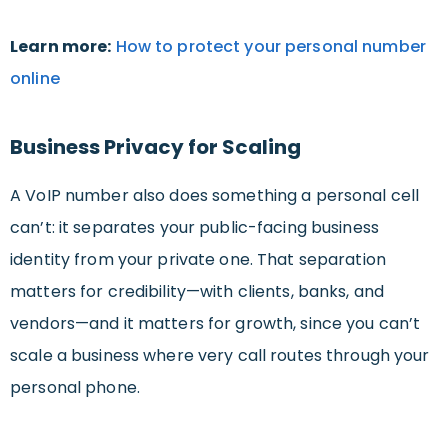
Learn more:
How to protect your personal number
online
Business Privacy for Scaling
A VoIP number also does something a personal cell
can’t: it separates your public-facing business
identity from your private one. That separation
matters for credibility—with clients, banks, and
vendors—and it matters for growth, since you can’t
scale a business where very call routes through your
personal phone.