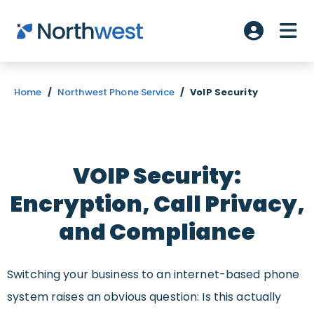
Skip to main content
ME
Account L
Home
/
Northwest Phone Service
/
VoIP Security
VOIP Security:
Encryption, Call Privacy,
and Compliance
Switching your business to an internet-based phone
system raises an obvious question: Is this actually