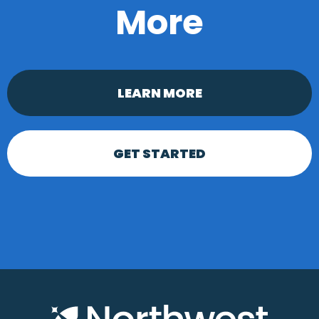
More
LEARN MORE
GET STARTED