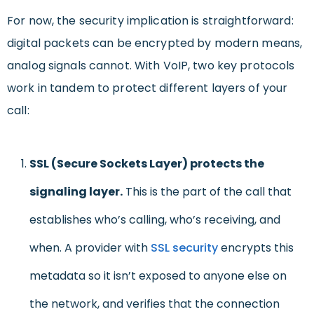
For now, the security implication is straightforward:
digital packets can be encrypted by modern means,
analog signals cannot. With VoIP, two key protocols
work in tandem to protect different layers of your
call:
SSL (Secure Sockets Layer) protects the
signaling layer.
This is the part of the call that
establishes who’s calling, who’s receiving, and
when. A provider with
SSL security
encrypts this
metadata so it isn’t exposed to anyone else on
the network, and verifies that the connection