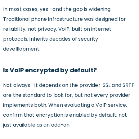
In most cases, yes—and the gap is widening.
Traditional phone infrastructure was designed for
reliability, not privacy. VoIP, built on internet
protocols, inherits decades of security
develllopment.
Is VoIP encrypted by default?
Not always—it depends on the provider. SSL and SRTP
are the standard to look for, but not every provider
implements both. When evaluating a VoIP service,
confirm that encryption is enabled by default, not
just available as an add-on.