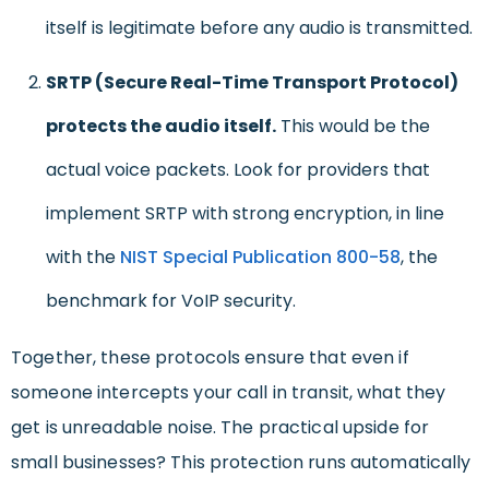
itself is legitimate before any audio is transmitted.
SRTP (Secure Real-Time Transport Protocol)
protects the audio itself.
This would be the
actual voice packets. Look for providers that
implement SRTP with strong encryption, in line
with the
NIST Special Publication 800-58
, the
benchmark for VoIP security.
Together, these protocols ensure that even if
someone intercepts your call in transit, what they
get is unreadable noise. The practical upside for
small businesses? This protection runs automatically