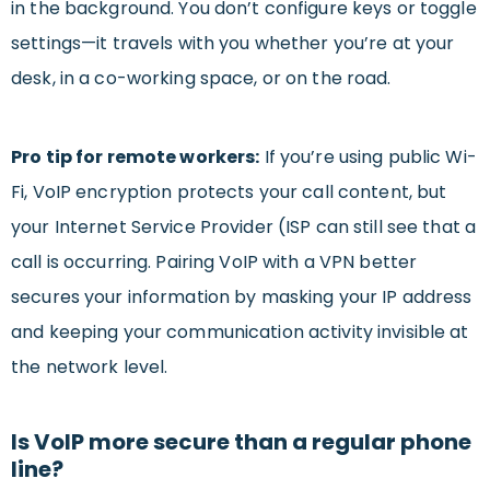
in the background. You don’t configure keys or toggle
settings—it travels with you whether you’re at your
desk, in a co-working space, or on the road.
Pro tip for remote workers:
If you’re using public Wi-
Fi, VoIP encryption protects your call content, but
your Internet Service Provider (ISP can still see that a
call is occurring. Pairing VoIP with a VPN better
secures your information by masking your IP address
and keeping your communication activity invisible at
the network level.
Is VoIP more secure than a regular phone
line?