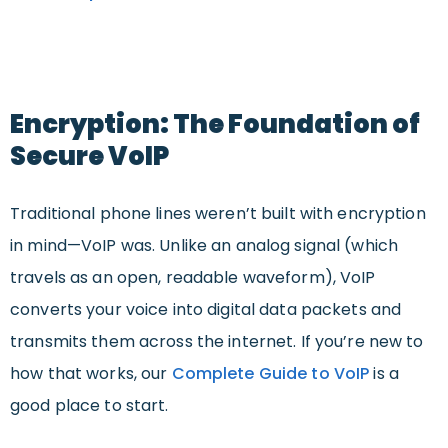
Encryption: The Foundation of
Secure VoIP
Traditional phone lines weren’t built with encryption
in mind—VoIP was. Unlike an analog signal (which
travels as an open, readable waveform), VoIP
converts your voice into digital data packets and
transmits them across the internet. If you’re new to
how that works, our
Complete Guide to VoIP
is a
good place to start.