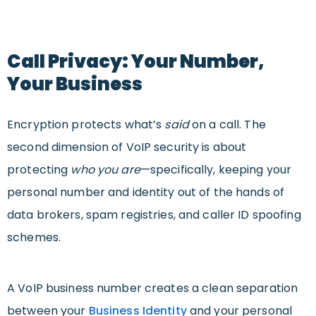
Call Privacy: Your Number,
Your Business
Encryption protects what’s
said
on a call. The
second dimension of VoIP security is about
protecting
who you are
—specifically, keeping your
personal number and identity out of the hands of
data brokers, spam registries, and caller ID spoofing
schemes.
A VoIP business number creates a clean separation
between your
Business Identity
and your personal