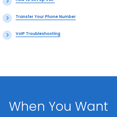
Transfer Your Phone Number
VoIP Troubleshooting
When You Want