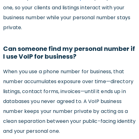
one, so your clients and listings interact with your
business number while your personal number stays
private.
Can someone find my personal number if
I use VoIP for business?
When you use a phone number for business, that
number accumulates exposure over time—directory
listings, contact forms, invoices—until it ends up in
databases you never agreed to. A VoIP business
number keeps your number private by acting as a
clean separation between your public-facing identity
and your personal one.