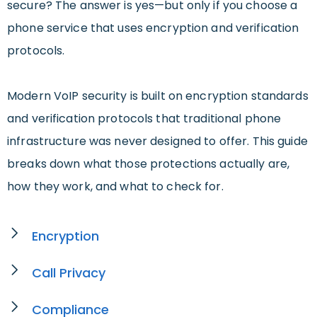
secure? The answer is yes—but only if you choose a
phone service that uses encryption and verification
protocols.
Modern VoIP security is built on encryption standards
and verification protocols that traditional phone
infrastructure was never designed to offer. This guide
breaks down what those protections actually are,
how they work, and what to check for.
Encryption
Call Privacy
Compliance