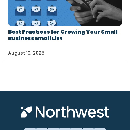
Best Practices for Growing Your Small
Business Email List
August 19, 2025