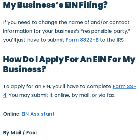
My Business’s EIN Filing?
If you need to change the name of and/or contact
information for your business’s “responsible party,”
you’ll just have to submit
Form 8822-B
to the IRS.
How Do I Apply For An EIN For My
Business?
To apply for an EIN, you’ll have to complete
Form SS-
4
. You may submit it online, by mail, or via fax.
Online
:
EIN Assistant
By Mail / Fax: