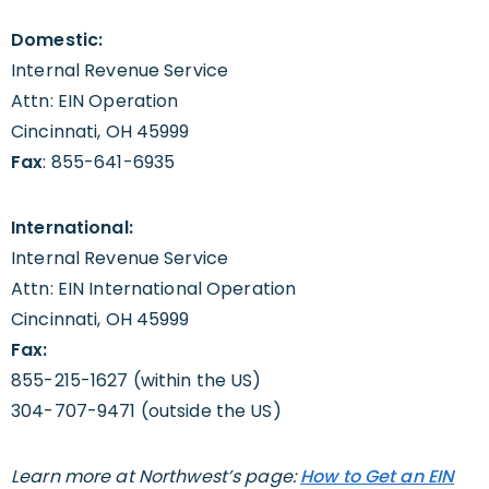
Domestic:
Internal Revenue Service
Attn: EIN Operation
Cincinnati, OH 45999
Fax
: 855-641-6935
International:
Internal Revenue Service
Attn: EIN International Operation
Cincinnati, OH 45999
Fax:
855-215-1627 (within the US)
304-707-9471 (outside the US)
Learn more at Northwest’s page:
How to Get an EIN