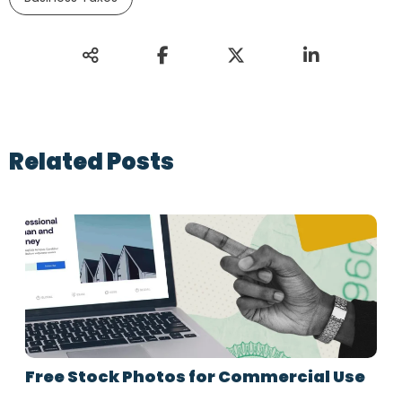
Related Posts
Free Stock Photos for Commercial Use