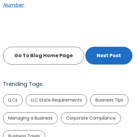
Number
.
Go To Blog Home Page
Next Post
Trending Tags:
LLCs
LLC State Requirements
Business Tips
Managing a Business
Corporate Compliance
Business Taxes