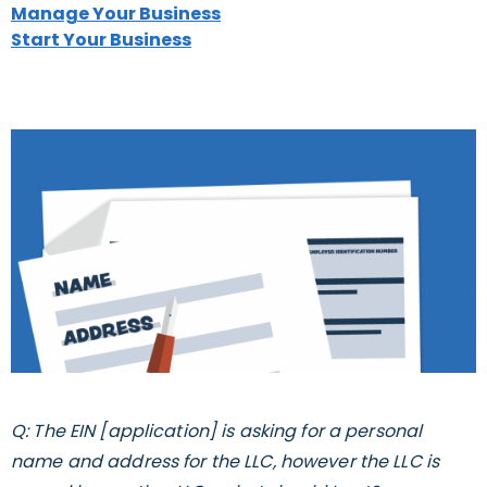
Manage Your Business
Start Your Business
Q: The EIN [application] is asking for a personal
name and address for the LLC, however the LLC is