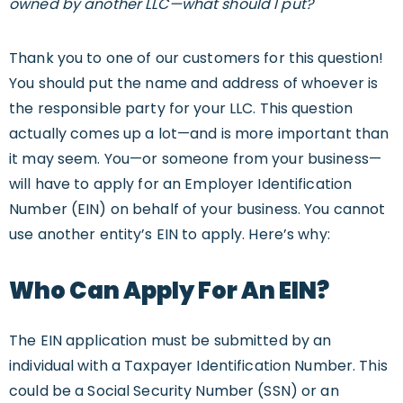
owned by another LLC—what should I put?
Thank you to one of our customers for this question!
You should put the name and address of whoever is
the responsible party for your LLC. This question
actually comes up a lot—and is more important than
it may seem. You—or someone from your business—
will have to apply for an Employer Identification
Number (EIN) on behalf of your business. You cannot
use another entity’s EIN to apply. Here’s why:
Who Can Apply For An EIN?
The EIN application must be submitted by an
individual with a Taxpayer Identification Number. This
could be a Social Security Number (SSN) or an