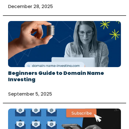
December 28, 2025
Beginners Guide to Domain Name
Investing
September 5, 2025