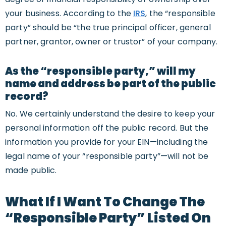
your business. According to the
IRS
, the “responsible
party” should be “the true principal officer, general
partner, grantor, owner or trustor” of your company.
As the “responsible party,” will my
name and address be part of the public
record?
No. We certainly understand the desire to keep your
personal information off the public record. But the
information you provide for your EIN—including the
legal name of your “responsible party”—will not be
made public.
What If I Want To Change The
“Responsible Party” Listed On