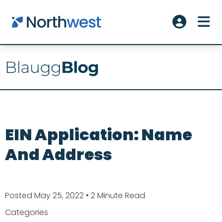
Skip to main content
ME
Account L
EIN Application: Name
And Address
Posted May 25, 2022
• 2 Minute Read
Categories