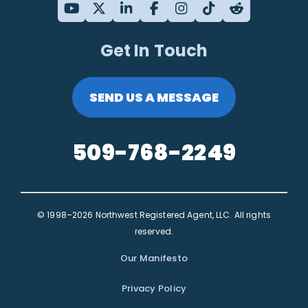
Get In Touch
SEND US A MESSAGE
509-768-2249
© 1998–2026 Northwest Registered Agent, LLC. All rights
reserved.
Our Manifesto
Privacy Policy