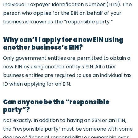
Individual Taxpayer Identification Number (ITIN). The
person who applies for the EIN on behalf of your
business is known as the “responsible party.”
Why can’t I apply for a new EIN using
another business’s EIN?
Only government entities are permitted to obtain a
new EIN by using another entity’s EIN. All other
business entities are required to use an individual tax
ID when applying for an EIN.
Can anyone be the “responsible
party”?
Not exactly. In addition to having an SSN or an ITIN,
the “responsible party” must be someone with some
degree of financial responsibility or ownership over