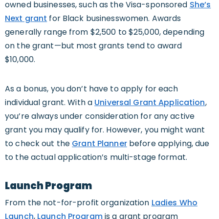
owned businesses, such as the Visa-sponsored
She’s
Next grant
for Black businesswomen. Awards
generally range from $2,500 to $25,000, depending
on the grant—but most grants tend to award
$10,000.
As a bonus, you don’t have to apply for each
individual grant. With a
Universal Grant Application
,
you’re always under consideration for any active
grant you may qualify for. However, you might want
to check out the
Grant Planner
before applying, due
to the actual application’s multi-stage format.
Launch Program
From the not-for-profit organization
Ladies Who
Launch
,
Launch Program
is a grant program