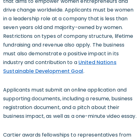
that aims to empower women entrepreneurs and
drive change worldwide. Applicants must be women
in a leadership role at a company that is less than
seven years old and majority-owned by women.
Restrictions on types of company structure, lifetime
fundraising and revenue also apply. The business
must also demonstrate a positive impact in its
industry and contribution to a
United Nations
Sustainable Development Goal
.
Applicants must submit an online application and
supporting documents, including a resume, business
registration document, and a pitch about their
business impact, as well as a one-minute video essay.
Cartier awards fellowships to representatives from