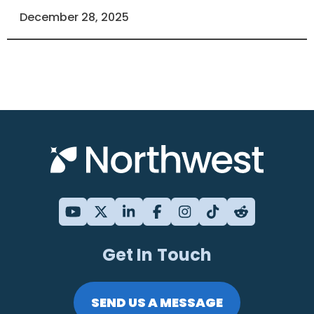
December 28, 2025
Get In Touch
SEND US A MESSAGE