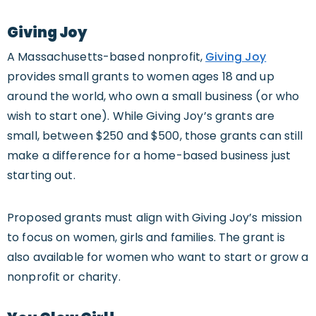
Giving Joy
A Massachusetts-based nonprofit,
Giving Joy
provides small grants to women ages 18 and up
around the world, who own a small business (or who
wish to start one). While Giving Joy’s grants are
small, between $250 and $500, those grants can still
make a difference for a home-based business just
starting out.
Proposed grants must align with Giving Joy’s mission
to focus on women, girls and families. The grant is
also available for women who want to start or grow a
nonprofit or charity.