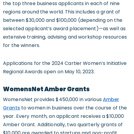
the top three business applicants in each of nine
regions around the world. This includes a grant of
between $30,000 and $100,000 (depending on the
selected applicant’s award placement)—as well as
extensive training, advising and workshop resources
for the winners.
Applications for the 2024 Cartier Women’s Initiative
Regional Awards open on May 10, 2023.
WomensNet Amber Grants
WomensNet provides $450,000 in various
Amber
Grants
to women in business over the course of the
year. Every month, an applicant receives a $10,000
Amber Grant. Additionally, two quarterly grants of
$10,000 are awarded to startups and non-profit