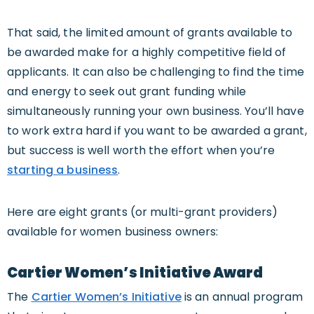
That said, the limited amount of grants available to
be awarded make for a highly competitive field of
applicants. It can also be challenging to find the time
and energy to seek out grant funding while
simultaneously running your own business. You’ll have
to work extra hard if you want to be awarded a grant,
but success is well worth the effort when you’re
starting a business
.
Here are eight grants (or multi-grant providers)
available for women business owners:
Cartier Women’s Initiative Award
The
Cartier Women’s Initiative
is an annual program