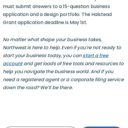
must submit answers to a 15-question business
application and a design portfolio. The Halstead
Grant application deadline is May 1st.
No matter what shape your business takes,
Northwest is here to help. Even if you’re not ready to
start your business today, you can
start a free
account
and get loads of free tools and resources to
help you navigate the business world. And if you
need a registered agent or a corporate filing service
down the road? We’ll be there.