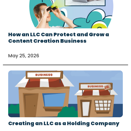
How an LLC Can Protect and Grow a
Content Creation Business
May 25, 2026
Creating an LLC as a Holding Company