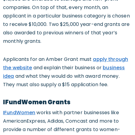
companies. On top of that, every month, an
applicant in a particular business category is chosen
to receive $10,000. Two $25,000 year-end grants are
also awarded to previous winners of that year’s
monthly grants.
Applicants for an Amber Grant must
apply through
the website
and explain their business or
business
idea
and what they would do with award money.
They must also supply a $15 application fee.
IFundWomen Grants
IFundWomen
works with partner businesses like
AmericanExpress, Adidas, Comcast and more to
provide a number of different grants to women-