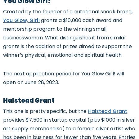
You Glow Girl!
Created by the founder of a nutritional snack brand,
You Glow, Girl!
grants a $10,000 cash award and
mentorship program to the winning small
businesswoman. What distinguishes it from similar
grants is the addition of prizes aimed to support the
winner’s physical, emotional and spiritual health.
The next application period for You Glow Girl! will
open on June 28, 2023.
Halstead Grant
This one is pretty specific, but the
Halstead Grant
provides $7,500 in startup capital (plus $1000 in silver
art supply merchandise) to a female silver artist who
has been in business for fewer than five years. Entries