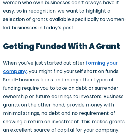
women who own businesses don’t always have it
easy, so in recognition, we want to highlight a
selection of grants available specifically to women-
led businesses in today’s post.
Getting Funded With A Grant
When you’ve just started out after
forming your
company
, you might find yourself short on funds.
Small-business loans and many other types of
funding require you to take on debt or surrender
ownership or future earnings to investors. Business
grants, on the other hand, provide money with
minimal strings, no debt and no requirement of
showing a return on investment. This makes grants
an excellent source of capital for your company.