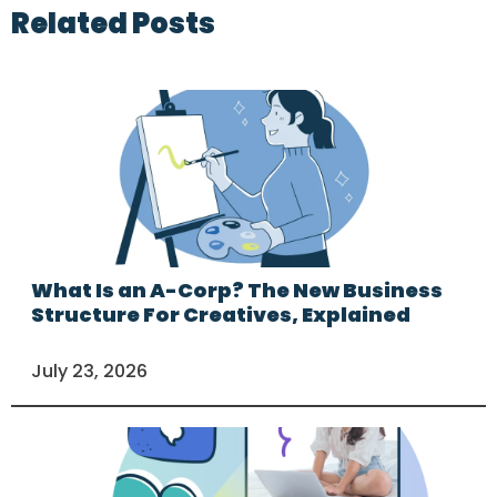
Related Posts
What Is an A-Corp? The New Business
Structure For Creatives, Explained
July 23, 2026