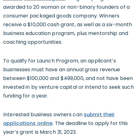
awarded to 20 woman or non-binary founders of a
consumer packaged goods company. Winners
receive a $10,000 cash grant, as well as a six-month
business education program, plus mentorship and
coaching opportunities.
To qualify for Launch Program, an applicant’s
businesses must have an annual gross revenue
between $100,000 and $499,000, and not have been
invested in by venture capital or intend to seek such
funding for a year.
Interested business owners can
submit their
applications online
. The deadline to apply for this
year’s grant is March 31, 2023.