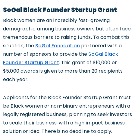
SoGal Black Founder Startup Grant
Black women are an incredibly fast-growing
demographic among business owners but often face
tremendous barriers to raising funds. To combat this
situation, the
SoGal Foundation
partnered with a
number of sponsors to provide the
SoGal Black
Founder Startup Grant
. This grant of $10,000 or
$5,000 awards is given to more than 20 recipients
each year.
Applicants for the Black Founder Startup Grant must
be Black women or non-binary entrepreneurs with a
legally registered business, planning to seek investors
to scale their business, with a high impact business
solution or idea. There is no deadline to apply.