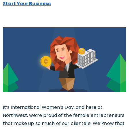
Start Your Business
It’s International Women’s Day, and here at
Northwest, we’re proud of the female entrepreneurs
that make up so much of our clientele. We know that