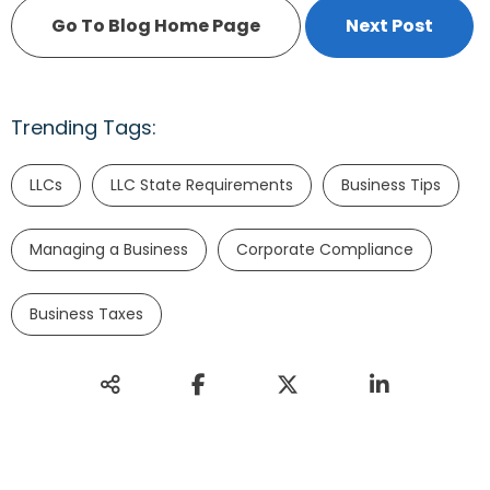
Go To Blog Home Page
Next Post
Trending Tags:
LLCs
LLC State Requirements
Business Tips
Managing a Business
Corporate Compliance
Business Taxes