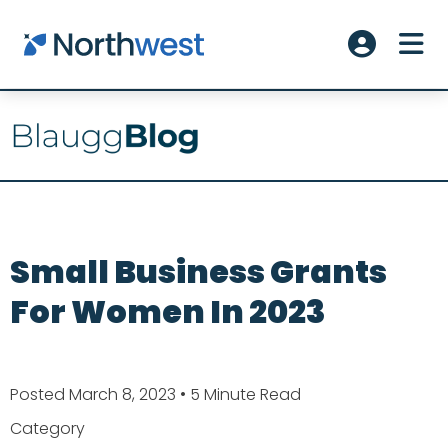
Skip to main content
ME
Account L
Small Business Grants
For Women In 2023
Posted March 8, 2023
• 5 Minute Read
Category