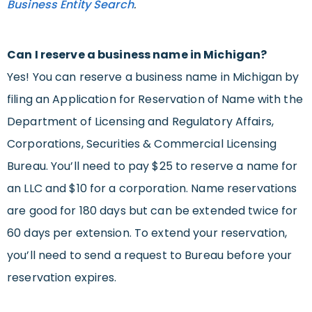
Business Entity Search
.
Can I reserve a business name in Michigan?
Yes! You can reserve a business name in Michigan by
filing an Application for Reservation of Name with the
Department of Licensing and Regulatory Affairs,
Corporations, Securities & Commercial Licensing
Bureau. You’ll need to pay $25 to reserve a name for
an LLC and $10 for a corporation. Name reservations
are good for 180 days but can be extended twice for
60 days per extension. To extend your reservation,
you’ll need to send a request to Bureau before your
reservation expires.