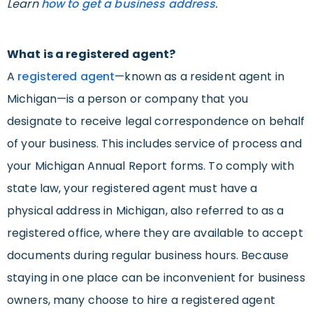
Learn
how to get a business address
.
What is a registered agent?
A
registered agent
—known as a resident agent in
Michigan—is a person or company that you
designate to receive legal correspondence on behalf
of your business. This includes service of process and
your Michigan Annual Report forms. To comply with
state law, your registered agent must have a
physical address in Michigan, also referred to as a
registered office, where they are available to accept
documents during regular business hours. Because
staying in one place can be inconvenient for business
owners, many choose to hire a registered agent