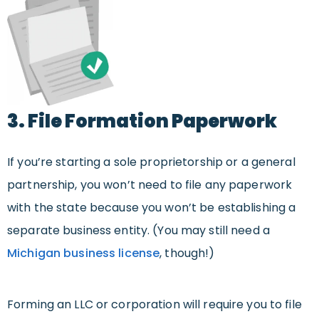
3. File Formation Paperwork
If you’re starting a sole proprietorship or a general
partnership, you won’t need to file any paperwork
with the state because you won’t be establishing a
separate business entity. (You may still need a
Michigan business license
, though!)
Forming an LLC or corporation will require you to file