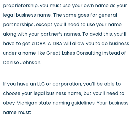
proprietorship, you must use your own name as your
legal business name. The same goes for general
partnerships, except you’ll need to use your name
along with your partner’s names. To avoid this, you’ll
have to get a DBA. A DBA will allow you to do business
under a name like Great Lakes Consulting instead of
Denise Johnson.
If you have an LLC or corporation, you’ll be able to
choose your legal business name, but you’ll need to
obey Michigan state naming guidelines. Your business
name must: