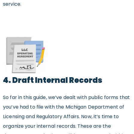
service.
4. Draft Internal Records
So far in this guide, we’ve dealt with public forms that
you’ve had to file with the Michigan Department of
Licensing and Regulatory Affairs. Now, it’s time to
organize your internal records. These are the