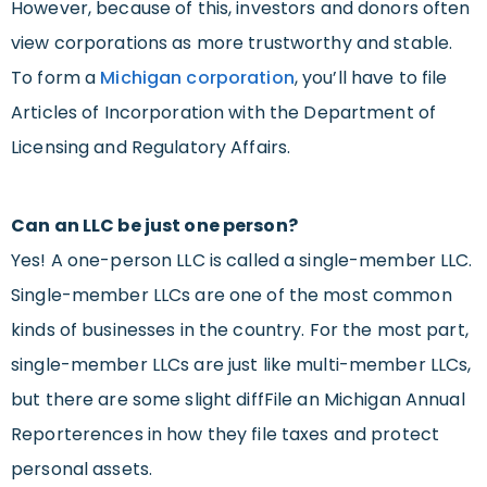
However, because of this, investors and donors often
view corporations as more trustworthy and stable.
To form a
Michigan corporation
, you’ll have to file
Articles of Incorporation with the Department of
Licensing and Regulatory Affairs.
Can an LLC be just one person?
Yes! A one-person LLC is called a single-member LLC.
Single-member LLCs are one of the most common
kinds of businesses in the country. For the most part,
single-member LLCs are just like multi-member LLCs,
but there are some slight diffFile an Michigan Annual
Reporterences in how they file taxes and protect
personal assets.