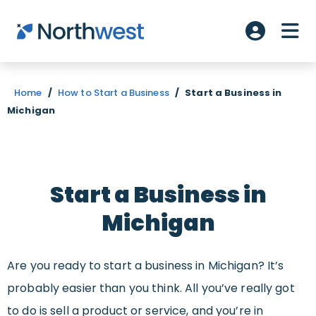
Skip to main content
ME
Account L
Home
/
How to Start a Business
/
Start a Business in
Michigan
Start a Business in
Michigan
Are you ready to start a business in Michigan? It’s
probably easier than you think. All you’ve really got
to do is sell a product or service, and you’re in