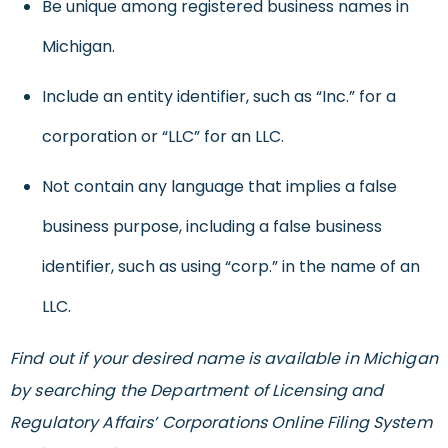
Be unique among registered business names in
Michigan.
Include an entity identifier, such as “Inc.” for a
corporation or “LLC” for an LLC.
Not contain any language that implies a false
business purpose, including a false business
identifier, such as using “corp.” in the name of an
LLC.
Find out if your desired name is available in Michigan
by searching the Department of Licensing and
Regulatory Affairs’ Corporations Online Filing System