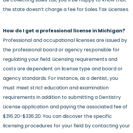
the state doesn’t charge a fee for Sales Tax Licenses.
How do I get a professional license in Michigan?
Professional and occupational licenses are issued by
the professional board or agency responsible for
regulating your field. Licensing requirements and
costs are dependent on license type and board or
agency standards. For instance, as a dentist, you
must meet strict education and examination
requirements in addition to submitting a Dentistry
License application and paying the associated fee of
$316.20-$336.20. You can discover the specific
licensing procedures for your field by contacting your