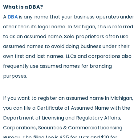
What is a DBA?
A
DBA
is any name that your business operates under
other than its legal name. In Michigan, this is referred
to as an assumed name. Sole proprietors often use
assumed names to avoid doing business under their
own first and last names. LLCs and corporations also
frequently use assumed names for branding
purposes.
If you want to register an assumed name in Michigan,
you can file a Certificate of Assumed Name with the
Department of Licensing and Regulatory Affairs,
Corporations, Securities & Commercial Licensing
Bureau. The filing fee is $25 for LLCs and $10 for