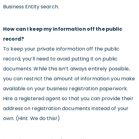
Business Entity search.
How can I keep my information off the public
record?
To keep your private information off the public
record, you’ll need to avoid putting it on public
documents. While this isn’t always entirely possible,
you can restrict the amount of information you make
available on your business registration paperwork.
Hire a registered agent so that you can provide their
address on registration documents instead of your
own. (Hint: We do this!)