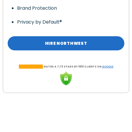
Brand Protection
Privacy by Default®
HIRE NORTHWEST
RATED 4.7 / 5 STARS BY 1861 CLIENTS ON
GOOGLE