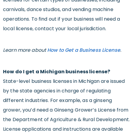
carnivals, dance studios, and vending machine
operations. To find out if your business will need a
local license, contact your local jurisdiction.
Learn more about
How to Get a Business License
.
How do I get a Michigan business license?
State-level business licenses in Michigan are issued
by the state agencies in charge of regulating
different industries. For example, as a ginseng
grower, you’d need a Ginseng Grower’s License from
the Department of Agriculture & Rural Development.
License applications and instructions are available