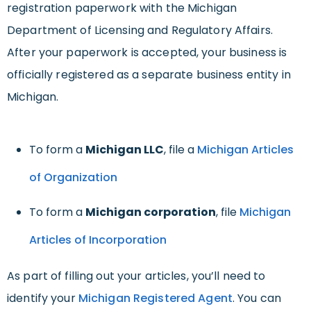
registration paperwork with the Michigan
Department of Licensing and Regulatory Affairs.
After your paperwork is accepted, your business is
officially registered as a separate business entity in
Michigan.
To form a
Michigan LLC
, file a
Michigan Articles
of Organization
To form a
Michigan corporation
, file
Michigan
Articles of Incorporation
As part of filling out your articles, you’ll need to
identify your
Michigan Registered Agent
. You can