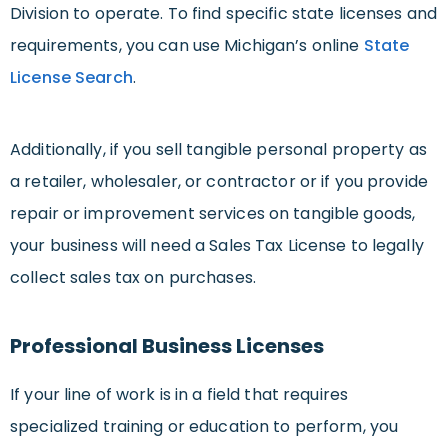
Division to operate. To find specific state licenses and
requirements, you can use Michigan’s online
State
License Search
.
Additionally, if you sell tangible personal property as
a retailer, wholesaler, or contractor or if you provide
repair or improvement services on tangible goods,
your business will need a Sales Tax License to legally
collect sales tax on purchases.
Professional Business Licenses
If your line of work is in a field that requires
specialized training or education to perform, you