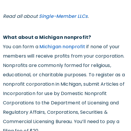
Read all about
Single-Member LLCs
.
What about a Michigan nonprofit?
You can form a
Michigan nonprofit
if none of your
members will receive profits from your corporation.
Nonprofits are commonly formed for religious,
educational, or charitable purposes. To register as a
nonprofit corporation in Michigan, submit Articles of
Incorporation for use by Domestic Nonprofit
Corporations to the Department of Licensing and
Regulatory Affairs, Corporations, Securities &
Commercial Licensing Bureau. You’ll need to pay a
filing fee of $20.