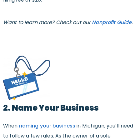
Want to learn more? Check out our
Nonprofit Guide
.
2. Name Your Business
When
naming your business
in Michigan, you’ll need
to follow a few rules. As the owner of a sole