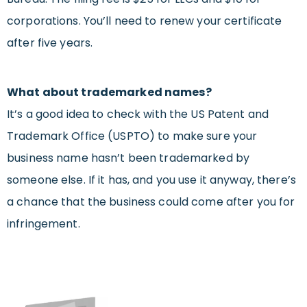
corporations. You’ll need to renew your certificate
after five years.
What about trademarked names?
It’s a good idea to check with the US Patent and
Trademark Office (USPTO) to make sure your
business name hasn’t been trademarked by
someone else. If it has, and you use it anyway, there’s
a chance that the business could come after you for
infringement.