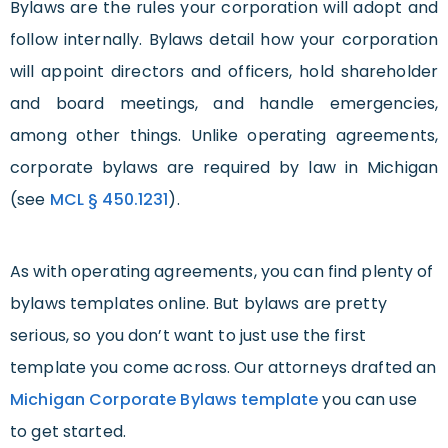
Bylaws are the rules your corporation will adopt and
follow internally. Bylaws detail how your corporation
will appoint directors and officers, hold shareholder
and board meetings, and handle emergencies,
among other things. Unlike operating agreements,
corporate bylaws are required by law in Michigan
(see
MCL § 450.1231
).
As with operating agreements, you can find plenty of
bylaws templates online. But bylaws are pretty
serious, so you don’t want to just use the first
template you come across. Our attorneys drafted an
Michigan Corporate Bylaws template
you can use
to get started.