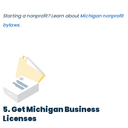
Starting a nonprofit? Learn about
Michigan nonprofit
bylaws
.
5. Get Michigan Business
Licenses