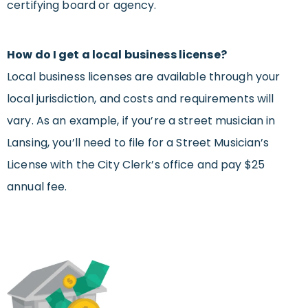
certifying board or agency.
How do I get a local business license?
Local business licenses are available through your
local jurisdiction, and costs and requirements will
vary. As an example, if you’re a street musician in
Lansing, you’ll need to file for a Street Musician’s
License with the City Clerk’s office and pay $25
annual fee.