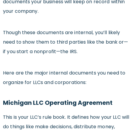
documents your business will keep on record within
your company.
Though these documents are internal, you’ll likely
need to show them to third parties like the bank or—
if you start a nonprofit—the IRS.
Here are the major internal documents you need to
organize for LLCs and corporations:
Michigan LLC Operating Agreement
This is your LLC’s rule book. It defines how your LLC will
do things like make decisions, distribute money,