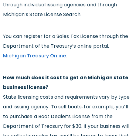
through individual issuing agencies and through
Michigan’s State License Search.
You can register for a Sales Tax License through the
Department of the Treasury’s online portal,
Michigan Treasury Online
.
How much does it cost to get an Michigan state
business license?
State licensing costs and requirements vary by type
and issuing agency. To sell boats, for example, you’ll
to purchase a Boat Dealer’s License from the
Department of Treasury for $30. If your business will
be collecting sales tax, you’ll be happy to know that