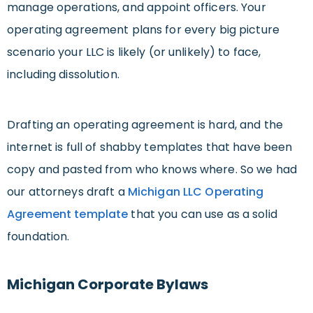
manage operations, and appoint officers. Your
operating agreement plans for every big picture
scenario your LLC is likely (or unlikely) to face,
including dissolution.
Drafting an operating agreement is hard, and the
internet is full of shabby templates that have been
copy and pasted from who knows where. So we had
our attorneys draft a
Michigan LLC Operating
Agreement template
that you can use as a solid
foundation.
Michigan Corporate Bylaws