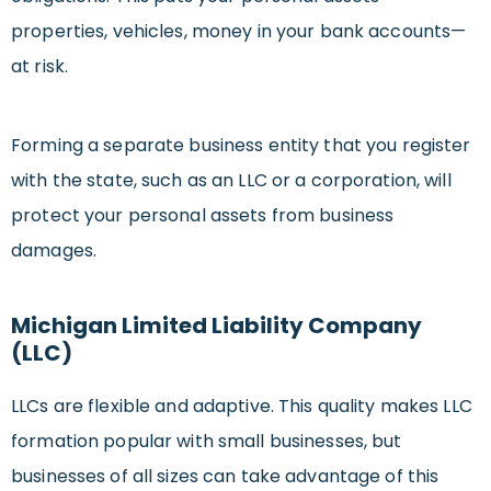
properties, vehicles, money in your bank accounts—
at risk.
Forming a separate business entity that you register
with the state, such as an LLC or a corporation, will
protect your personal assets from business
damages.
Michigan Limited Liability Company
(LLC)
LLCs are flexible and adaptive. This quality makes LLC
formation popular with small businesses, but
businesses of all sizes can take advantage of this