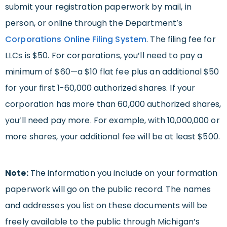
submit your registration paperwork by mail, in
person, or online through the Department’s
Corporations Online Filing System
. The filing fee for
LLCs is $50. For corporations, you’ll need to pay a
minimum of $60—a $10 flat fee plus an additional $50
for your first 1-60,000 authorized shares. If your
corporation has more than 60,000 authorized shares,
you’ll need pay more. For example, with 10,000,000 or
more shares, your additional fee will be at least $500.
Note:
The information you include on your formation
paperwork will go on the public record. The names
and addresses you list on these documents will be
freely available to the public through Michigan’s