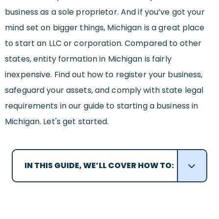
business as a sole proprietor. And if you’ve got your
mind set on bigger things, Michigan is a great place
to start an LLC or corporation. Compared to other
states, entity formation in Michigan is fairly
inexpensive. Find out how to register your business,
safeguard your assets, and comply with state legal
requirements in our guide to starting a business in
Michigan. Let's get started.
IN THIS GUIDE, WE’LL COVER HOW TO: