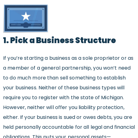
1. Pick a Business Structure
If you’re starting a business as a sole proprietor or as
a member of a general partnership, you won’t need
to do much more than sell something to establish
your business. Neither of these business types will
require you to register with the state of Michigan.
However, neither will offer you liability protection,
either. If your business is sued or owes debts, you are
held personally accountable for all legal and financial
obligations. This puts your personal assets—