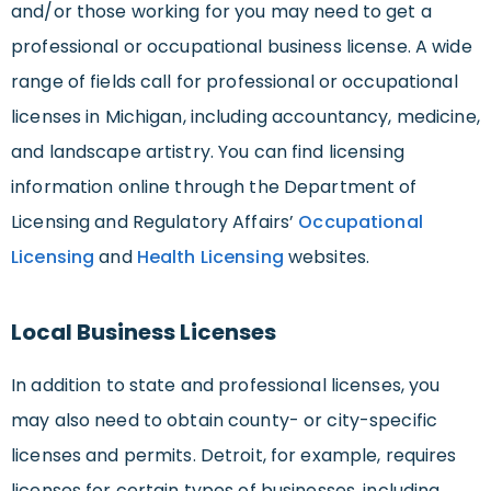
and/or those working for you may need to get a
professional or occupational business license. A wide
range of fields call for professional or occupational
licenses in Michigan, including accountancy, medicine,
and landscape artistry. You can find licensing
information online through the Department of
Licensing and Regulatory Affairs’
Occupational
Licensing
and
Health Licensing
websites.
Local Business Licenses
In addition to state and professional licenses, you
may also need to obtain county- or city-specific
licenses and permits. Detroit, for example, requires
licenses for certain types of businesses, including