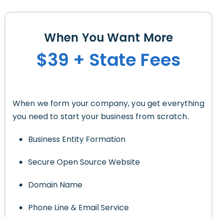
When You Want More
$39 + State Fees
When we form your company, you get everything
you need to start your business from scratch.
Business Entity Formation
Secure Open Source Website
Domain Name
Phone Line & Email Service