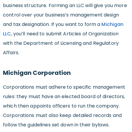
business structure. Forming an LLC will give you more
control over your business’s management design
and tax designation. If you want to form a
Michigan
LLC
, you’ll need to submit Articles of Organization
with the Department of Licensing and Regulatory
Affairs.
Michigan Corporation
Corporations must adhere to specific management
rules: they must have an elected board of directors,
which then appoints officers to run the company.
Corporations must also keep detailed records and
follow the guidelines set down in their bylaws.