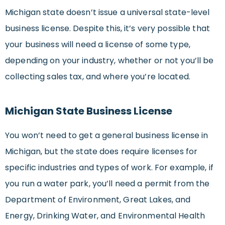
Michigan state doesn’t issue a universal state-level
business license. Despite this, it’s very possible that
your business will need a license of some type,
depending on your industry, whether or not you’ll be
collecting sales tax, and where you’re located.
Michigan State Business License
You won’t need to get a general business license in
Michigan, but the state does require licenses for
specific industries and types of work. For example, if
you run a water park, you’ll need a permit from the
Department of Environment, Great Lakes, and
Energy, Drinking Water, and Environmental Health