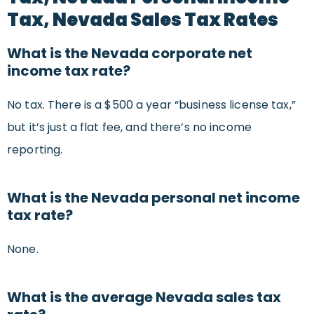
Tax, Nevada Sales Tax Rates
What is the Nevada corporate net
income tax rate?
No tax. There is a $500 a year “business license tax,”
but it’s just a flat fee, and there’s no income
reporting.
What is the Nevada personal net income
tax rate?
None.
What is the average Nevada sales tax