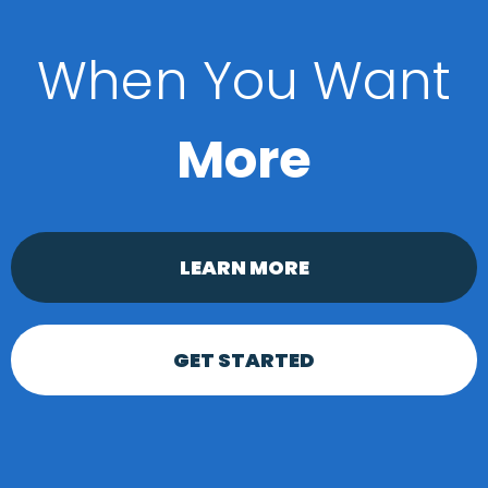
When You Want
More
LEARN MORE
GET STARTED