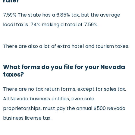
rate?
7.59% The state has a 6.85% tax, but the average
local tax is .74% making a total of 7.59%
There are also a lot of extra hotel and tourism taxes.
What forms do you file for your Nevada
taxes?
There are no tax return forms, except for sales tax.
All Nevada business entities, even sole
proprietorships, must pay the annual $500 Nevada
business license tax.