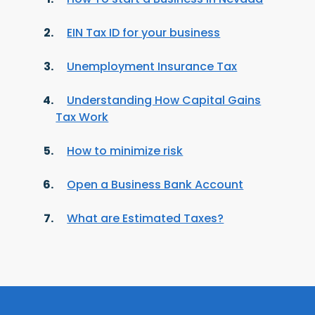
EIN Tax ID for your business
Unemployment Insurance Tax
Understanding How Capital Gains
Tax Work
How to minimize risk
Open a Business Bank Account
What are Estimated Taxes?