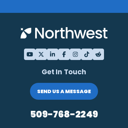
Get In Touch
SEND US A MESSAGE
509-768-2249