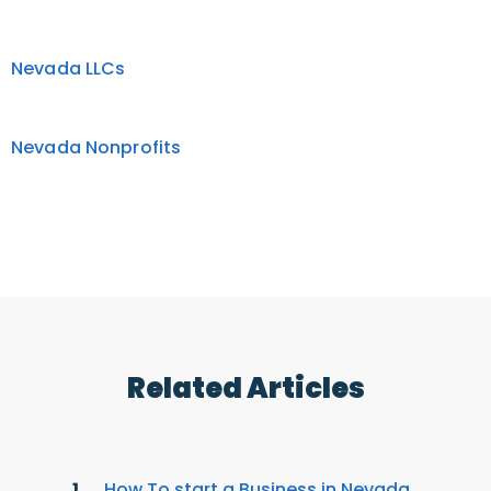
Nevada LLCs
Nevada Nonprofits
Related Articles
How To start a Business in Nevada