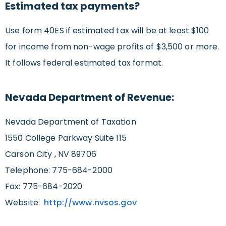
Estimated tax payments?
Use form 40ES if estimated tax will be at least $100
for income from non-wage profits of $3,500 or more.
It follows federal estimated tax format.
Nevada Department of Revenue:
Nevada Department of Taxation
1550 College Parkway Suite 115
Carson City , NV 89706
Telephone: 775-684-2000
Fax: 775-684-2020
Website:
http://www.nvsos.gov