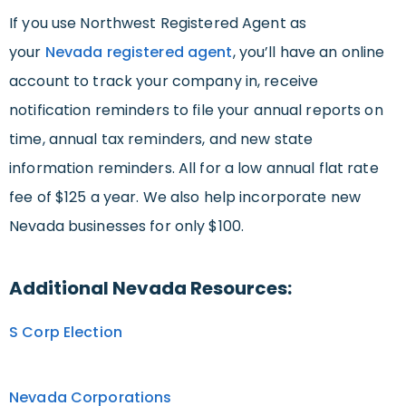
If you use Northwest Registered Agent as
your
Nevada registered agent
, you’ll have an online
account to track your company in, receive
notification reminders to file your annual reports on
time, annual tax reminders, and new state
information reminders. All for a low annual flat rate
fee of $125 a year. We also help incorporate new
Nevada businesses for only $100.
Additional Nevada Resources:
S Corp Election
Nevada Corporations