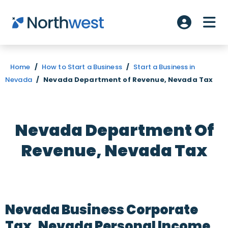
Skip to main content
ME
Account L
Home
/
How to Start a Business
/
Start a Business in
Nevada
/
Nevada Department of Revenue, Nevada Tax
Nevada Department Of
Revenue, Nevada Tax
Nevada Business Corporate
Tax, Nevada Personal Income