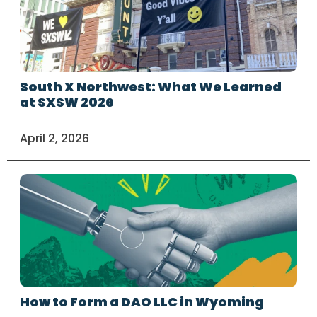
South X Northwest: What We Learned
at SXSW 2026
April 2, 2026
How to Form a DAO LLC in Wyoming