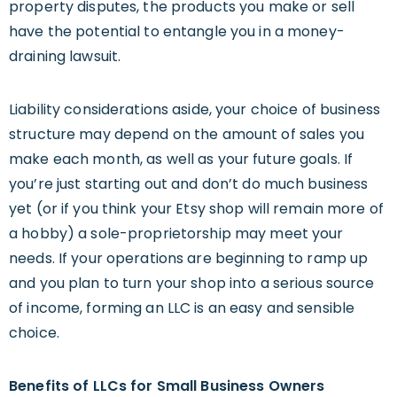
property disputes, the products you make or sell
have the potential to entangle you in a money-
draining lawsuit.
Liability considerations aside, your choice of business
structure may depend on the amount of sales you
make each month, as well as your future goals. If
you’re just starting out and don’t do much business
yet (or if you think your Etsy shop will remain more of
a hobby) a sole-proprietorship may meet your
needs. If your operations are beginning to ramp up
and you plan to turn your shop into a serious source
of income, forming an LLC is an easy and sensible
choice.
Benefits of LLCs for
Small
Business Owners