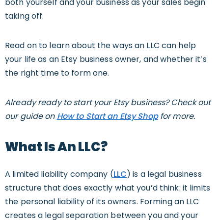
both yourself and your business as your sales begin
taking off.
Read on to learn about the ways an LLC can help
your life as an Etsy business owner, and whether it’s
the right time to form one.
Already ready to start your Etsy business? Check out
our guide on
How to Start an Etsy Shop
for more.
W
Ha
T
Is An LLC?
A limited liability company (
LLC
) is a legal business
structure that does exactly what you’d think: it limits
the personal liability of its owners. Forming an LLC
creates a legal separation between you and your