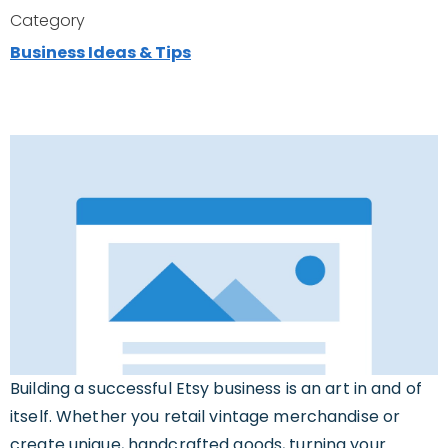
Category
Business Ideas & Tips
Building a successful Etsy business is an art in and of
itself. Whether you retail vintage merchandise or
create unique, handcrafted goods, turning your