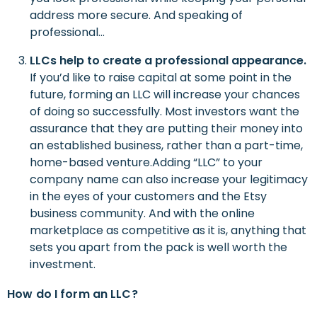
address more secure. And speaking of
professional…
LLCs
help to create
a professional appearance.
If you’d like to raise capital at some point in the
future, forming an LLC will increase your chances
of doing so successfully. Most investors want the
assurance that they are putting their money into
an established business, rather than a part-time,
home-based venture.Adding “LLC” to your
company name can also increase your legitimacy
in the eyes of your customers and the Etsy
business community. And with the online
marketplace as competitive as it is, anything that
sets you apart from the pack is well worth the
investment.
H
ow
d
o
I
f
orm an LLC?