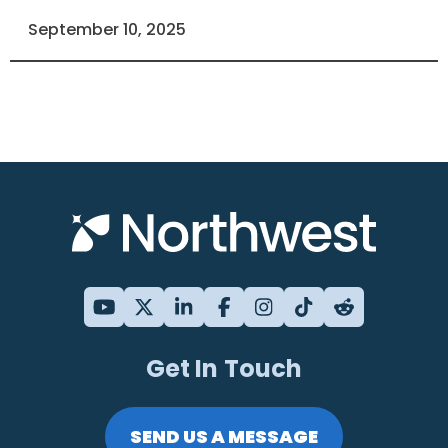
September 10, 2025
Get In Touch
SEND US A MESSAGE