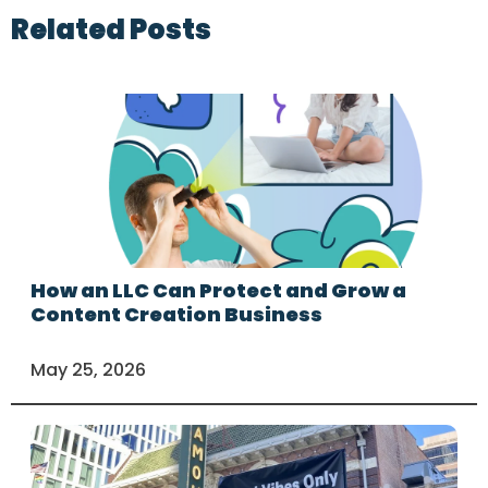
Related Posts
How an LLC Can Protect and Grow a
Content Creation Business
May 25, 2026