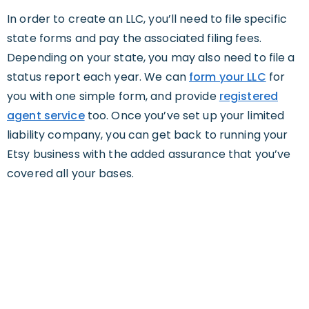
In order to create an LLC, you’ll need to file specific
state forms and pay the associated filing fees.
Depending on your state, you may also need to file a
status report each year. We can
form your LLC
for
you with one simple form, and provide
registered
agent service
too. Once you’ve set up your limited
liability company, you can get back to running your
Etsy business with the added assurance that you’ve
covered all your bases.