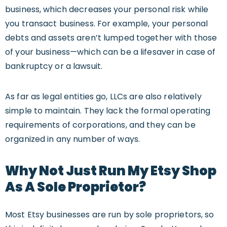
business, which decreases your personal risk while
you transact business. For example, your personal
debts and assets aren’t lumped together with those
of your business—which can be a lifesaver in case of
bankruptcy or a lawsuit.
As far as legal entities go, LLCs are also relatively
simple to maintain. They lack the formal operating
requirements of corporations, and they can be
organized in any number of ways.
W
Hy Not
Just Run My Etsy Shop
As A
Sole Proprietor?
Most Etsy businesses are run by sole proprietors, so