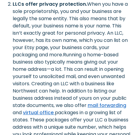
LLCs offer privacy protection.
When you have a
sole proprietorship, you and your business are
legally the same entity. This also means that by
default, your business name is your name. This
isn’t exactly great for personal privacy. An LLC,
however, has its own name, which you can list on
your Etsy page, your business cards, your
packaging and more.
Running a home-based
business also typically means giving out your
home address—a lot. This can result in opening
yourself to unsolicited mail, and even unwanted
visitors. Creating an LLC with a business like
Northwest can help. In addition to listing our
business address instead of yours on your public
state documents, we also offer
mail forwarding
and
virtual office
packages in a growing list of
states. These packages offer your LLC a business
address with a unique suite number, which helps
you look professional while keeping your personal