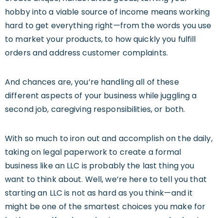
hobby into a viable source of income means working
hard to get everything right—from the words you use
to market your products, to how quickly you fulfill
orders and address customer complaints.
And chances are, you’re handling all of these
different aspects of your business while juggling a
second job, caregiving responsibilities, or both.
With so much to iron out and accomplish on the daily,
taking on legal paperwork to create a formal
business like an LLC is probably the last thing you
want to think about. Well, we’re here to tell you that
starting an LLC is not as hard as you think—and it
might be one of the smartest choices you make for