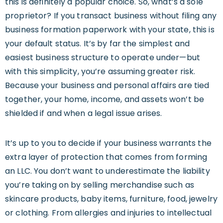
this is definitely a popular choice. So, what’s a sole
proprietor? If you transact business without filing any
business formation paperwork with your state, this is
your default status. It’s by far the simplest and
easiest business structure to operate under—but
with this simplicity, you’re assuming greater risk.
Because your business and personal affairs are tied
together, your home, income, and assets won’t be
shielded if and when a legal issue arises.
It’s up to you to decide if your business warrants the
extra layer of protection that comes from forming
an LLC. You don’t want to underestimate the liability
you’re taking on by selling merchandise such as
skincare products, baby items, furniture, food, jewelry
or clothing. From allergies and injuries to intellectual