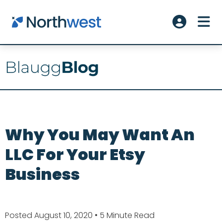
Skip to main content
ME
Account L
Why You May Want An
LLC For Your Etsy
Business
Posted August 10, 2020
• 5 Minute Read