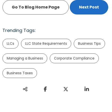
Go To Blog Home Page
Next Post
Trending Tags:
LLCs
LLC State Requirements
Business Tips
Managing a Business
Corporate Compliance
Business Taxes