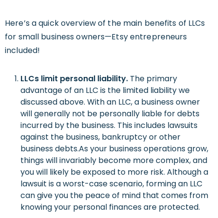
Here’s a quick overview of the main benefits of LLCs
for small business owners—Etsy entrepreneurs
included!
LLCs
limit personal liability.
The primary
advantage of an LLC is the limited liability we
discussed above. With an LLC, a business owner
will generally not be personally liable for debts
incurred by the business. This includes lawsuits
against the business, bankruptcy or other
business debts.As your business operations grow,
things will invariably become more complex, and
you will likely be exposed to more risk. Although a
lawsuit is a worst-case scenario, forming an LLC
can give you the peace of mind that comes from
knowing your personal finances are protected.