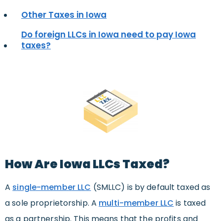
Other Taxes in Iowa
Do foreign LLCs in Iowa need to pay Iowa
taxes?
How Are Iowa LLCs Taxed?
A
s
ingle-member LLC
(SMLLC) is by default taxed as
a sole proprietorship. A
multi-member LLC
is taxed
as a partnership. This means that the profits and