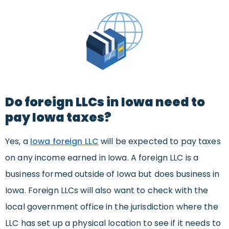
Do foreign LLCs in Iowa need to
pay Iowa taxes?
Yes, a
Iowa foreign LLC
will be expected to pay taxes
on any income earned in Iowa. A foreign LLC is a
business formed outside of Iowa but does business in
Iowa. Foreign LLCs will also want to check with the
local government office in the jurisdiction where the
LLC has set up a physical location to see if it needs to