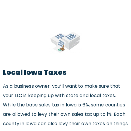
Local Iowa Taxes
As a business owner, you’ll want to make sure that
your LLC is keeping up with state and local taxes.
While the base sales tax in Iowa is 6%, some counties
are allowed to levy their own sales tax up to 1%. Each
county in Iowa can also levy their own taxes on things