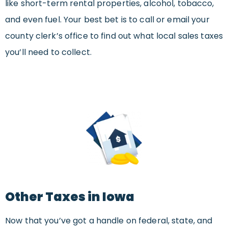
like short-term rental properties, alcohol, tobacco,
and even fuel. Your best bet is to call or email your
county clerk’s office to find out what local sales taxes
you’ll need to collect.
Other Taxes in Iowa
Now that you’ve got a handle on federal, state, and