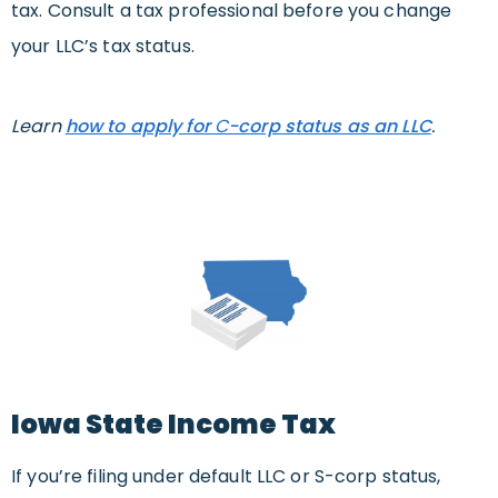
tax. Consult a tax professional before you change
your LLC’s tax status.
Learn
how to apply for
C
-corp status as an LLC
.
Iowa State Income Tax
If you’re filing under default LLC or S-corp status,