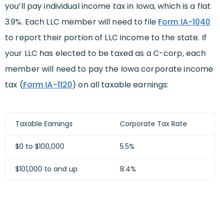
you’ll pay individual income tax in Iowa, which is a flat
3.9%. Each LLC member will
need to file
Form IA-1040
to report
their portion of LLC income to
the state.
I
f
your LLC has elected to be taxed as a C-corp, each
member will need to pay the Iowa corporate income
tax (
Form IA-1120
) on all taxable earnings:
Taxable Earnings
Corporate Tax Rate
$0 to $100,000
5.5%
$101,000 to and up
8.4%