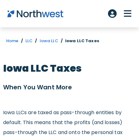
Skip to main content
ME
Account L
Home
/
LLC
/
Iowa LLC
/
Iowa LLC Taxes
Iowa LLC Taxes
When You Want
More
Iowa LLCs are taxed as pass-through entities by
default. This means that the profits (and losses)
pass-through the LLC and onto the personal tax