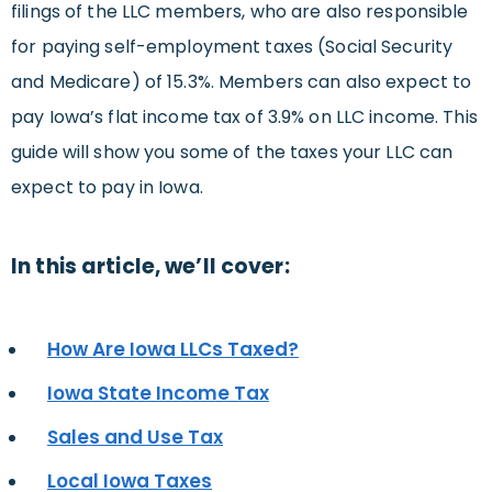
filings of the LLC members, who are also responsible
for paying self-employment taxes (Social Security
and Medicare) of 15.3%. Members can also expect to
pay Iowa’s flat income tax of 3.9% on LLC income. This
guide will show you some of the taxes your LLC can
expect to pay in Iowa.
In this article, we’ll cover:
How Are Iowa LLCs Taxed?
Iowa State Income Tax
Sales and Use Tax
Local Iowa Taxes