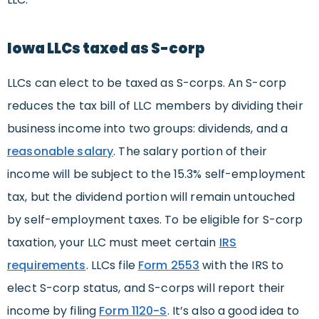
Iowa LLCs taxed as S-corp
LLCs can elect to be taxed as S-corps. An S-corp
reduces the tax bill of LLC members by dividing their
business income into two groups: dividends, and a
reasonable
salary
. The salary portion of their
income will be subject to the 15.3% self-employment
tax, but the dividend portion will remain untouched
by self-employment taxes. To be eligible for S-corp
taxation, your LLC must meet certain
IRS
requirements
. LLCs file
Form 2553
with the IRS to
elect S-corp status, and S-corps will report their
income by filing
Form 1120-S
. It’s also a good idea to