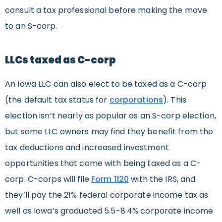
consult a tax professional before making the move
to an S-corp.
LLCs taxed as C-corp
An Iowa LLC can also elect to be taxed as a C-corp
(the default tax status for
corporations
). This
election isn’t nearly as popular as an S-corp election,
but some LLC owners may find they benefit from the
tax deductions and increased investment
opportunities that come with being taxed as a C-
corp. C-corps will file
Form 1120
with the IRS, and
they’ll pay the 21% federal corporate income tax as
well as Iowa’s graduated 5.5-8.4% corporate income