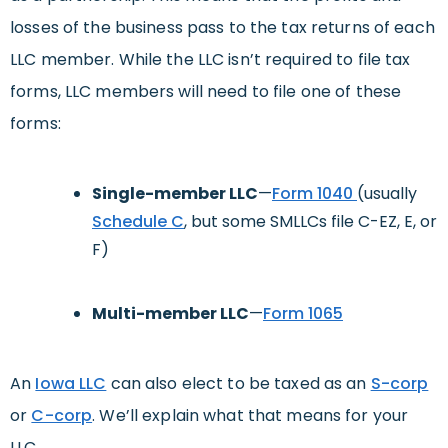
losses of the business pass to the tax returns of each
LLC member. While the LLC isn’t required to file tax
forms, LLC members will need to file one of these
forms:
Single-member LLC
—
Form 1040
(usually
Schedule C
, but some SMLLCs file C-EZ, E, or
F)
Multi-member LLC
—
Form 1065
An
Iowa LLC
can also elect to be taxed as an
S-corp
or
C-corp
. We’ll explain what that means for your
LLC.