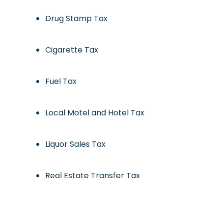
Drug Stamp Tax
Cigarette Tax
Fuel Tax
Local Motel and Hotel Tax
Liquor Sales Tax
Real Estate Transfer Tax