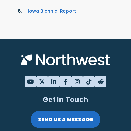
Iowa Biennial Report
Get In Touch
SEND US A MESSAGE