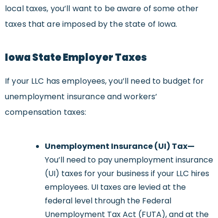
local taxes, you’ll want to be aware of some other
taxes that are imposed by the state of Iowa.
Iowa
State Employer
Taxes
If your LLC has employees, you’ll need to budget for
unemployment insurance and workers’
compensation taxes:
Unemployment Insurance (UI) Tax
—
You’ll need to pay unemployment insurance
(UI) taxes for your business if your LLC hires
employees. UI taxes are levied at the
federal level through the Federal
Unemployment Tax Act (FUTA), and at the