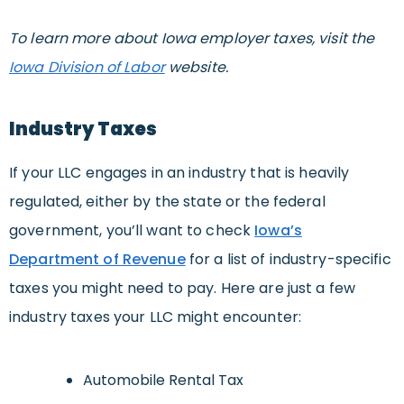
T
o learn more about Iowa employer taxes, visit the
Iowa Division of Labor
website.
Industry Taxes
If your LLC engages in an industry that is heavily
regulated, either by the state or the federal
government, you’ll want to check
Iowa’s
Department of Revenue
for a list of industry-specific
taxes you might need to pay. Here are just a few
industry taxes your LLC might encounter:
Automobile Rental Tax