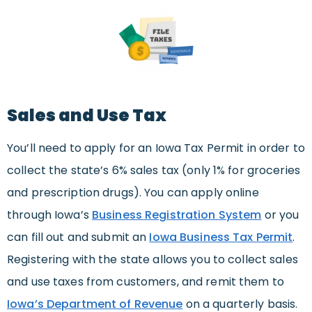
Sales and Use Tax
You’ll need to apply for an Iowa Tax Permit in order to
collect the state’s 6% sales tax (only 1% for groceries
and prescription drugs). You can apply online
through Iowa’s
Business Registration System
or you
can fill out and submit an
Iowa Business Tax Permit
.
Registering with the state allows you to collect sales
and use taxes from customers, and remit them to
Iowa’s Department of Revenue
on a quarterly basis.