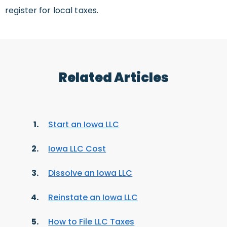
register for local taxes.
Related Articles
Start an Iowa LLC
Iowa LLC Cost
Dissolve an Iowa LLC
Reinstate an Iowa LLC
How to File LLC Taxes