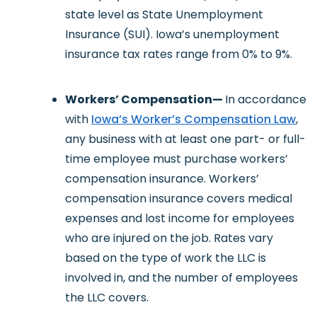
state level as State Unemployment
Insurance (SUI). Iowa’s unemployment
insurance tax rates range from 0% to 9%.
Workers’ Compensation—
In accordance
with
Iowa’s Worker’s Compensation Law
,
any business with at least one part- or full-
time employee must purchase workers’
compensation insurance. Workers’
compensation insurance covers medical
expenses and lost income for employees
who are injured on the job. Rates vary
based on the type of work the LLC is
involved in, and the number of employees
the LLC covers.