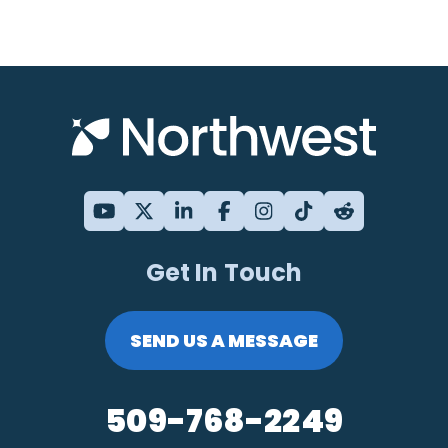
Get In Touch
SEND US A MESSAGE
509-768-2249