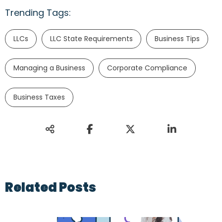
Trending Tags:
LLCs
LLC State Requirements
Business Tips
Managing a Business
Corporate Compliance
Business Taxes
Related Posts