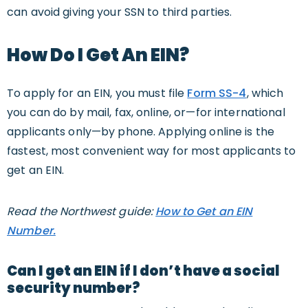
can avoid giving your SSN to third parties.
How Do I Get An EIN?
To apply for an EIN, you must file
Form SS-4
, which
you can do by mail, fax, online, or—for international
applicants only—by phone. Applying online is the
fastest, most convenient way for most applicants to
get an EIN.
Read the Northwest guide:
How to Get an EIN
Number.
Can I get an EIN if I don’t have a social
security number?