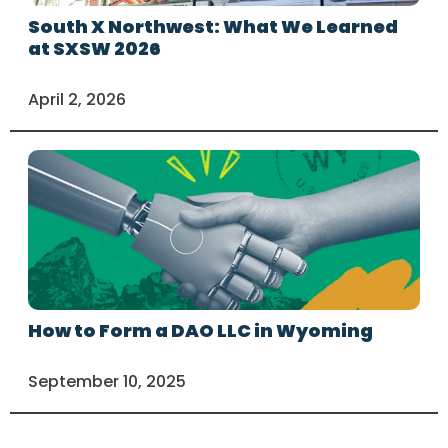
South X Northwest: What We Learned
at SXSW 2026
April 2, 2026
How to Form a DAO LLC in Wyoming
September 10, 2025