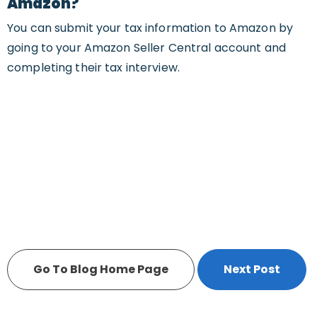
Amazon?
You can submit your tax information to Amazon by
going to your Amazon Seller Central account and
completing their tax interview.
Go To Blog Home Page
Next Post