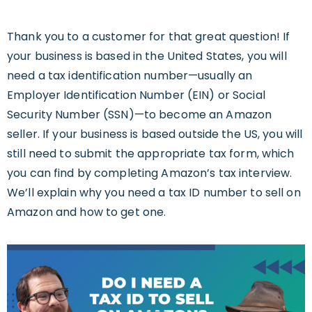
Thank you to a customer for that great question! If
your business is based in the United States, you will
need a tax identification number—usually an
Employer Identification Number (EIN) or Social
Security Number (SSN)—to become an Amazon
seller. If your business is based outside the US, you will
still need to submit the appropriate tax form, which
you can find by completing Amazon’s tax interview.
We’ll explain why you need a tax ID number to sell on
Amazon and how to get one.