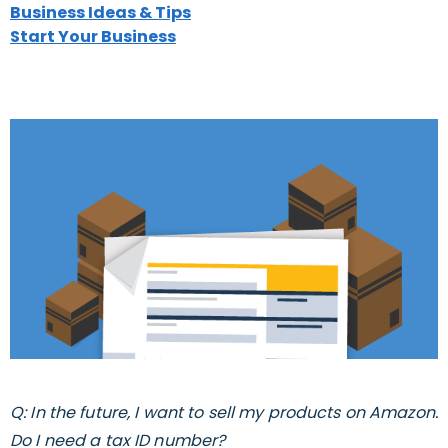
Business Ideas & Tips
Start Your Business
Q: In the future, I want to sell my products on Amazon.
Do I need a tax ID number?