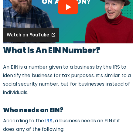
Watch on
YouTube
What Is An EIN Number?
An EIN is a number given to a business by the IRS to
identify the business for tax purposes. It’s similar to a
social security number, but for businesses instead of
individuals.
Who needs an EIN?
According to the
IRS
, a business needs an EIN if it
does any of the following: