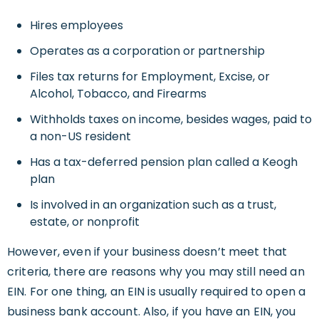
Hires employees
Operates as a corporation or partnership
Files tax returns for Employment, Excise, or
Alcohol, Tobacco, and Firearms
Withholds taxes on income, besides wages, paid to
a non-US resident
Has a tax-deferred pension plan called a Keogh
plan
Is involved in an organization such as a trust,
estate, or nonprofit
However, even if your business doesn’t meet that
criteria, there are reasons why you may still need an
EIN. For one thing, an EIN is usually required to open a
business bank account. Also, if you have an EIN, you