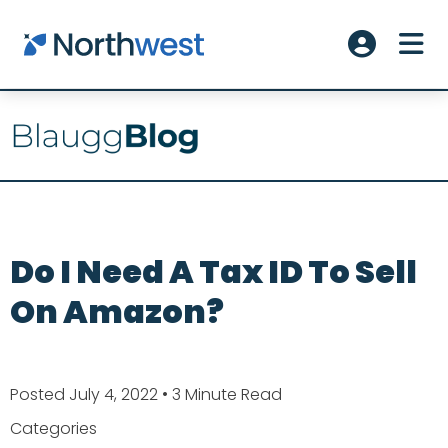
Skip to main content
ME
Account L
Do I Need A Tax ID To Sell
On Amazon?
Posted July 4, 2022
• 3 Minute Read
Categories