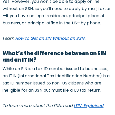
Yes. However, you won’t be able to apply online
without an SSN, so you’ll need to apply by mail, fax, or
—if you have no legal residence, principal place of
business, or principal office in the US—by phone.
Learn
How to Get an EIN Without an SSN.
What’s the difference between an EIN
and an ITIN?
While an EIN is a tax ID number issued to businesses,
an ITIN (International Tax Identification Number) is a
tax ID number issued to non-US citizens who are
ineligible for an SSN but must file a US tax return.
To learn more about the ITIN, read
ITIN, Explained
.