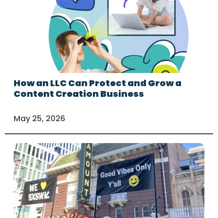
How an LLC Can Protect and Grow a
Content Creation Business
May 25, 2026