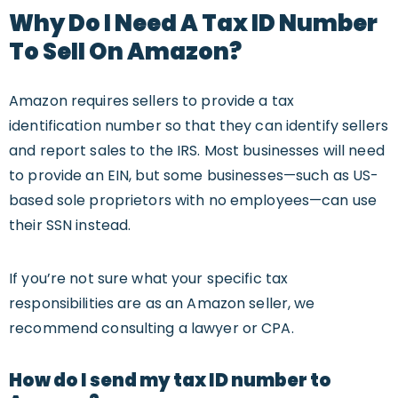
Why Do I Need A Tax ID Number
To Sell On Amazon?
Amazon requires sellers to provide a tax
identification number so that they can identify sellers
and report sales to the IRS. Most businesses will need
to provide an EIN, but some businesses—such as US-
based sole proprietors with no employees—can use
their SSN instead.
If you’re not sure what your specific tax
responsibilities are as an Amazon seller, we
recommend consulting a lawyer or CPA.
How do I send my tax ID number to