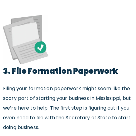
3. File Formation Paperwork
Filing your formation paperwork might seem like the
scary part of starting your business in Mississippi, but
we’re here to help. The first step is figuring out if you
even need to file with the Secretary of State to start
doing business.