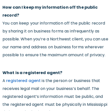
How can I keep my information off the public
record?
You can keep your information off the public record
by sharing it on business forms as infrequently as
possible. When you’re a Northwest client, you can use
our name and address on business forms wherever
possible to ensure the maximum amount of privacy.
What is a registered agent?
A
registered agent
is the person or business that
receives legal mail on your business’s behalf. The
registered agent’s information must be public, and
the registered agent must be physically in Mississippi