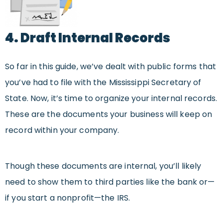
4. Draft Internal Records
So far in this guide, we’ve dealt with public forms that
you’ve had to file with the Mississippi Secretary of
State. Now, it’s time to organize your internal records.
These are the documents your business will keep on
record within your company.
Though these documents are internal, you’ll likely
need to show them to third parties like the bank or—
if you start a nonprofit—the IRS.