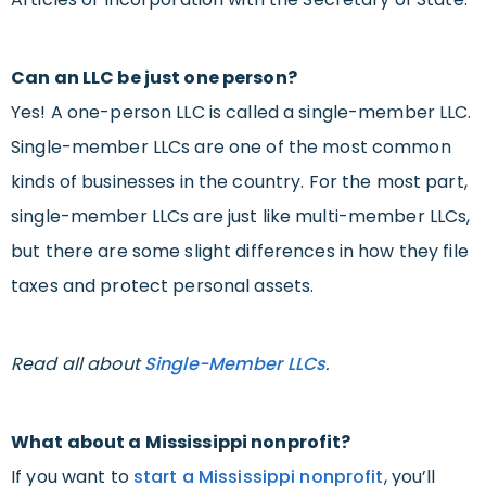
Can an LLC be just one person?
Yes! A one-person LLC is called a single-member LLC.
Single-member LLCs are one of the most common
kinds of businesses in the country. For the most part,
single-member LLCs are just like multi-member LLCs,
but there are some slight differences in how they file
taxes and protect personal assets.
Read all about
Single-Member LLCs
.
What about a Mississippi nonprofit?
If you want to
start a Mississippi nonprofit
, you’ll