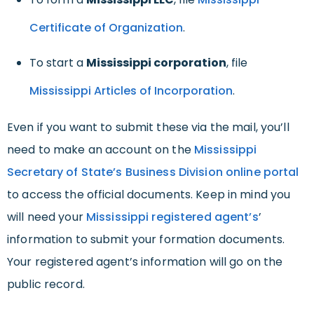
Certificate of Organization
.
To start a
Mississippi corporation
, file
Mississippi Articles of Incorporation
.
Even if you want to submit these via the mail, you’ll
need to make an account on the
Mississippi
Secretary of State’s Business Division online portal
to access the official documents. Keep in mind you
will need your
Mississippi registered agent’s
’
information to submit your formation documents.
Your registered agent’s information will go on the
public record.