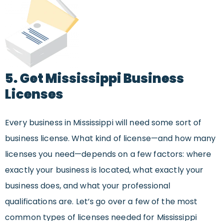
5. Get Mississippi Business
Licenses
Every business in Mississippi will need some sort of
business license. What kind of license—and how many
licenses you need—depends on a few factors: where
exactly your business is located, what exactly your
business does, and what your professional
qualifications are. Let’s go over a few of the most
common types of licenses needed for Mississippi