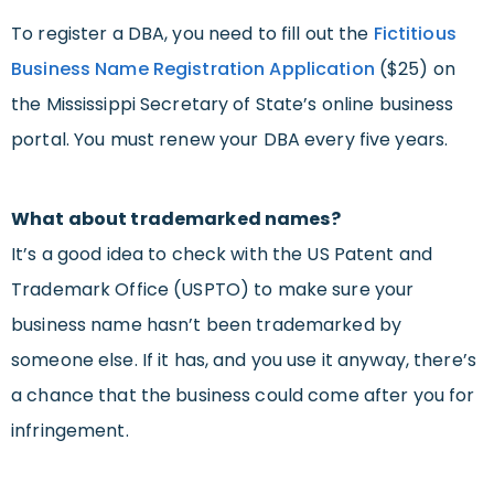
To register a DBA, you need to fill out the
Fictitious
Business Name Registration Application
($25) on
the Mississippi Secretary of State’s online business
portal. You must renew your DBA every five years.
What about trademarked names?
It’s a good idea to check with the US Patent and
Trademark Office (USPTO) to make sure your
business name hasn’t been trademarked by
someone else. If it has, and you use it anyway, there’s
a chance that the business could come after you for
infringement.