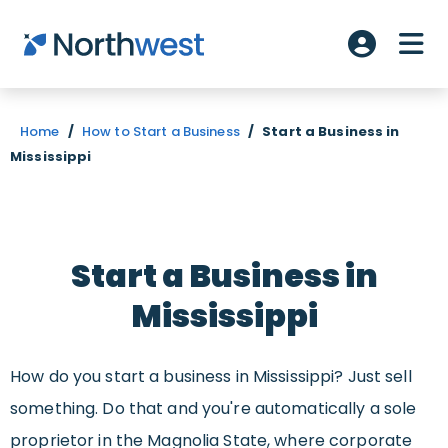
Skip to main content
ME
Account L
Home
/
How to Start a Business
/
Start a Business in
Mississippi
Start a Business in
Mississippi
How do you start a business in Mississippi? Just sell
something. Do that and you're automatically a sole
proprietor in the Magnolia State, where corporate