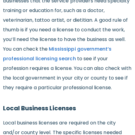
businesses that the service providers need specialty
training or education for, such as a doctor,
veterinarian, tattoo artist, or dietitian. A good rule of
thumb is if you need a license to conduct the work,
you’ll need the license to have the business as well.
You can check the
Mississippi government’s
professional licensing search
to see if your
profession requires a license. You can also check with
the local government in your city or county to see if
they require a particular professional license.
Local Business Licenses
Local business licenses are required on the city
and/or county level. The specific licenses needed