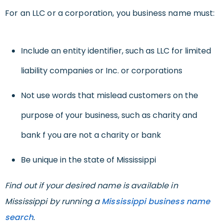
For an LLC or a corporation, you business name must:
Include an entity identifier, such as LLC for limited
liability companies or Inc. or corporations
Not use words that mislead customers on the
purpose of your business, such as charity and
bank f you are not a charity or bank
Be unique in the state of Mississippi
Find out if your desired name is available in
Mississippi by running a
Mississippi business name
search
.