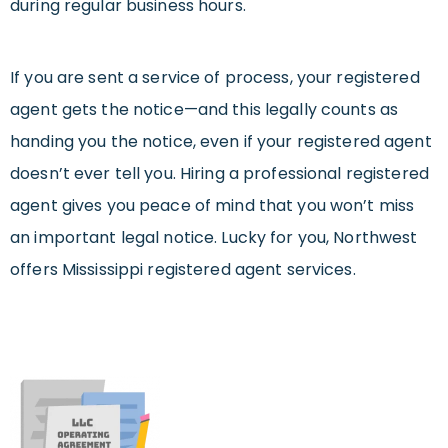
during regular business hours.
If you are sent a service of process, your registered
agent gets the notice—and this legally counts as
handing you the notice, even if your registered agent
doesn’t ever tell you. Hiring a professional registered
agent gives you peace of mind that you won’t miss
an important legal notice. Lucky for you, Northwest
offers Mississippi registered agent services.