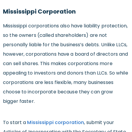
Mississippi Corporation
Mississippi corporations also have liability protection,
so the owners (called shareholders) are not
personally liable for the business’s debts. Unlike LLCs,
however, corporations have a board of directors and
can sell shares. This makes corporations more
appealing to investors and donors than LLCs. So while
corporations are less flexible, many businesses
choose to incorporate because they can grow
bigger faster.
To start a
Mississippi corporation
, submit your
Articles of Incorporation with the Secretary of State.