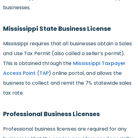
businesses.
Mississippi State Business License
Mississippi requires that all businesses obtain a Sales
and Use Tax Permit (also called a seller’s permit).
This is obtained through the
Mississippi Taxpayer
Access Point (TAP
) online portal, and allows the
business to collect and remit the 7% statewide sales
tax rate.
Professional Business Licenses
Professional business licenses are required for any