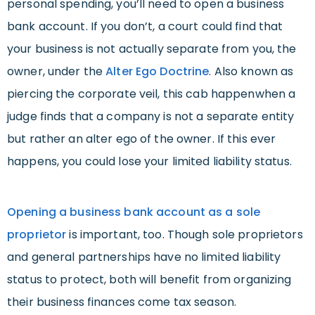
personal spending, you’ll need to open a business
bank account. If you don’t, a court could find that
your business is not actually separate from you, the
owner, under the
Alter Ego Doctrine
. Also known as
piercing the corporate veil, this cab happenwhen a
judge finds that a company is not a separate entity
but rather an alter ego of the owner. If this ever
happens, you could lose your limited liability status.
Opening a business bank account as a sole
proprietor
is important, too. Though sole proprietors
and general partnerships have no limited liability
status to protect, both will benefit from organizing
their business finances come tax season.