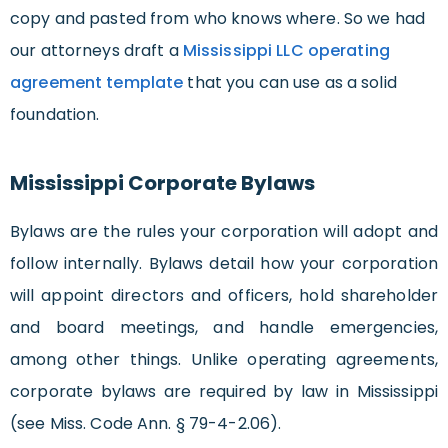
copy and pasted from who knows where. So we had
our attorneys draft a
Mississippi LLC operating
agreement template
that you can use as a solid
foundation.
Mississippi Corporate Bylaws
Bylaws are the rules your corporation will adopt and
follow internally. Bylaws detail how your corporation
will appoint directors and officers, hold shareholder
and board meetings, and handle emergencies,
among other things. Unlike operating agreements,
corporate bylaws are required by law in Mississippi
(see Miss. Code Ann. § 79-4-2.06).