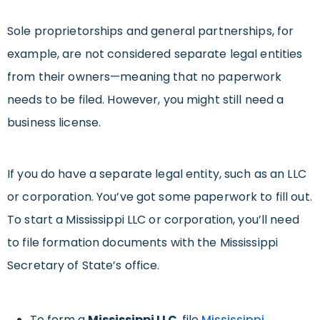
Sole proprietorships and general partnerships, for
example, are not considered separate legal entities
from their owners—meaning that no paperwork
needs to be filed. However, you might still need a
business license.
If you do have a separate legal entity, such as an LLC
or corporation. You’ve got some paperwork to fill out.
To start a Mississippi LLC or corporation, you’ll need
to file formation documents with the Mississippi
Secretary of State’s office.
To form a
Mississippi LLC
, file
Mississippi