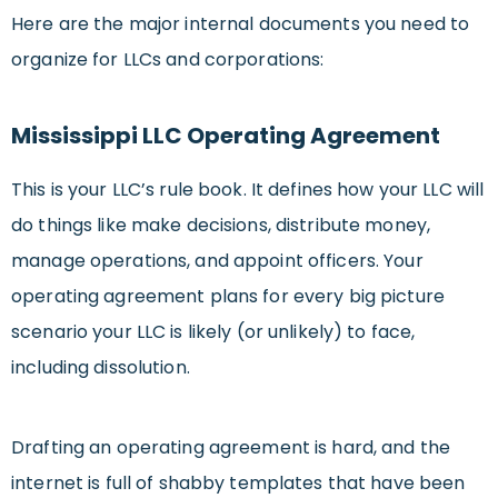
Here are the major internal documents you need to
organize for LLCs and corporations:
Mississippi LLC Operating Agreement
This is your LLC’s rule book. It defines how your LLC will
do things like make decisions, distribute money,
manage operations, and appoint officers. Your
operating agreement plans for every big picture
scenario your LLC is likely (or unlikely) to face,
including dissolution.
Drafting an operating agreement is hard, and the
internet is full of shabby templates that have been