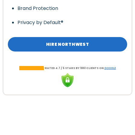
Brand Protection
Privacy by Default®
HIRE NORTHWEST
RATED 4.7 / 5 STARS BY 1861 CLIENTS ON
GOOGLE