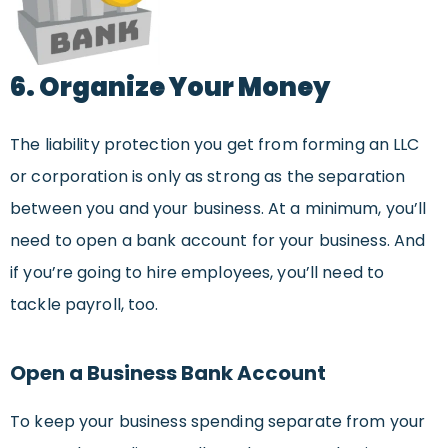
6. Organize Your Money
The liability protection you get from forming an LLC
or corporation is only as strong as the separation
between you and your business. At a minimum, you’ll
need to open a bank account for your business. And
if you’re going to hire employees, you’ll need to
tackle payroll, too.
Open a Business Bank Account
To keep your business spending separate from your