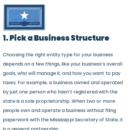
1. Pick a Business Structure
Choosing the right entity type for your business
depends on a few things, like your business’s overall
goals, who will manage it, and how you want to pay
taxes. For example, a business owned and operated
by just one person who hasn’t registered with the
state is a sole proprietorship. When two or more
people own and operate a business without filing
paperwork with the Mississippi Secretary of State, it
is a general partnership.