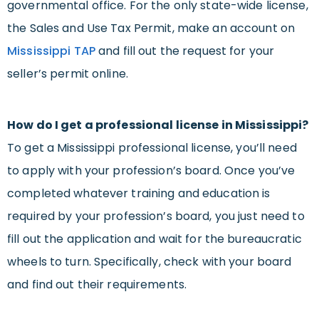
governmental office. For the only state-wide license,
the Sales and Use Tax Permit, make an account on
Mississippi TAP
and fill out the request for your
seller’s permit online.
How do I get a professional license in Mississippi?
To get a Mississippi professional license, you’ll need
to apply with your profession’s board. Once you’ve
completed whatever training and education is
required by your profession’s board, you just need to
fill out the application and wait for the bureaucratic
wheels to turn. Specifically, check with your board
and find out their requirements.