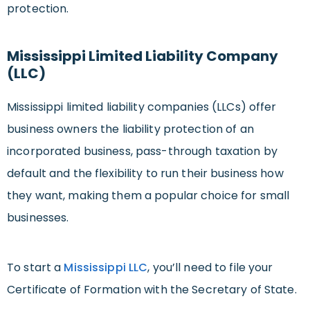
protection.
Mississippi Limited Liability Company
(LLC)
Mississippi limited liability companies (LLCs) offer
business owners the liability protection of an
incorporated business, pass-through taxation by
default and the flexibility to run their business how
they want, making them a popular choice for small
businesses.
To start a
Mississippi LLC
, you’ll need to file your
Certificate of Formation with the Secretary of State.