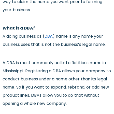
way to claim the name you want prior to forming
your business.
What is a DBA?
A doing business as (
DBA
) name is any name your
business uses that is not the business’s legal name.
A DBA is most commonly called a fictitious name in
Mississippi. Registering a DBA allows your company to
conduct business under a name other than its legal
name. So if you want to expand, rebrand, or add new
product lines, DBAs allow you to do that without
opening a whole new company.