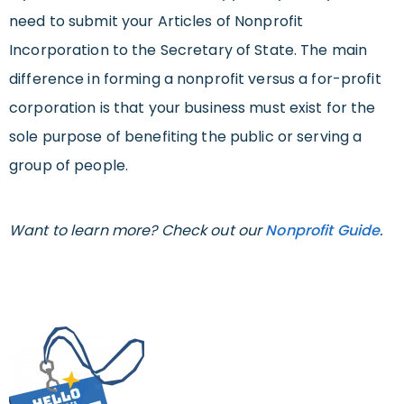
need to submit your Articles of Nonprofit
Incorporation to the Secretary of State. The main
difference in forming a nonprofit versus a for-profit
corporation is that your business must exist for the
sole purpose of benefiting the public or serving a
group of people.
Want to learn more? Check out our
Nonprofit Guide
.