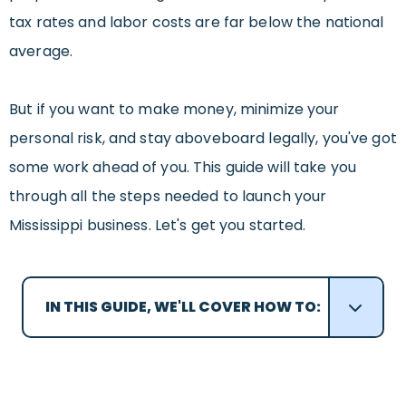
tax rates and labor costs are far below the national
average.
But if you want to make money, minimize your
personal risk, and stay aboveboard legally, you've got
some work ahead of you. This guide will take you
through all the steps needed to launch your
Mississippi business. Let's get you started.
IN THIS GUIDE, WE'LL COVER HOW TO: