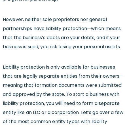
However, neither sole proprietors nor general
partnerships have liability protection—which means
that the business’s debts are your debts, and if your
business is sued, you risk losing your personal assets.
Liability protection is only available for businesses
that are legally separate entities from their owners—
meaning that formation documents were submitted
and approved by the state. To start a business with
liability protection, you will need to form a separate
entity like an LLC or a corporation. Let’s go over a few
of the most common entity types with liability