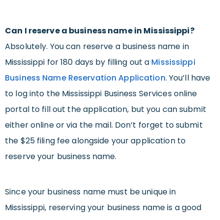
Can I reserve a business name in Mississippi?
Absolutely. You can reserve a business name in
Mississippi for 180 days by filling out a
Mississippi
Business Name Reservation Application
. You’ll have
to log into the Mississippi Business Services online
portal to fill out the application, but you can submit
either online or via the mail. Don’t forget to submit
the $25 filing fee alongside your application to
reserve your business name.
Since your business name must be unique in
Mississippi, reserving your business name is a good