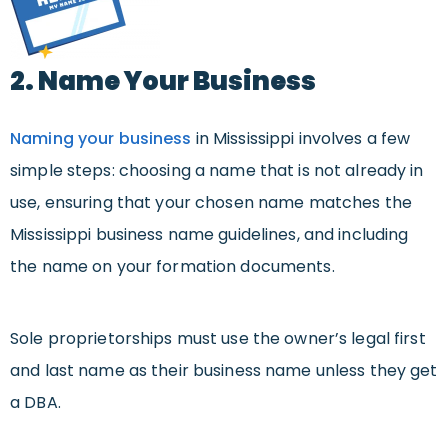
2. Name Your Business
Naming your business
in Mississippi involves a few
simple steps: choosing a name that is not already in
use, ensuring that your chosen name matches the
Mississippi business name guidelines, and including
the name on your formation documents.
Sole proprietorships must use the owner’s legal first
and last name as their business name unless they get
a DBA.