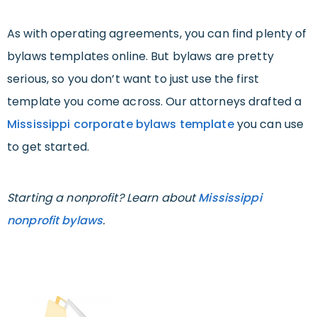
As with operating agreements, you can find plenty of
bylaws templates online. But bylaws are pretty
serious, so you don’t want to just use the first
template you come across. Our attorneys drafted a
Mississippi corporate bylaws template
you can use
to get started.
Starting a nonprofit? Learn about
Mississippi
nonprofit bylaws
.