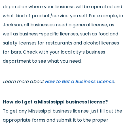
depend on where your business will be operated and
what kind of product/service you sell. For example, in
Jackson, all businesses need a general license, as
well as business-specific licenses, such as food and
safety licenses for restaurants and alcohol licenses
for bars. Check with your local city’s business
department to see what you need.
Learn more about
How to Get a Business License
.
How do I get a Mississippi business license?
To get any Mississippi business license, just fill out the
appropriate forms and submit it to the proper