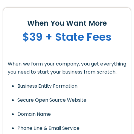
When You Want More
$39 + State Fees
When we form your company, you get everything
you need to start your business from scratch.
Business Entity Formation
Secure Open Source Website
Domain Name
Phone Line & Email Service