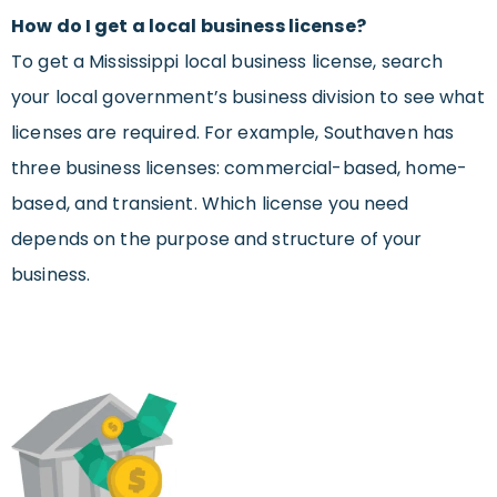
How do I get a local business license?
To get a Mississippi local business license, search
your local government’s business division to see what
licenses are required. For example, Southaven has
three business licenses: commercial-based, home-
based, and transient. Which license you need
depends on the purpose and structure of your
business.