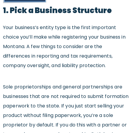
1. Pick a Business Structure
Your business’s entity type is the first important
choice you’ll make while registering your business in
Montana. A few things to consider are the
differences in reporting and tax requirements,
company oversight, and liability protection.
Sole proprietorships and general partnerships are
businesses that are not required to submit formation
paperwork to the state. If you just start selling your
product without filing paperwork, you’re a sole
proprietor by default. If you do this with a partner or