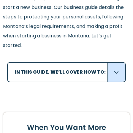
start a new business. Our business guide details the
steps to protecting your personal assets, following
Montana’s legal requirements, and making a profit
when starting a business in Montana. Let’s get
started.
IN THIS GUIDE, WE’LL COVER HOW TO:
When You Want More