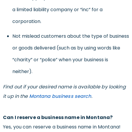
a limited liability company or “inc” for a
corporation.
Not mislead customers about the type of business
or goods delivered (such as by using words like
“charity” or “police” when your business is
neither).
Find out if your desired name is available by looking
it up in the
Montana business search
.
Can I reserve a business name in Montana?
Yes, you can reserve a business name in Montana!