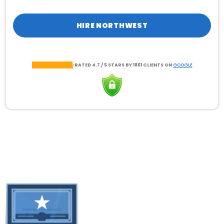
HIRE NORTHWEST
RATED 4.7 / 5 STARS BY 1861 CLIENTS ON
GOOGLE