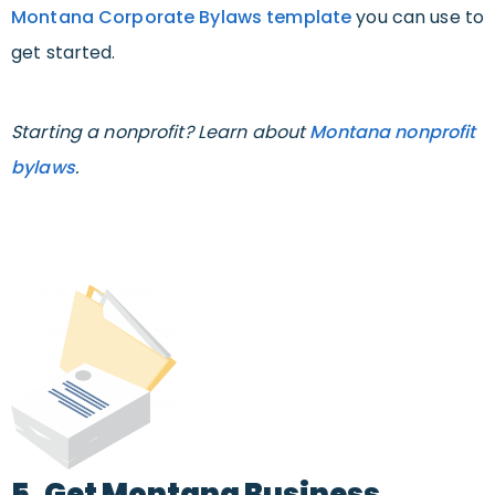
Montana Corporate Bylaws template
you can use to
get started.
Starting a nonprofit? Learn about
Montana nonprofit
bylaws
.
5. Get Montana Business