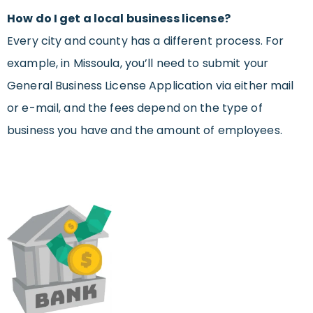
How do I get a local business license?
Every city and county has a different process. For
example, in Missoula, you’ll need to submit your
General Business License Application via either mail
or e-mail, and the fees depend on the type of
business you have and the amount of employees.