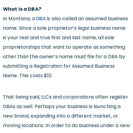
What is a DBA?
In Montana, a
DBA
is also called an assumed business
name. Since a sole proprietor’s legal business name
is your real and true first and last name, all sole
proprietorships that want to operate as something
other than the owner’s name must file for a DBA by
submitting a Registration for Assumed Business
Name. This costs $10.
That being said, LLCs and corporations often register
DBAs as well. Perhaps your business is launching a
new brand, expanding into a different market, or
moving locations. In order to do business under a new