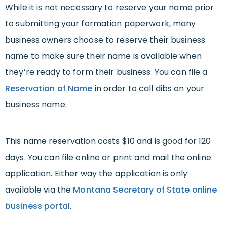
While it is not necessary to reserve your name prior
to submitting your formation paperwork, many
business owners choose to reserve their business
name to make sure their name is available when
they’re ready to form their business. You can file a
Reservation of Name
in order to call dibs on your
business name.
This name reservation costs $10 and is good for 120
days. You can file online or print and mail the online
application. Either way the application is only
available via the
Montana Secretary of State online
business portal
.