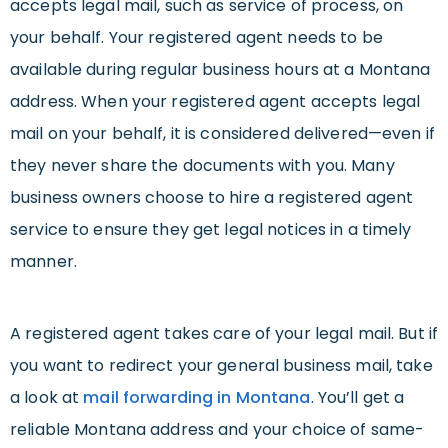
accepts legal mail, such as service of process, on
your behalf. Your registered agent needs to be
available during regular business hours at a Montana
address. When your registered agent accepts legal
mail on your behalf, it is considered delivered—even if
they never share the documents with you. Many
business owners choose to hire a registered agent
service to ensure they get legal notices in a timely
manner.
A registered agent takes care of your legal mail. But if
you want to redirect your general business mail, take
a look at
mail forwarding in Montana
. You’ll get a
reliable Montana address and your choice of same-