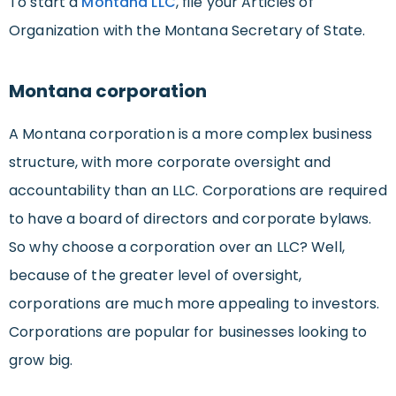
To start a
Montana LLC
, file your Articles of
Organization with the Montana Secretary of State.
Montana corporation
A Montana corporation is a more complex business
structure, with more corporate oversight and
accountability than an LLC. Corporations are required
to have a board of directors and corporate bylaws.
So why choose a corporation over an LLC? Well,
because of the greater level of oversight,
corporations are much more appealing to investors.
Corporations are popular for businesses looking to
grow big.