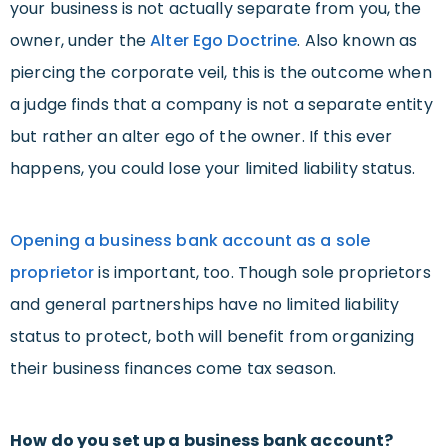
your business is not actually separate from you, the
owner, under the
Alter Ego Doctrine
. Also known as
piercing the corporate veil, this is the outcome when
a judge finds that a company is not a separate entity
but rather an alter ego of the owner. If this ever
happens, you could lose your limited liability status.
Opening a business bank account as a sole
proprietor
is important, too. Though sole proprietors
and general partnerships have no limited liability
status to protect, both will benefit from organizing
their business finances come tax season.
How do you set up a business bank account?