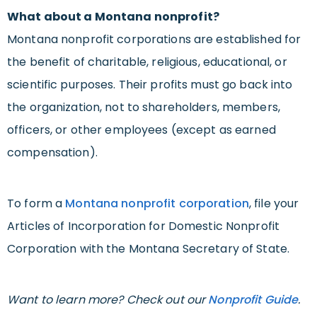
What about a Montana nonprofit?
Montana nonprofit corporations are established for
the benefit of charitable, religious, educational, or
scientific purposes. Their profits must go back into
the organization, not to shareholders, members,
officers, or other employees (except as earned
compensation).
To form a
Montana nonprofit corporation
, file your
Articles of Incorporation for Domestic Nonprofit
Corporation with the Montana Secretary of State.
Want to learn more? Check out our
Nonprofit Guide
.