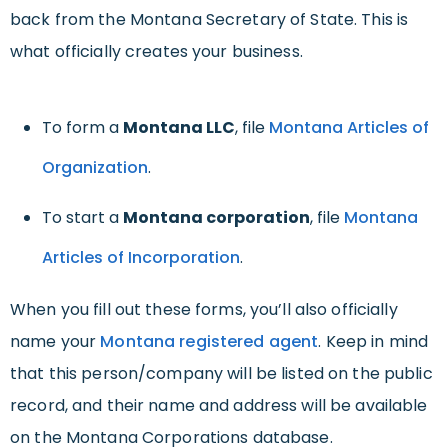
back from the Montana Secretary of State. This is
what officially creates your business.
To form a
Montana LLC
, file
Montana Articles of
Organization
.
To start a
Montana corporation
, file
Montana
Articles of Incorporation
.
When you fill out these forms, you’ll also officially
name your
Montana registered agent
. Keep in mind
that this person/company will be listed on the public
record, and their name and address will be available
on the Montana Corporations database.