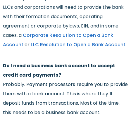
LLCs and corporations will need to provide the bank
with their formation documents, operating
agreement or corporate bylaws, EIN, and in some
cases, a
Corporate Resolution to Open a Bank
Account
or
LLC Resolution to Open a Bank Account
.
Do I need a business bank account to accept
credit card payments?
Probably. Payment processors require you to provide
them with a bank account. This is where they’ll
deposit funds from transactions. Most of the time,
this needs to be a business bank account.