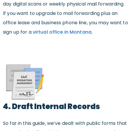
day digital scans or weekly physical mail forwarding.
If you want to upgrade to mail forwarding plus an
office lease and business phone line, you may want to
sign up for a
virtual office in Montana
.
4. Draft Internal Records
So far in this guide, we’ve dealt with public forms that