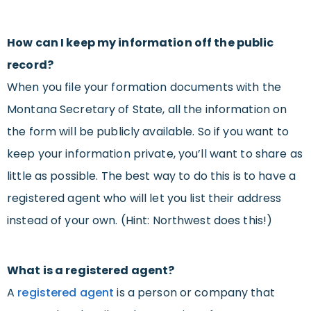
How can I keep my information off the public
record?
When you file your formation documents with the
Montana Secretary of State, all the information on
the form will be publicly available. So if you want to
keep your information private, you’ll want to share as
little as possible. The best way to do this is to have a
registered agent who will let you list their address
instead of your own. (Hint: Northwest does this!)
What is a registered agent?
A
registered agent
is a person or company that