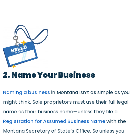
2. Name Your Business
Naming a business
in Montana isn’t as simple as you
might think. Sole proprietors must use their full legal
name as their business name—unless they file a
Registration for Assumed Business Name
with the
Montana Secretary of State’s Office. So unless you