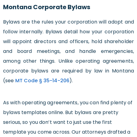
Montana Corporate Bylaws
Bylaws are the rules your corporation will adopt and
follow internally. Bylaws detail how your corporation
will appoint directors and officers, hold shareholder
and board meetings, and handle emergencies,
among other things. Unlike operating agreements,
corporate bylaws are required by law in Montana
(see
MT Code § 35-14-206
).
As with operating agreements, you can find plenty of
bylaws templates online. But bylaws are pretty
serious, so you don’t want to just use the first
template you come across. Our attorneys drafted a