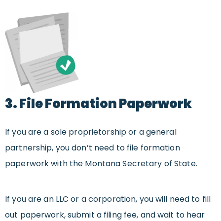
3. File Formation Paperwork
If you are a sole proprietorship or a general
partnership, you don’t need to file formation
paperwork with the Montana Secretary of State.
If you are an LLC or a corporation, you will need to fill
out paperwork, submit a filing fee, and wait to hear