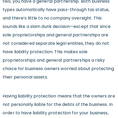
two, you have a general partnership. Both business
types automatically have pass-through tax status,
and there’s little to no company oversight. This
sounds like a slam dunk decision—except that since
sole proprietorships and general partnerships are
not considered separate legal entities, they do not
have liability protection. This makes sole
proprietorships and general partnerships a risky
choice for business owners worried about protecting
their personal assets.
Having liability protection means that the owners are
not personally liable for the debts of the business. In
order to have liability protection for your business,