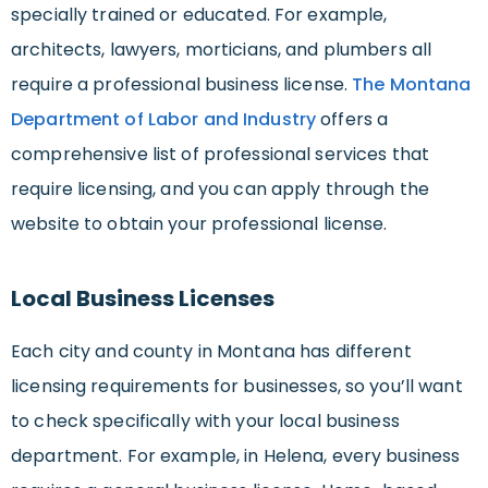
specially trained or educated. For example,
architects, lawyers, morticians, and plumbers all
require a professional business license.
The Montana
Department of Labor and Industry
offers a
comprehensive list of professional services that
require licensing, and you can apply through the
website to obtain your professional license.
Local Business Licenses
Each city and county in Montana has different
licensing requirements for businesses, so you’ll want
to check specifically with your local business
department. For example, in Helena, every business