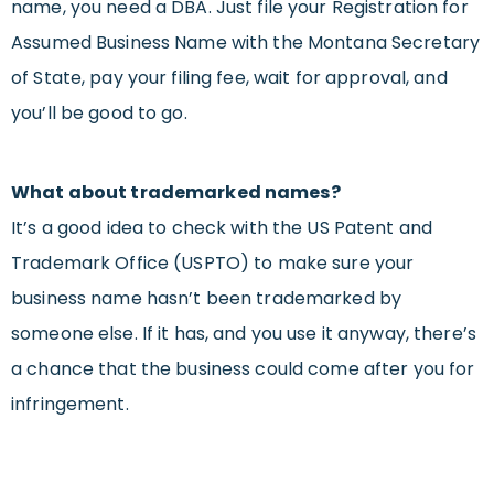
name, you need a DBA. Just file your Registration for
Assumed Business Name with the Montana Secretary
of State, pay your filing fee, wait for approval, and
you’ll be good to go.
What about trademarked names?
It’s a good idea to check with the US Patent and
Trademark Office (USPTO) to make sure your
business name hasn’t been trademarked by
someone else. If it has, and you use it anyway, there’s
a chance that the business could come after you for
infringement.