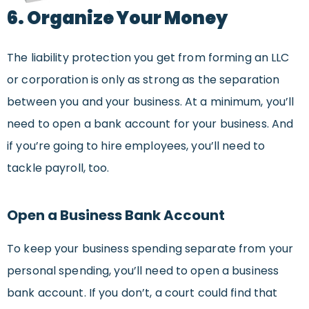
6. Organize Your Money
The liability protection you get from forming an LLC
or corporation is only as strong as the separation
between you and your business. At a minimum, you’ll
need to open a bank account for your business. And
if you’re going to hire employees, you’ll need to
tackle payroll, too.
Open a Business Bank Account
To keep your business spending separate from your
personal spending, you’ll need to open a business
bank account. If you don’t, a court could find that