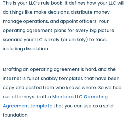
This is your LLC’s rule book. It defines how your LLC will
do things like make decisions, distribute money,
manage operations, and appoint officers. Your
operating agreement plans for every big picture
scenario your LLC is likely (or unlikely) to face,
including dissolution.
Drafting an operating agreement is hard, and the
internet is full of shabby templates that have been
copy and pasted from who knows where. So we had
our attorneys draft a
Montana LLC Operating
Agreement template
that you can use as a solid
foundation.