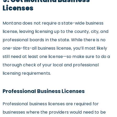
Licenses
Montana does not require a state-wide business
license, leaving licensing up to the county, city, and
professional boards in the state. While there is no
one-size-fits-all business license, you’ll most likely
still need at least one license—so make sure to do a
thorough check of your local and professional
licensing requirements.
Professional Business Licenses
Professional business licenses are required for
businesses where the providers would need to be