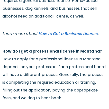
requires a general business license. Home-based
businesses, dog kennels, and businesses that sell
alcohol need an additional license, as well.
Learn more about
How to Get a Business License
.
How do I get a professional license in Montana?
How to apply for a professional license in Montana
depends on your profession. Each professional board
will have a different process. Generally, the process
is completing the required education or training,
filling out the application, paying the appropriate
fees, and waiting to hear back.