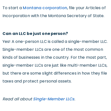
To start a
Montana corporation
, file your Articles of
Incorporation with the Montana Secretary of State.
Can an LLC be just one person?
Yes! A one-person LLC is called a single-member LLC.
Single-member LLCs are one of the most common
kinds of businesses in the country. For the most part,
single-member LLCs are just like multi-member LLCs,
but there are some slight differences in how they file
taxes and protect personal assets.
Read all about
Single-Member LLCs
.