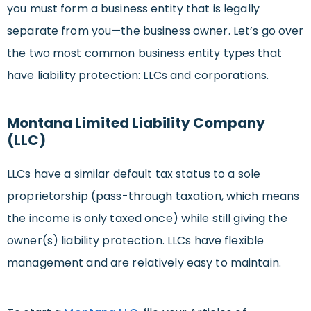
you must form a business entity that is legally
separate from you—the business owner. Let’s go over
the two most common business entity types that
have liability protection: LLCs and corporations.
Montana Limited Liability Company
(LLC)
LLCs have a similar default tax status to a sole
proprietorship (pass-through taxation, which means
the income is only taxed once) while still giving the
owner(s) liability protection. LLCs have flexible
management and are relatively easy to maintain.