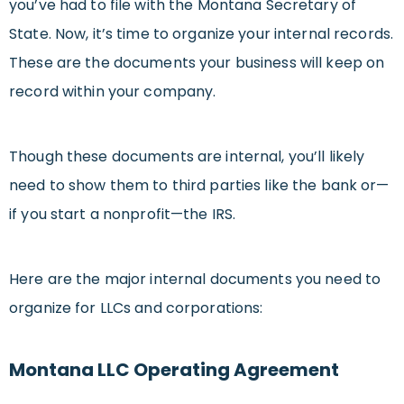
you’ve had to file with the Montana Secretary of
State. Now, it’s time to organize your internal records.
These are the documents your business will keep on
record within your company.
Though these documents are internal, you’ll likely
need to show them to third parties like the bank or—
if you start a nonprofit—the IRS.
Here are the major internal documents you need to
organize for LLCs and corporations:
Montana LLC Operating Agreement