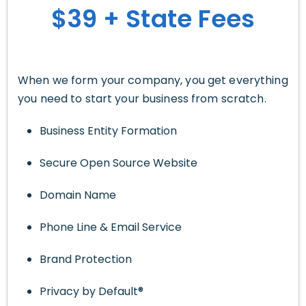
$39 + State Fees
When we form your company, you get everything
you need to start your business from scratch.
Business Entity Formation
Secure Open Source Website
Domain Name
Phone Line & Email Service
Brand Protection
Privacy by Default®