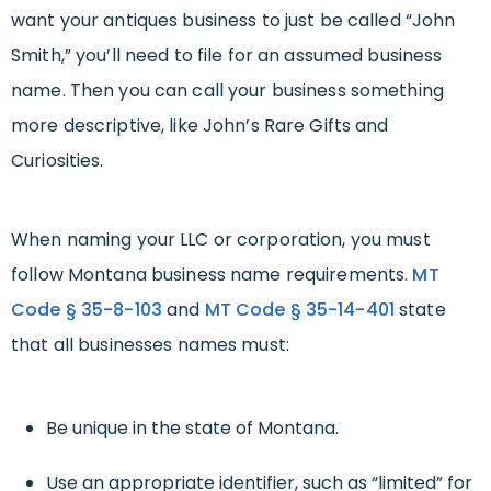
want your antiques business to just be called “John
Smith,” you’ll need to file for an assumed business
name. Then you can call your business something
more descriptive, like John’s Rare Gifts and
Curiosities.
When naming your LLC or corporation, you must
follow Montana business name requirements.
MT
Code § 35-8-103
and
MT Code § 35-14-401
state
that all businesses names must:
Be unique in the state of Montana.
Use an appropriate identifier, such as “limited” for