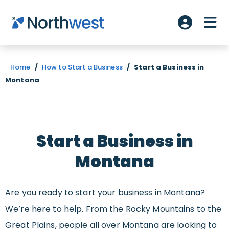
Skip to main content
ME
Account L
Home
/
How to Start a Business
/
Start a Business in
Montana
Start a Business in
Montana
Are you ready to start your business in Montana?
We’re here to help. From the Rocky Mountains to the
Great Plains, people all over Montana are looking to