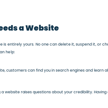
eeds a Website
te is entirely yours. No one can delete it, suspend it, or
can help:
ite, customers can find you in search engines and learn 
g a website raises questions about your credibility. Having