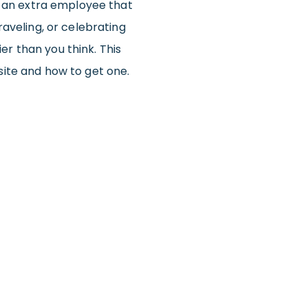
d an extra employee that
aveling, or celebrating
ier than you think. This
ite and how to get one.