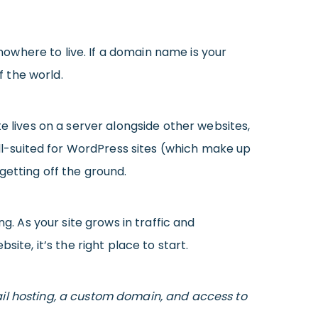
 nowhere to live. If a domain name is your
f the world.
te lives on a server alongside other websites,
ell-suited for WordPress sites (which make up
getting off the ground.
g. As your site grows in traffic and
ite, it’s the right place to start.
il hosting, a custom domain, and access to