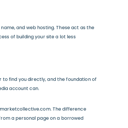
n name, and web hosting. These act as the
 of building your site a lot less
 to find you directly, and the foundation of
media account can.
smarketcollective.com. The difference
t from a personal page on a borrowed