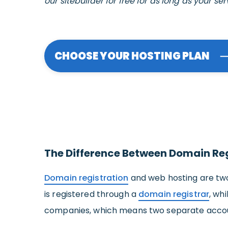
our sitebuilder for free for as long as your ser
CHOOSE YOUR HOSTING PLAN
The Difference Between Domain Re
Domain registration
and web hosting are two
is registered through a
domain registrar
, wh
companies, which means two separate accoun