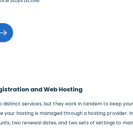
vice stays active.
gistration and Web Hosting
 distinct services, but they work in tandem to keep yo
ile your hosting is managed through a hosting provider. I
ts, two renewal dates, and two sets of settings to ma