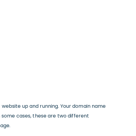
ur website up and running. Your domain name
n some cases, these are two different
nage.