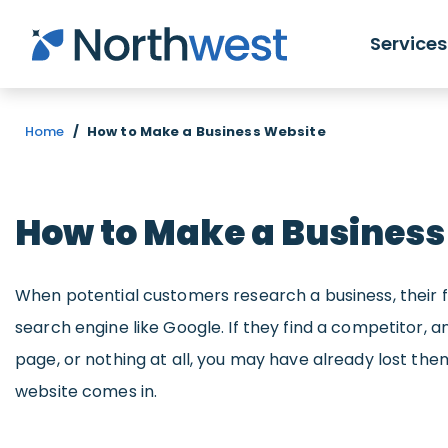
Skip to main content
Services
Home
/
How to Make a Business Website
How to Make a Business
When potential customers research a business, their fir
search engine like Google. If they find a competitor,
page, or nothing at all, you may have already lost them
website comes in.