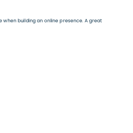
e when building an online presence. A great