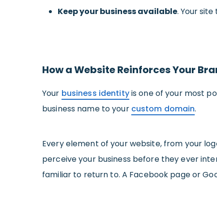
Keep your business available
. Your sit
How a Website Reinforces Your Bra
Your
business identity
is one of your most po
business name to your
custom domain
.
Every element of your website, from your lo
perceive your business before they ever int
familiar to return to. A Facebook page or Goo