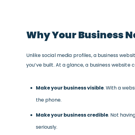
Why Your Business N
Unlike social media profiles, a business websi
you’ve built. At a glance, a business website 
Make your business visible
. With a webs
the phone.
Make your business credible
. Not havin
seriously.