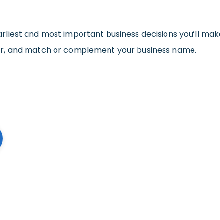
arliest and most important business decisions you’ll mak
er, and match or complement your business name.