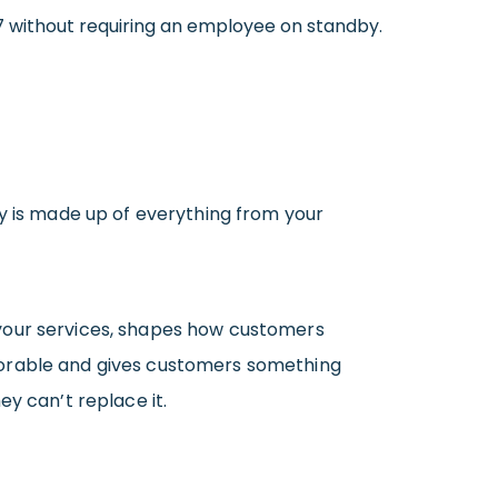
4/7 without requiring an employee on standby.
ty is made up of everything from your
 your services, shapes how customers
morable and gives customers something
y can’t replace it.