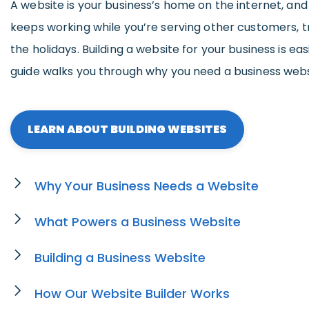
A website is your business’s home on the internet, an
keeps working while you’re serving other customers, tr
the holidays. Building a website for your business is eas
guide walks you through why you need a business webs
LEARN ABOUT BUILDING WEBSITES
Why Your Business Needs a Website
What Powers a Business Website
Building a Business Website
How Our Website Builder Works