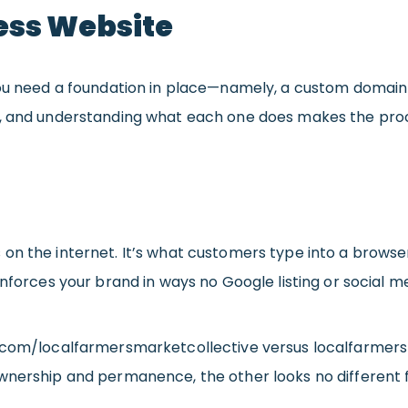
ess Website
 you need a foundation in place—namely, a custom domai
, and understanding what each one does makes the process
 on the internet. It’s what customers type into a browser
inforces your brand in ways no Google listing or social 
k.com/localfarmersmarketcollective versus localfarmer
ownership and permanence, the other looks no differen