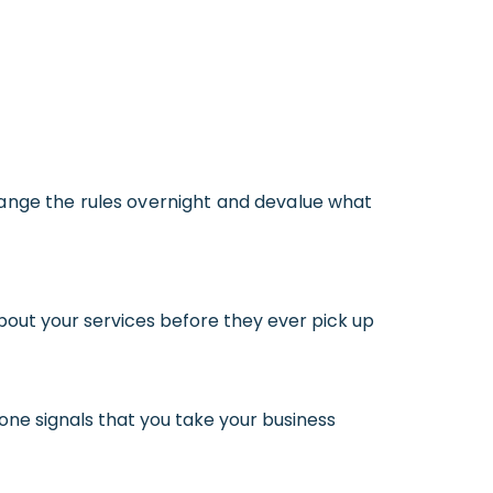
 change the rules overnight and devalue what
about your services before they ever pick up
 one signals that you take your business