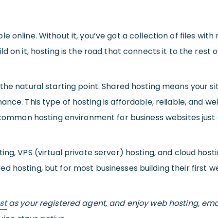
e online. Without it, you’ve got a collection of files with
 on it, hosting is the road that connects it to the rest o
 the natural starting point. Shared hosting means your si
ance. This type of hosting is affordable, reliable, and w
t common hosting environment for business websites just 
ng, VPS (virtual private server) hosting, and cloud hostin
hosting, but for most businesses building their first webs
st
as your registered agent, and enjoy web hosting, ema