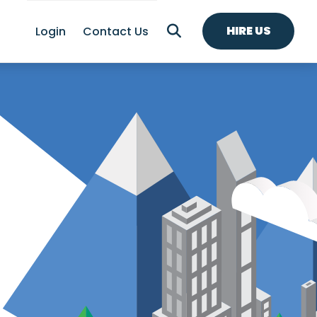
HIRE US
Login
Contact Us