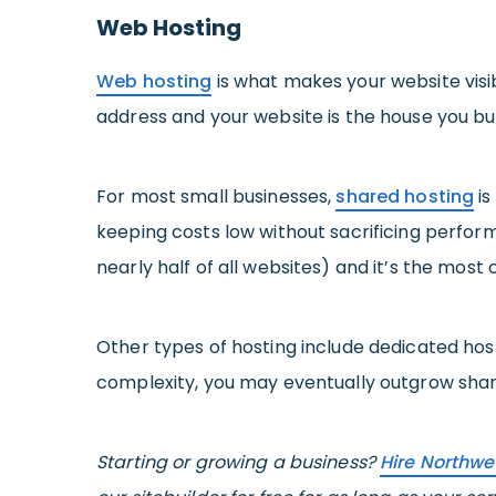
Web Hosting
Web hosting
is what makes your website visibl
address and your website is the house you build
For most small businesses,
shared hosting
is
keeping costs low without sacrificing perform
nearly half of all websites) and it’s the mos
Other types of hosting include dedicated hosti
complexity, you may eventually outgrow shared 
Starting or growing a business?
Hire Northwe