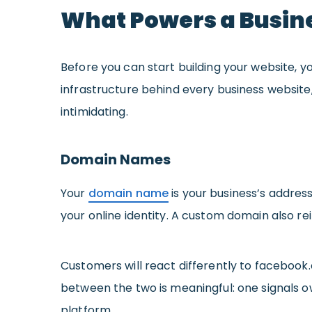
What Powers a Busin
Before you can start building your website,
infrastructure behind every business website
intimidating.
Domain Names
Your
domain name
is your business’s address
your online identity. A custom domain also re
Customers will react differently to faceboo
between the two is meaningful: one signals 
platform.