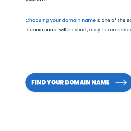
Choosing your domain name
is one of the e
domain name will be short, easy to rememb
FIND YOUR DOMAIN NAME