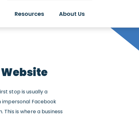
Resources
About Us
 Website
st stop is usually a
 an impersonal Facebook
. This is where a business