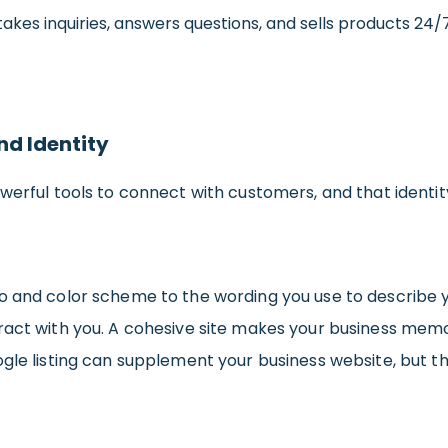
e takes inquiries, answers questions, and sells products 2
nd Identity
werful tools to connect with customers, and that identi
go and color scheme to the wording you use to describe
eract with you. A cohesive site makes your business me
gle listing can supplement your business website, but the