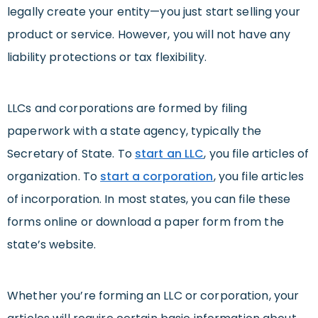
legally create your entity—you just start selling your
product or service. However, you will not have any
liability protections or tax flexibility.
LLCs and corporations are formed by filing
paperwork with a state agency, typically the
Secretary of State. To
start an LLC
, you file articles of
organization. To
start a corporation
, you file articles
of incorporation. In most states, you can file these
forms online or download a paper form from the
state’s website.
Whether you’re forming an LLC or corporation, your