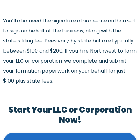
You’ll also need the signature of someone authorized
to sign on behalf of the business, along with the
state’s filing fee. Fees vary by state but are typically
between $100 and $200. If you hire Northwest to form
your LLC or corporation, we complete and submit
your formation paperwork on your behalf for just
$100 plus state fees.
Start Your LLC or Corporation
Now!