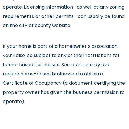
operate. Licensing information—as well as any zoning
requirements or other permits—can usually be found
on the city or county website.
If your home is part of a homeowner’s association,
you’ll also be subject to any of their restrictions for
home-based businesses. Some areas may also
require home-based businesses to obtain a
Certificate of Occupancy (a document certifying the
property owner has given the business permission to
operate).