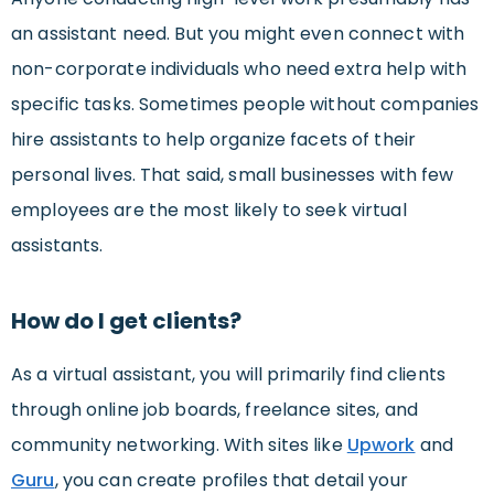
an assistant need. But you might even connect with
non-corporate individuals who need extra help with
specific tasks. Sometimes people without companies
hire assistants to help organize facets of their
personal lives. That said, small businesses with few
employees are the most likely to seek virtual
assistants.
How do I get clients?
As a virtual assistant, you will primarily find clients
through online job boards, freelance sites, and
community networking. With sites like
Upwork
and
Guru
, you can create profiles that detail your