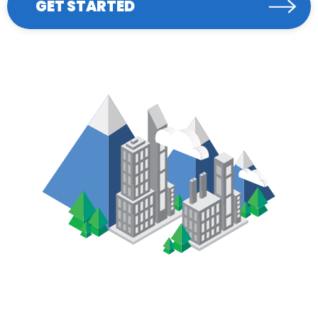
GET STARTED