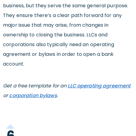
business, but they serve the same general purpose.
They ensure there’s a clear path forward for any
major issue that may arise, from changes in
ownership to closing the business. LLCs and
corporations also typically need an operating
agreement or bylaws in order to open a bank
account.
Get a free template for an
LLC operating agreement
or
corporation bylaws
.
6