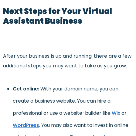
Next Steps for Your Virtual
Assistant Business
After your business is up and running, there are a few
additional steps you may want to take as you grow:
Get online:
With your domain name, you can
create a business website. You can hire a
professional or use a website-builder like
Wix
or
WordPress
. You may also want to invest in online