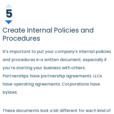
5
Create Internal Policies and
Procedures
It’s important to put your company’s internal policies
and procedures in a written document, especially if
you’re starting your business with others.
Partnerships have partnership agreements. LLCs
have operating agreements. Corporations have
bylaws.
These documents look a bit different for each kind of