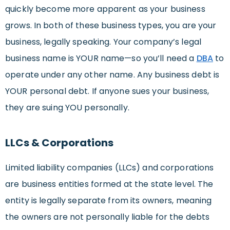
quickly become more apparent as your business
grows. In both of these business types, you are your
business, legally speaking. Your company’s legal
business name is YOUR name—so you’ll need a
DBA
to
operate under any other name. Any business debt is
YOUR personal debt. If anyone sues your business,
they are suing YOU personally.
LLCs & Corporations
Limited liability companies (LLCs) and corporations
are business entities formed at the state level. The
entity is legally separate from its owners, meaning
the owners are not personally liable for the debts