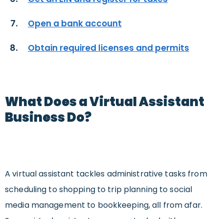
Open a bank account
Obtain required licenses and permits
What Does a Virtual Assistant
Business Do?
A virtual assistant tackles administrative tasks from
scheduling to shopping to trip planning to social
media management to bookkeeping, all from afar.