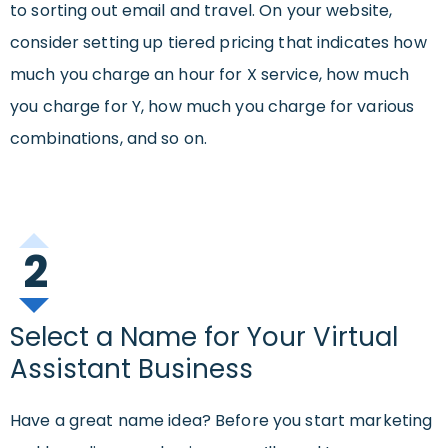
to sorting out email and travel. On your website,
consider setting up tiered pricing that indicates how
much you charge an hour for X service, how much
you charge for Y, how much you charge for various
combinations, and so on.
2
Select a Name for Your Virtual
Assistant Business
Have a great name idea? Before you start marketing