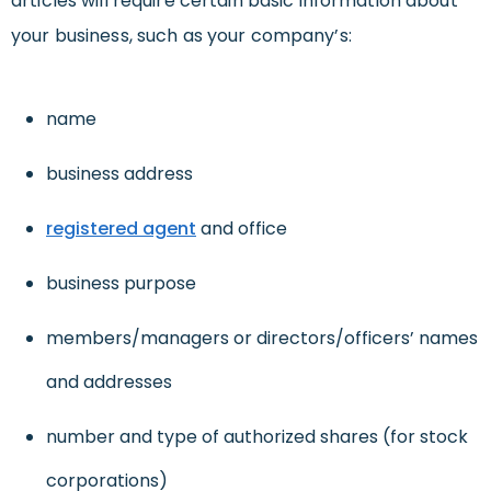
articles will require certain basic information about
your business, such as your company’s:
name
business address
registered agent
and office
business purpose
members/managers or directors/officers’ names
and addresses
number and type of authorized shares (for stock
corporations)