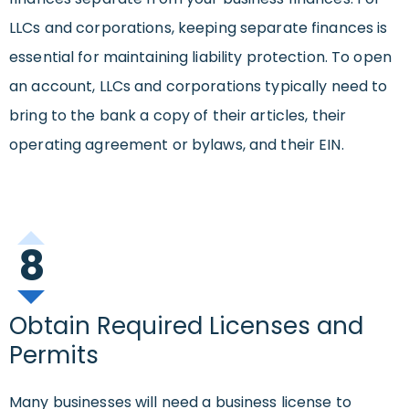
LLCs and corporations, keeping separate finances is
essential for maintaining liability protection. To open
an account, LLCs and corporations typically need to
bring to the bank a copy of their articles, their
operating agreement or bylaws, and their EIN.
8
Obtain Required Licenses and
Permits
Many businesses will need a business license to