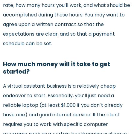
rate, how many hours you’ll work, and what should be
accomplished during those hours. You may want to
agree upon a written contract so that the
expectations are clear, and so that a payment
schedule can be set.
How much money will it take to get
started?
A virtual assistant business is a relatively cheap
endeavor to start. Essentially, you’ll just need a
reliable laptop (at least $1,000 if you don’t already
have one) and good internet service. If the client
requires you to work with specific computer
programs, such as a certain bookkeeping system or