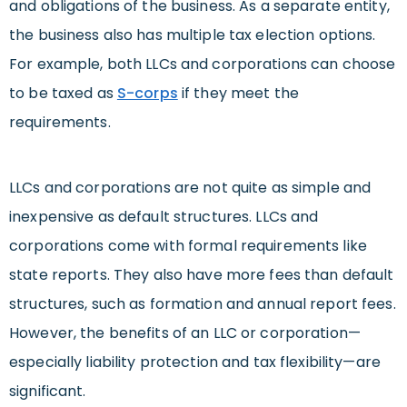
and obligations of the business. As a separate entity,
the business also has multiple tax election options.
For example, both LLCs and corporations can choose
to be taxed as
S-corps
if they meet the
requirements.
LLCs and corporations are not quite as simple and
inexpensive as default structures. LLCs and
corporations come with formal requirements like
state reports. They also have more fees than default
structures, such as formation and annual report fees.
However, the benefits of an LLC or corporation—
especially liability protection and tax flexibility—are
significant.