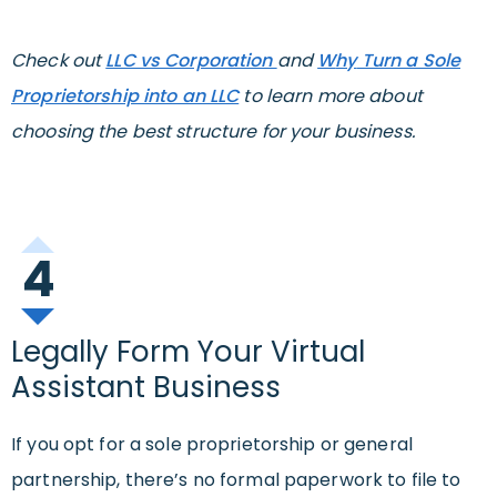
Check out
LLC vs Corporation
and
W
hy
Turn a Sole
Proprietorship into an LLC
to learn more about
choosing the best structure for your business.
4
Legally Form Your Virtual
Assistant Business
If you opt for a sole proprietorship or general
partnership, there’s no formal paperwork to file to