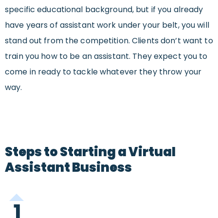
specific educational background, but if you already
have years of assistant work under your belt, you will
stand out from the competition. Clients don’t want to
train you how to be an assistant. They expect you to
come in ready to tackle whatever they throw your
way.
Steps to Starting a Virtual
Assistant Business
1