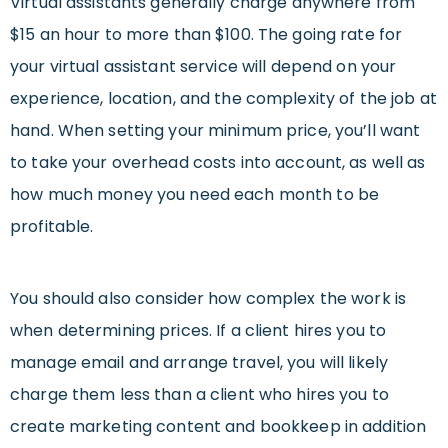
Virtual assistants generally charge anywhere from
$15 an hour to more than $100. The going rate for
your virtual assistant service will depend on your
experience, location, and the complexity of the job at
hand. When setting your minimum price, you’ll want
to take your overhead costs into account, as well as
how much money you need each month to be
profitable.
You should also consider how complex the work is
when determining prices. If a client hires you to
manage email and arrange travel, you will likely
charge them less than a client who hires you to
create marketing content and bookkeep in addition