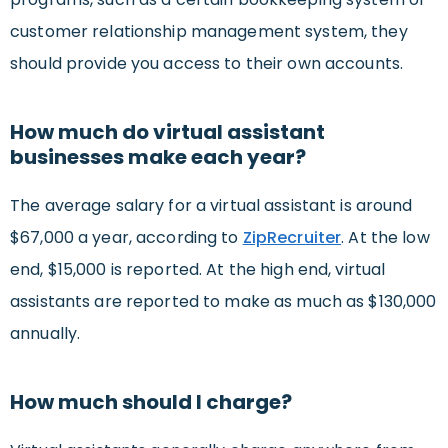
customer relationship management system, they
should provide you access to their own accounts.
How much do virtual assistant
businesses make each year?
The average salary for a virtual assistant is around
$67,000 a year, according to
ZipRecruiter
. At the low
end, $15,000 is reported. At the high end, virtual
assistants are reported to make as much as $130,000
annually.
How much should I charge?