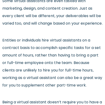
Some virtual assistants are even tasked with
marketing, design, and content creation. Just as
every client will be different, your deliverables will be
varied too, and will change based on your experience.
Entities or individuals hire virtual assistants on a
contract basis to accomplish specific tasks for a set
amount of hours, rather than having to bring a part
or full-time employee onto the team. Because
clients are unlikely to hire you for full-time hours,
working as a virtual assistant can also be a great way
for you to supplement other part-time work.
Being a virtual assistant doesn’t require you to have a