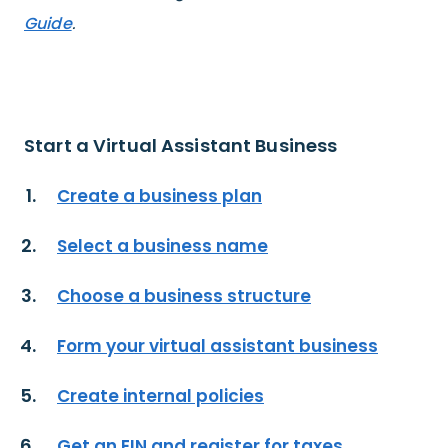
Guide
.
Start a Virtual Assistant Business
Create a business plan
Select a business name
Choose a business structure
Form your virtual assistant business
Create internal policies
Get an EIN and register for taxes