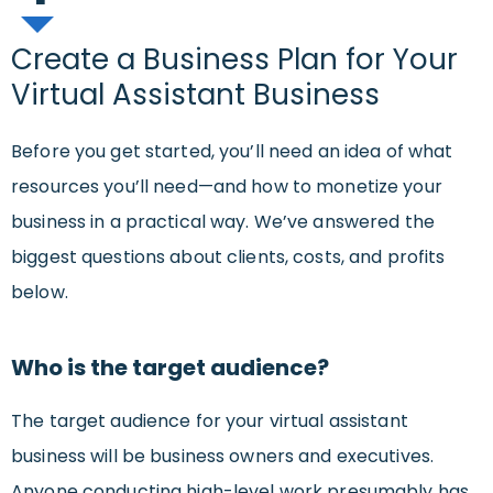
Create a Business Plan for Your
Virtual Assistant Business
Before you get started, you’ll need an idea of what
resources you’ll need—and how to monetize your
business in a practical way. We’ve answered the
biggest questions about clients, costs, and profits
below.
Who is the target audience?
The target audience for your virtual assistant
business will be business owners and executives.
Anyone conducting high-level work presumably has