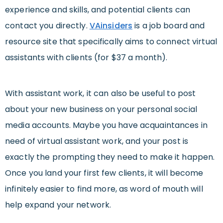
experience and skills, and potential clients can
contact you directly.
VAinsider
s
is a job board and
resource site that specifically aims to connect virtual
assistants with clients (for $37 a month).
With assistant work, it can also be useful to post
about your new business on your personal social
media accounts. Maybe you have acquaintances in
need of virtual assistant work, and your post is
exactly the prompting they need to make it happen.
Once you land your first few clients, it will become
infinitely easier to find more, as word of mouth will
help expand your network.