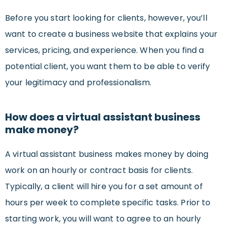
Before you start looking for clients, however, you’ll
want to create a business website that explains your
services, pricing, and experience. When you find a
potential client, you want them to be able to verify
your legitimacy and professionalism.
How does a virtual assistant business
make money?
A virtual assistant business makes money by doing
work on an hourly or contract basis for clients.
Typically, a client will hire you for a set amount of
hours per week to complete specific tasks. Prior to
starting work, you will want to agree to an hourly