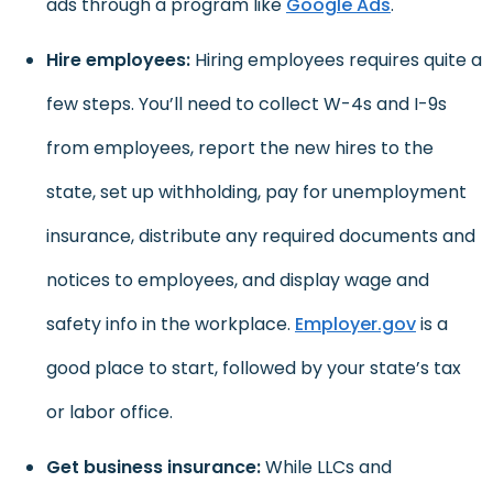
ads through a program like
Google Ads
.
Hire employees:
Hiring employees requires quite a
few steps. You’ll need to collect W-4s and I-9s
from employees, report the new hires to the
state, set up withholding, pay for unemployment
insurance, distribute any required documents and
notices to employees, and display wage and
safety info in the workplace.
Employer.gov
is a
good place to start, followed by your state’s tax
or labor office.
Get business insurance:
While LLCs and