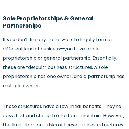
Sole Proprietorships & General
Partnerships
If you don’t file any paperwork to legally form a
different kind of business—you have a sole
proprietorship or general partnership. Essentially,
these are “default” business structures. A sole
proprietorship has one owner, and a partnership has
multiple owners.
These structures have a few initial benefits. They’re
easy, fast and cheap to start and maintain. However,
the limitations and risks of these business structures