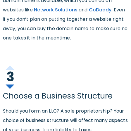
domain name is available, which you can do on
websites like
Network Solutions
and
GoDaddy
. Even
if you don’t plan on putting together a website right
away, you can buy the domain name to make sure no
one takes it in the meantime.
3
Choose a Business Structure
Should you form an LLC? A sole proprietorship? Your
choice of business structure will affect many aspects
of your business, from liability to taxes.