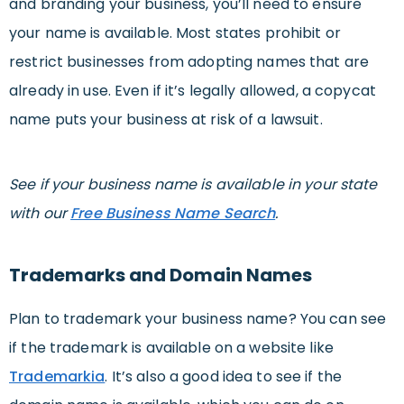
and branding your business, you’ll need to ensure
your name is available. Most states prohibit or
restrict businesses from adopting names that are
already in use. Even if it’s legally allowed, a copycat
name puts your business at risk of a lawsuit.
See if your business name is available in your state
with our
Free Business Name Search
.
Trademarks and Domain Names
Plan to trademark your business name? You can see
if the trademark is available on a website like
Trademarkia
. It’s also a good idea to see if the