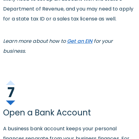
Department of Revenue, and you may need to apply
for a state tax ID or a sales tax license as well.
Learn more about how to
Get an EIN
for your
business.
7
Open a Bank Account
A business bank account keeps your personal
finances separate from your business finances. For