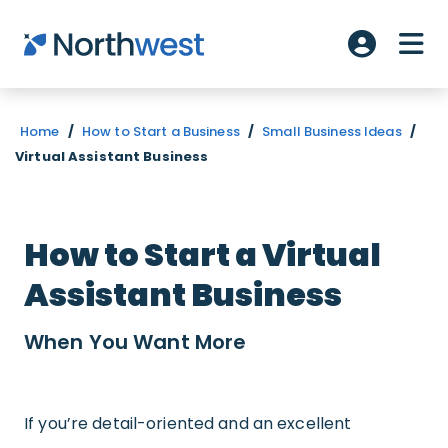
Skip to main content
ME
Account L
Home
/
How to Start a Business
/
Small Business Ideas
/
Virtual Assistant Business
How to Start a Virtual
Assistant Business
When You Want
More
If you’re detail-oriented and an excellent