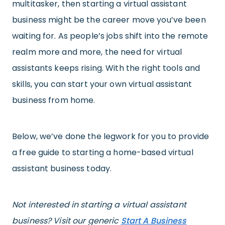
multitasker, then starting a virtual assistant
business might be the career move you’ve been
waiting for. As people’s jobs shift into the remote
realm more and more, the need for virtual
assistants keeps rising. With the right tools and
skills, you can start your own virtual assistant
business from home.
Below, we’ve done the legwork for you to provide
a free guide to starting a home-based virtual
assistant business today.
Not interested in starting a virtual assistant
business? Visit our generic
Start A Business