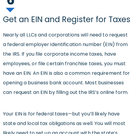
Get an EIN and Register for Taxes
Nearly all LLCs and corporations will need to request
a federal employer identification number (EIN) from
the IRS. If you file corporate income taxes, have
employees, or file certain franchise taxes, you must
have an EIN. An EIN is also a common requirement for
opening a business bank account. Most businesses
can request an EIN by filling out the IRS’s online form.
Your EIN is for federal taxes—but you’ll likely have
state and local tax obligations as well. You will most
likely need to set up an account with the state’s