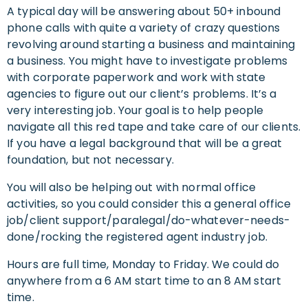
A typical day will be answering about 50+ inbound
phone calls with quite a variety of crazy questions
revolving around starting a business and maintaining
a business. You might have to investigate problems
with corporate paperwork and work with state
agencies to figure out our client’s problems. It’s a
very interesting job. Your goal is to help people
navigate all this red tape and take care of our clients.
If you have a legal background that will be a great
foundation, but not necessary.
You will also be helping out with normal office
activities, so you could consider this a general office
job/client support/paralegal/do-whatever-needs-
done/rocking the registered agent industry job.
Hours are full time, Monday to Friday. We could do
anywhere from a 6 AM start time to an 8 AM start
time.