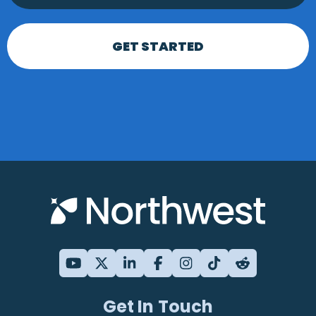
GET STARTED
Get In Touch