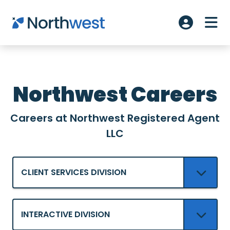
Skip to main content
ME
Account L
Northwest Careers
Careers at Northwest Registered Agent
LLC
CLIENT SERVICES DIVISION
INTERACTIVE DIVISION