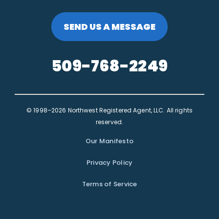
SEND US A MESSAGE
509-768-2249
© 1998–2026 Northwest Registered Agent, LLC. All rights
reserved.
Our Manifesto
Privacy Policy
Terms of Service