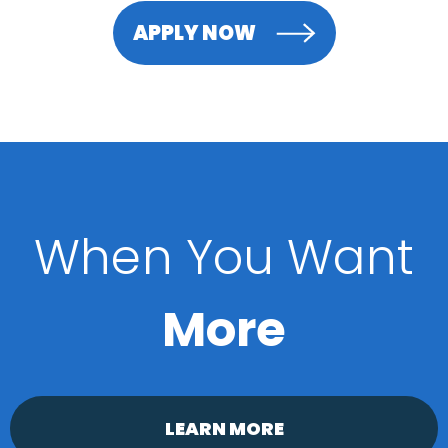
APPLY NOW
When You Want
More
LEARN MORE