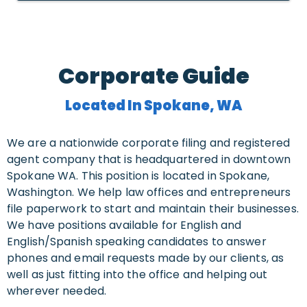
Corporate Guide
Located In Spokane, WA
We are a nationwide corporate filing and registered
agent company that is headquartered in downtown
Spokane WA. This position is located in Spokane,
Washington. We help law offices and entrepreneurs
file paperwork to start and maintain their businesses.
We have positions available for English and
English/Spanish speaking candidates to answer
phones and email requests made by our clients, as
well as just fitting into the office and helping out
wherever needed.