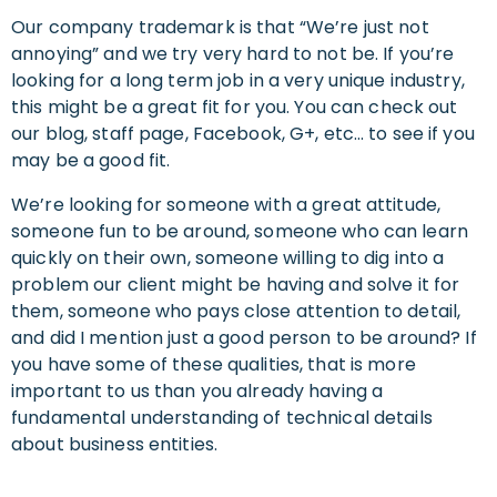
Our company trademark is that “We’re just not
annoying” and we try very hard to not be. If you’re
looking for a long term job in a very unique industry,
this might be a great fit for you. You can check out
our blog, staff page, Facebook, G+, etc… to see if you
may be a good fit.
We’re looking for someone with a great attitude,
someone fun to be around, someone who can learn
quickly on their own, someone willing to dig into a
problem our client might be having and solve it for
them, someone who pays close attention to detail,
and did I mention just a good person to be around? If
you have some of these qualities, that is more
important to us than you already having a
fundamental understanding of technical details
about business entities.